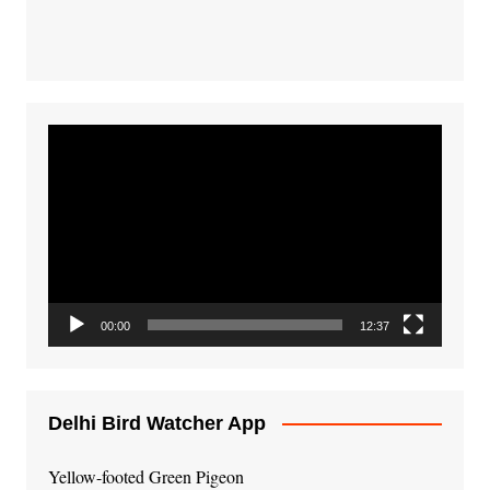
Video
Player
00:00
12:37
Delhi Bird Watcher App
Yellow-footed Green Pigeon