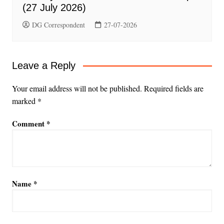
(27 July 2026)
DG Correspondent
27-07-2026
Leave a Reply
Your email address will not be published.
Required fields are
marked
*
Comment
*
Name
*