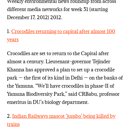
Weekly environmental news roundup from across
different media networks for week 51 (starting
December 17, 2012) 2012.
1.
Crocodiles returning to capital after almost 100
years
Crocodiles are set to return to the Capital after
almost a century. Lieutenant-governor Tejinder
Khanna has approved a plan to set up a crocodile
park — the first of its kind in Delhi — on the banks of
the Yamuna. “We’ll have crocodiles in phase-II of
Yamuna Biodiversity Park,” said CRBabu, professor
emeritus in DU’s biology department.
2.
Indian Railways mascot ‘jumbo’ being killed by
trains