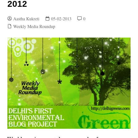
2012
Aastha Kukreti
05-02-2013
0
Weekly Media Roundup