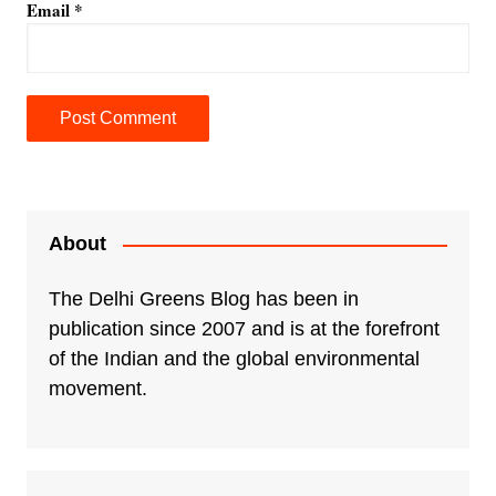
Email
*
A
l
t
e
About
r
n
The Delhi Greens Blog has been in
a
publication since 2007 and is at the forefront
t
of the Indian and the global environmental
i
movement.
v
e
: