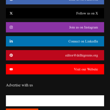
Follow us on X
Join us on Instagram
Connect on LinkedIn
editor@delhigreens.org
Visit our Website
Advertise with us