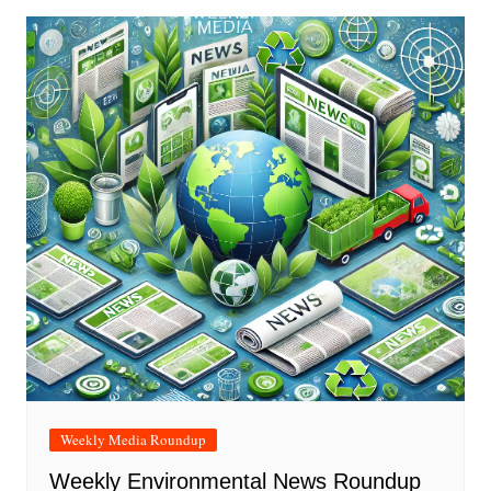
Weekly Media Roundup
Weekly Environmental News Roundup