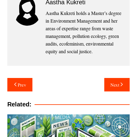
Aastha Kukreti
Aastha Kukreti holds a Master’s degree
in Environment Management and her
areas of expertise range from waste
management, pollution ecology, green
audits, ecofeminism, environmental
equity and social justice.
Post
Prev
Next
navigation
Related: