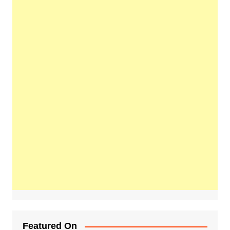
Featured On