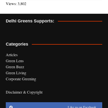
Views: 3,802
Delhi Greens Supports:
Categories
Articles
Green Lens
Green Buzz
Green Living
Corporate Greening
Disclaimer & Copyright
Like us on Facebook