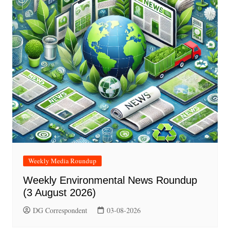
Weekly Media Roundup
Weekly Environmental News Roundup
(3 August 2026)
DG Correspondent
03-08-2026