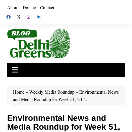
Skip
About
Donate
Contact
to
content
Home
»
Weekly Media Roundup
»
Environmental News
and Media Roundup for Week 51, 2012
Environmental News and
Media Roundup for Week 51,