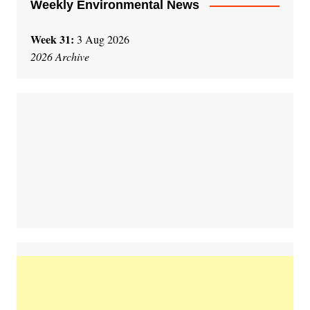
Weekly Environmental News
Week 31:
3 Aug 2026
2026 Archive