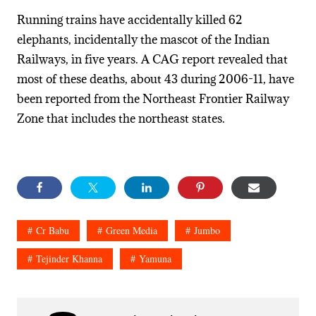
Running trains have accidentally killed 62
elephants, incidentally the mascot of the Indian
Railways, in five years. A CAG report revealed that
most of these deaths, about 43 during 2006-11, have
been reported from the Northeast Frontier Railway
Zone that includes the northeast states.
Cr Babu
Green Media
Jumbo
Tejinder Khanna
Yamuna