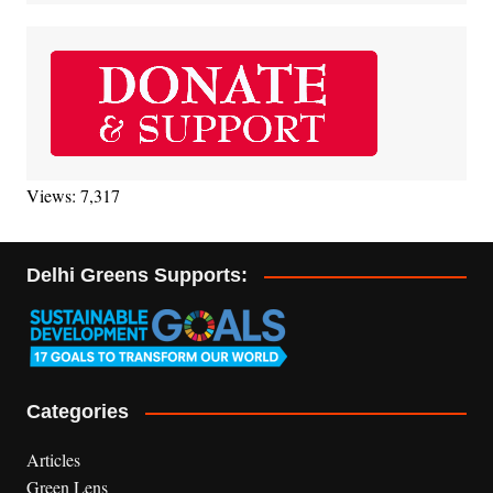
Views: 7,317
Delhi Greens Supports:
Categories
Articles
Green Lens