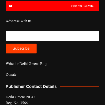
Visit our Website
Advertise with us
Write for Delhi Greens Blog
Donate
Publisher Contact Details
Delhi Greens NGO
Reg. No. 3566