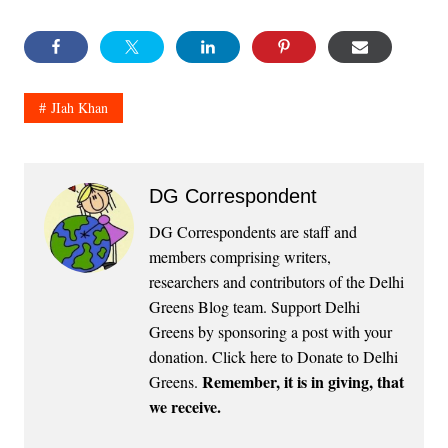
JIah Khan
DG Correspondent
DG Correspondents are staff and
members comprising writers,
researchers and contributors of the Delhi
Greens Blog team. Support Delhi
Greens by sponsoring a post with your
donation.
Click here to Donate to Delhi
Remember, it is in giving, that
Greens
.
we receive.