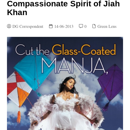
Compassionate Spirit of Jiah
Khan
DG Correspondent
14-06-2013
0
Green Lens