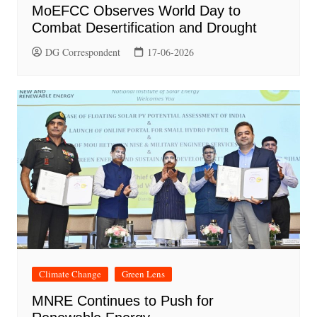
MoEFCC Observes World Day to
Combat Desertification and Drought
DG Correspondent
17-06-2026
Climate Change
Green Lens
MNRE Continues to Push for