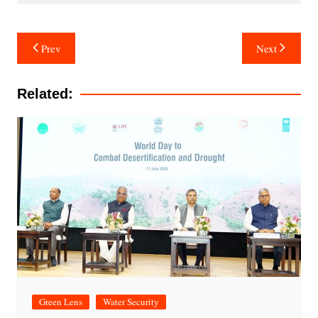
Post
Prev
Next
navigation
Related:
Green Lens
Water Security