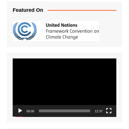
Featured On
Video
Player
00:00
12:37