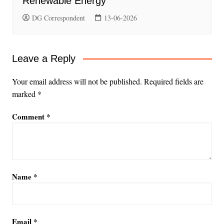
Renewable Energy
DG Correspondent
13-06-2026
Leave a Reply
Your email address will not be published.
Required fields are
marked
*
Comment
*
Name
*
Email
*