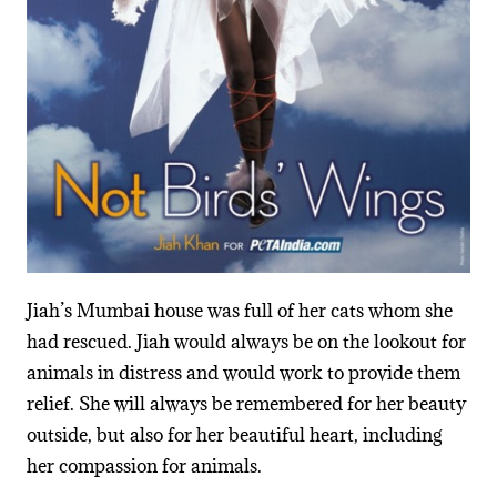
Jiah’s Mumbai house was full of her cats whom she
had rescued. Jiah would always be on the lookout for
animals in distress and would work to provide them
relief. She will always be remembered for her beauty
outside, but also for her beautiful heart, including
her compassion for animals.