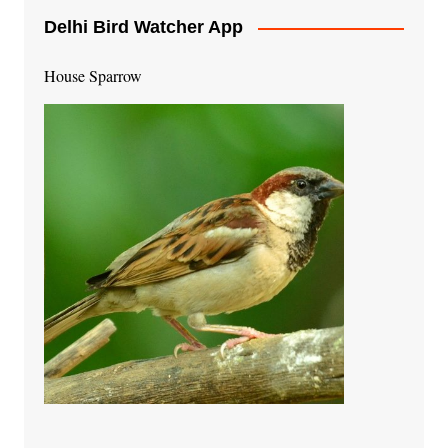
Delhi Bird Watcher App
House Sparrow