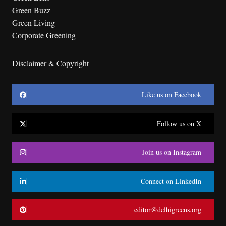
Green Buzz
Green Living
Corporate Greening
Disclaimer & Copyright
Like us on Facebook
Follow us on X
Join us on Instagram
Connect on LinkedIn
editor@delhigreens.org