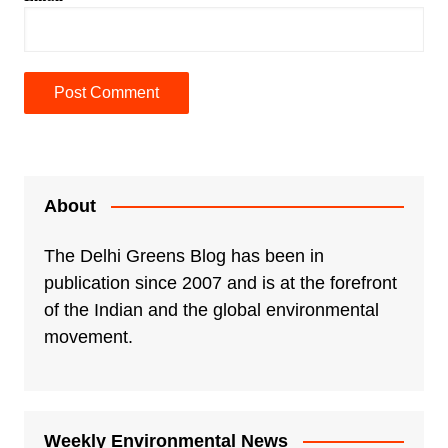
A
l
t
e
About
r
n
The Delhi Greens Blog has been in
a
publication since 2007 and is at the forefront
t
of the Indian and the global environmental
i
movement.
v
e
:
Weekly Environmental News