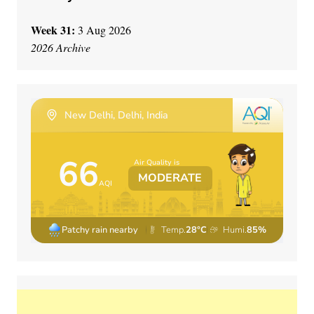
Week 31:
3 Aug 2026
2026 Archive