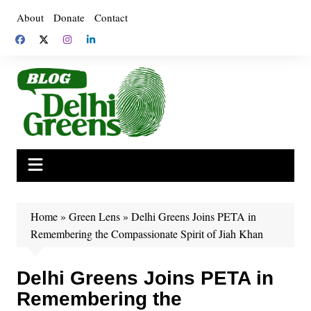
Skip
About
Donate
Contact
to
content
Home
»
Green Lens
»
Delhi Greens Joins PETA in
Remembering the Compassionate Spirit of Jiah Khan
Delhi Greens Joins PETA in
Remembering the