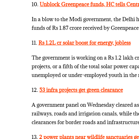
10.
Unblock Greenpeace funds, HC tells Cent
In a blow to the Modi government, the Delhi h
funds of Rs 1.87 crore received by Greenpeace 
11.
Rs 1.2L cr solar boost for energy, jobless
The government is working on a Rs 1.2 lakh 
projects, or a fifth of the total solar power c
unemployed or under-employed youth in the n
12.
53 infra projects get green clearance
A government panel on Wednesday cleared as m
railways, roads and irrigation canals, while t
clearances for border roads and infrastructure
13.
2 power plants near wildlife sanctuaries ge