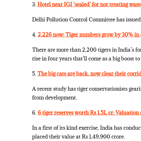
3.
Hotel near IGI ‘sealed’ for not treating wast
Delhi Pollution Control Committee has issued 
4.
2,226 now: Tiger numbers grow by 30% in 
There are more than 2,200 tigers in India’s for
rise in four years that’ll come as a big boost to
5.
The big cats are back, now clear their corri
A recent study has tiger conservationists gearin
from development.
6.
6 tiger reserves worth Rs 1.5L cr: Valuation
In a first of its kind exercise, India has condu
placed their value at Rs 1,49,900 crore.