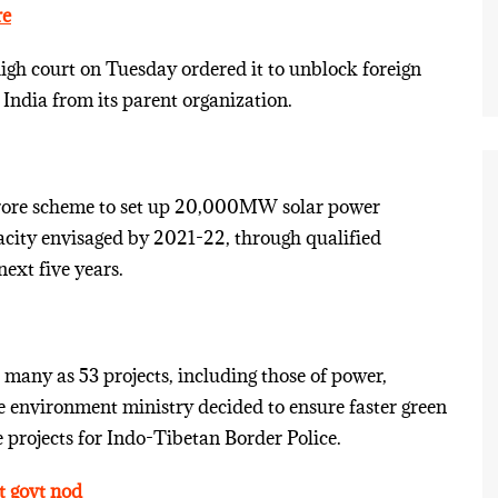
re
igh court on Tuesday ordered it to unblock foreign
India from its parent organization.
crore scheme to set up 20,000MW solar power
apacity envisaged by 2021-22, through qualified
ext five years.
any as 53 projects, including those of power,
he environment ministry decided to ensure faster green
 projects for Indo-Tibetan Border Police.
t govt nod