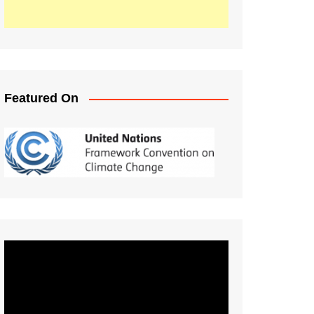
Featured On
Video
Player