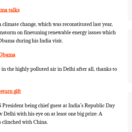
ama talks
climate change, which was reconstituted last year,
ainstorm on finetuning renewable energy issues which
bama during his India visit.
r Obama
the highly polluted air in Delhi after all, thanks to
turn gift
 President being chief guest at India’s Republic Day
Delhi with his eye on at least one big prize: A
as clinched with China.