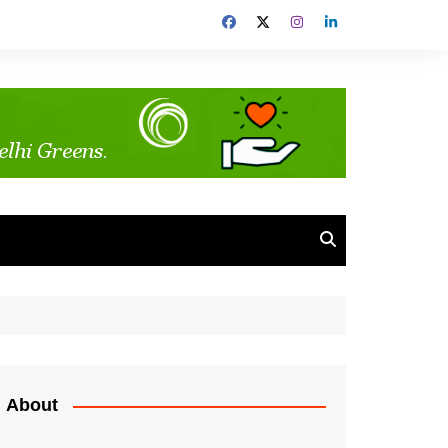
About