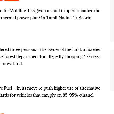
for Wildlife ­ has given its nod to operationalize the
thermal power plant in Tamil Nadu’s Tuticorin
ered three persons – the owner of the land, a hotelier
the forest department for allegedly chopping 477 trees
 forest land.
Fuel – In its move to push higher use of alternative
ndards for vehicles that can ply on 85-95% ethanol-