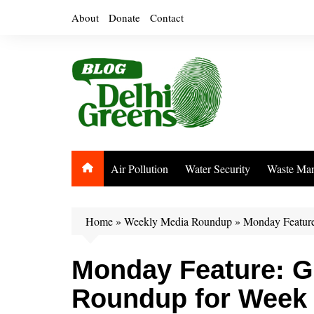
Skip
About
Donate
Contact
to
content
Air Pollution
Water Security
Waste Ma
Home
»
Weekly Media Roundup
»
Monday Feature
Monday Feature: G
Roundup for Week 