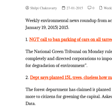
Shilpi Chakravarty
27-01-2015
0
Week
Weekly environmental news roundup from acro
January 19, 2015) 2015.
1.
NGT call to ban parking of cars on all tarre
The National Green Tribunal on Monday ruled 
completely and directed corporations to impos
for degradation of environment“.
2.
Dept says planted 15L trees, clueless how 
The forest department has claimed it planted 
more to citizens for greening the capital. A
Data.