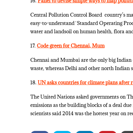
16.
Panel to devise simple ways to map pollut
Central Pollution Control Board ­ country’s m
easy-to-understand `Standard Operating Proced
water and landsoil on human health, flora and 
17.
Code green for Chennai, Mum
Chennai and Mumbai are the only big Indian c
waste, whereas Delhi and other north Indian st
18.
UN asks countries for climate plans after
The United Nations asked governments on Thu
emissions as the building blocks of a deal due
scientists said 2014 was the hottest year on re