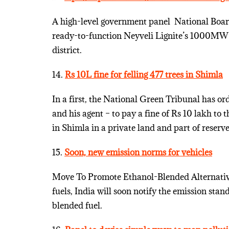
A high-level government panel ­ National Board 
ready-to-function Neyveli Lignite’s 1000MW 
district.
14.
Rs 10L fine for felling 477 trees in Shimla
In a first, the National Green Tribunal has ord
and his agent – to pay a fine of Rs 10 lakh to 
in Shimla in a private land and part of reserve
15.
Soon, new emission norms for vehicles
Move To Promote Ethanol-Blended Alternative 
fuels, India will soon notify the emission sta
blended fuel.