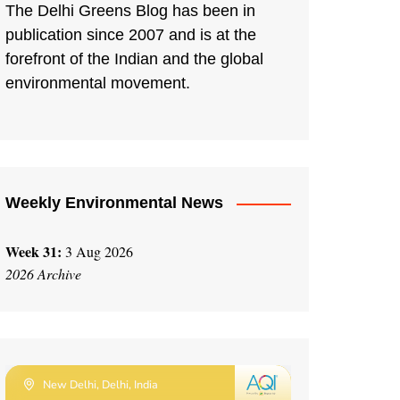
The Delhi Greens Blog has been in
publication since 2007 and is at the
forefront of the Indian and the global
environmental movement.
Weekly Environmental News
Week 31:
3 Aug 2026
2026 Archive