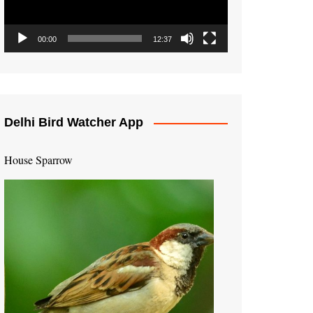
00:00
12:37
Delhi Bird Watcher App
House Sparrow