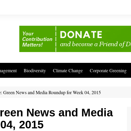
nagement
Biodiversity
Climate Change
Corporate Greening
: Green News and Media Roundup for Week 04, 2015
reen News and Media
04, 2015