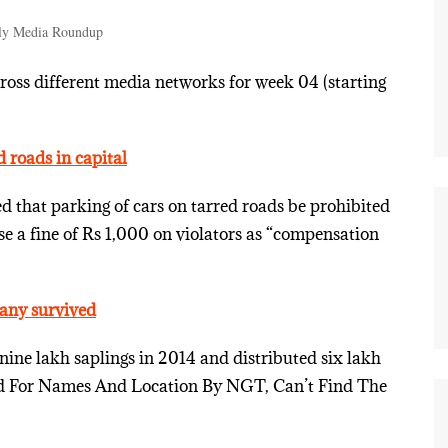
ly Media Roundup
ss different media networks for week 04 (starting
d roads in capital
that parking of cars on tarred roads be prohibited
e a fine of Rs 1,000 on violators as “compensation
many survived
nine lakh saplings in 2014 and distributed six lakh
sked For Names And Location By NGT, Can’t Find The