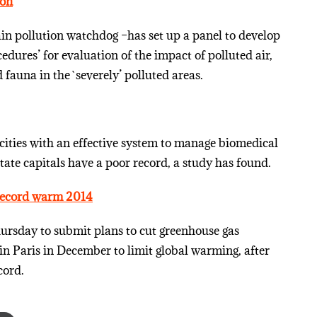
ion
ain pollution watchdog –has set up a panel to develop
ures’ for evaluation of the impact of polluted air,
fauna in the `severely’ polluted areas.
ities with an effective system to manage biomedical
ate capitals have a poor record, a study has found.
 record warm 2014
rsday to submit plans to cut greenhouse gas
 in Paris in December to limit global warming, after
cord.