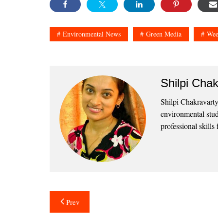
Environmental News
Green Media
Wee
Shilpi Chak
Shilpi Chakravarty
environmental stud
professional skills 
Post
Prev