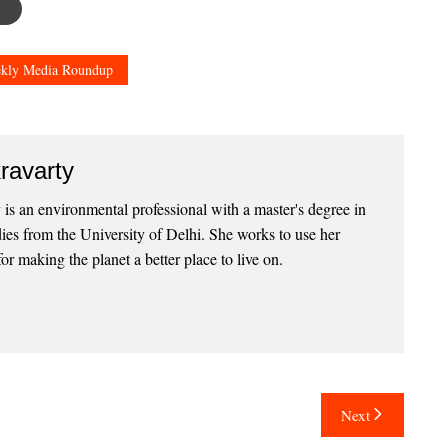
kly Media Roundup
ravarty
 is an environmental professional with a master's degree in
ies from the University of Delhi. She works to use her
for making the planet a better place to live on.
Next