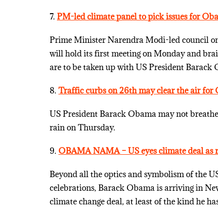
7.
PM-led climate panel to pick issues for Ob
Prime Minister Narendra Modi-led council on 
will hold its first meeting on Monday and br
are to be taken up with US President Barack O
8.
Traffic curbs on 26th may clear the air fo
US President Barack Obama may not breathe in 
rain on Thursday.
9.
OBAMA NAMA – US eyes climate deal as re
Beyond all the optics and symbolism of the US
celebrations, Barack Obama is arriving in New 
climate change deal, at least of the kind he h