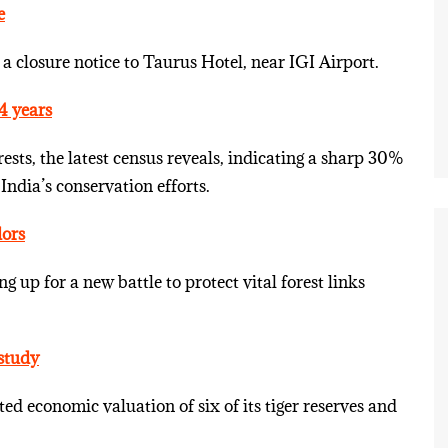
e
a closure notice to Taurus Hotel, near IGI Airport.
4 years
ests, the latest census reveals, indicating a sharp 30%
 India’s conservation efforts.
dors
g up for a new battle to protect vital forest links
 study
cted economic valuation of six of its tiger reserves and