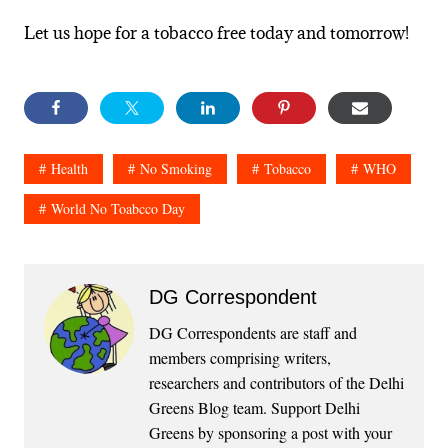
Let us hope for a tobacco free today and tomorrow!
Health
No Smoking
Tobacco
WHO
World No Toabcco Day
DG Correspondent
DG Correspondents are staff and
members comprising writers,
researchers and contributors of the Delhi
Greens Blog team. Support Delhi
Greens by sponsoring a post with your