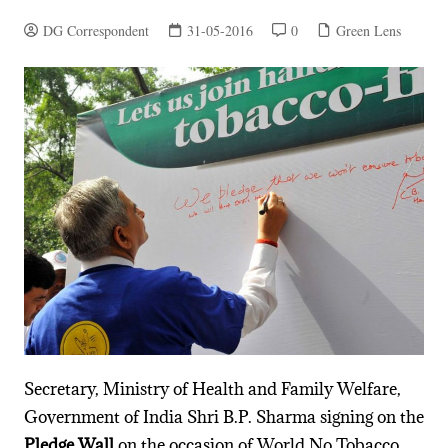
DG Correspondent
31-05-2016
0
Green Lens
Secretary, Ministry of Health and Family Welfare,
Government of India Shri B.P. Sharma signing on the
Pledge Wall
on the occasion of World No Tobacco