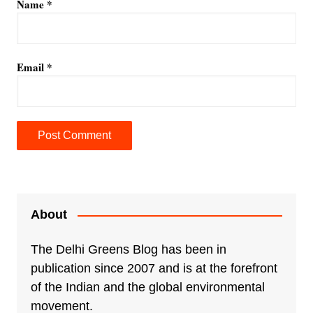
Name
*
Email
*
A
l
t
e
About
r
n
The Delhi Greens Blog has been in
a
publication since 2007 and is at the forefront
t
of the Indian and the global environmental
i
movement.