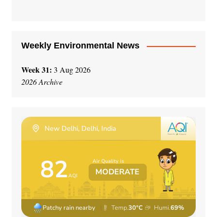
v
e
:
Weekly Environmental News
Week 31:
3 Aug 2026
2026 Archive