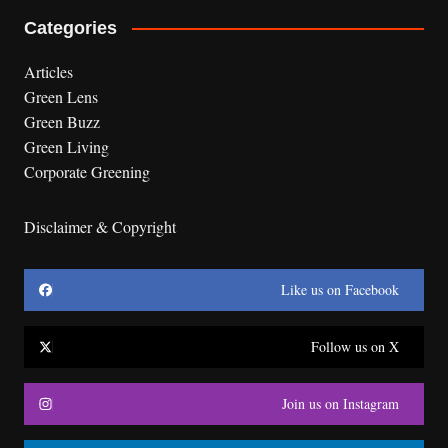
Categories
Articles
Green Lens
Green Buzz
Green Living
Corporate Greening
Disclaimer & Copyright
Like us on Facebook
Follow us on X
Join us on Instagram