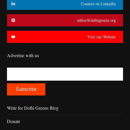
Connect on LinkedIn
editor@delhigreens.org
Visit our Website
Advertise with us
Write for Delhi Greens Blog
Donate