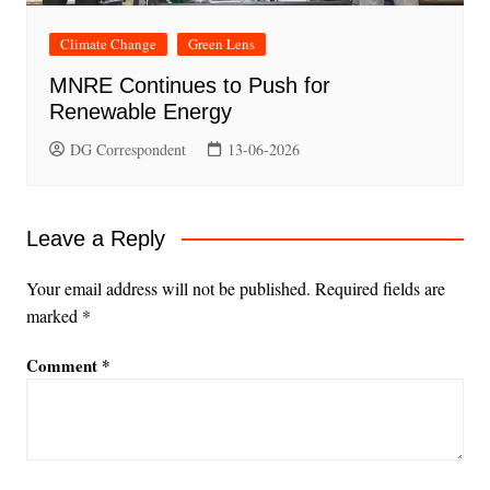
Climate Change
Green Lens
MNRE Continues to Push for
Renewable Energy
DG Correspondent
13-06-2026
Leave a Reply
Your email address will not be published.
Required fields are
marked
*
Comment
*