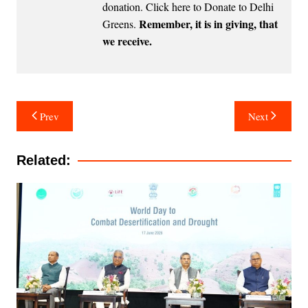
donation.
Click here to Donate to Delhi
Remember, it is in giving, that
Greens
.
we receive.
Post
Prev
Next
navigation
Related: