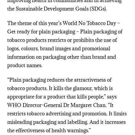
improving health in communities and in achieving
the Sustainable Development Goals (SDGs).
The theme of this year’s World No Tobacco Day –
Get ready for plain packaging – Plain packaging of
tobacco products restricts or prohibits the use of
logos, colours, brand images and promotional
information on packaging other than brand and
product names.
“Plain packaging reduces the attractiveness of
tobacco products. It kills the glamour, which is
appropriate for a product that kills people,” says
WHO Director-General Dr Margaret Chan. “It
restricts tobacco advertising and promotion. It limits
misleading packaging and labelling. And it increases
the effectiveness of health warnings.”