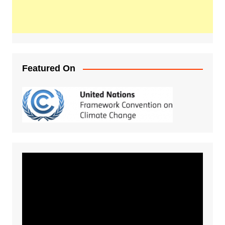
Featured On
Video
Player