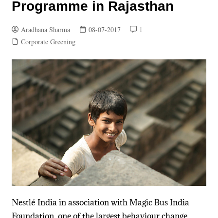
Programme in Rajasthan
Aradhana Sharma
08-07-2017
1
Corporate Greening
Nestlé India in association with Magic Bus India
Foundation, one of the largest behaviour change