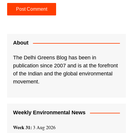
A
l
t
e
About
r
n
The Delhi Greens Blog has been in
a
publication since 2007 and is at the forefront
t
of the Indian and the global environmental
i
movement.
v
e
:
Weekly Environmental News
Week 31:
3 Aug 2026