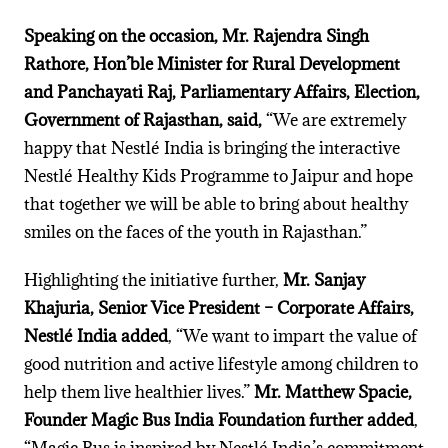
Speaking on the occasion, Mr. Rajendra Singh
Rathore
, Hon’ble Minister for Rural Development
and Panchayati Raj, Parliamentary Affairs, Election,
Government of Rajasthan, said,
“We are extremely
happy that Nestlé India is bringing the interactive
Nestlé Healthy Kids Programme to Jaipur and hope
that together we will be able to bring about healthy
smiles on the faces of the youth in Rajasthan.”
Highlighting the initiative further,
Mr. Sanjay
Khajuria, Senior Vice President – Corporate Affairs,
Nestlé India added
, “We want to impart the value of
good nutrition and active lifestyle among children to
help them live healthier lives.
”
Mr. Matthew Spacie,
Founder Magic Bus India Foundation further added
,