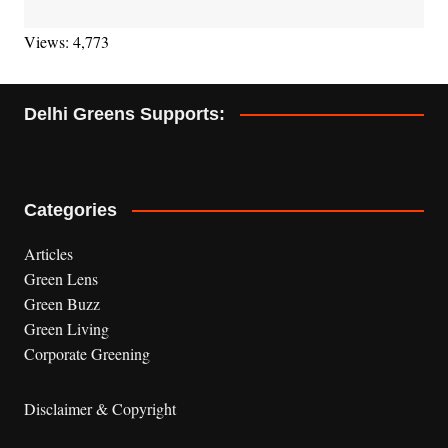
Views: 4,773
Delhi Greens Supports:
Categories
Articles
Green Lens
Green Buzz
Green Living
Corporate Greening
Disclaimer & Copyright