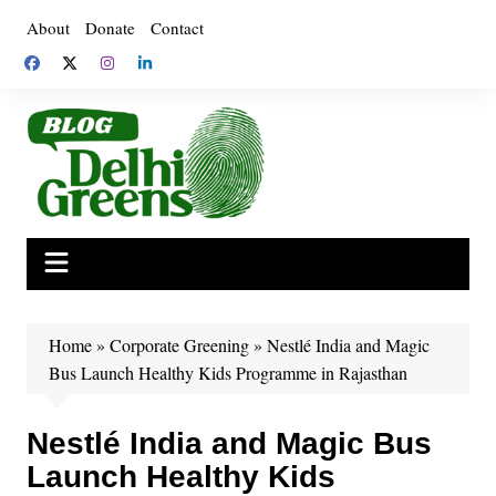
Skip
About
Donate
Contact
to
content
Home
»
Corporate Greening
»
Nestlé India and Magic
Bus Launch Healthy Kids Programme in Rajasthan
Nestlé India and Magic Bus
Launch Healthy Kids