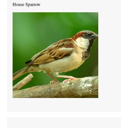
House Sparrow