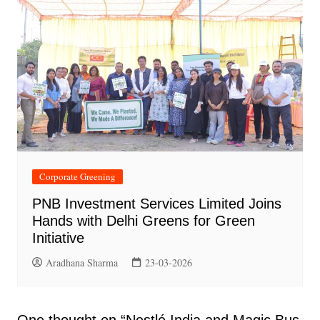
Corporate Greening
PNB Investment Services Limited Joins
Hands with Delhi Greens for Green
Initiative
Aradhana Sharma
23-03-2026