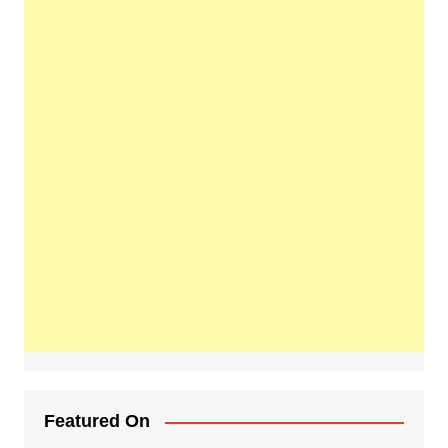
Featured On