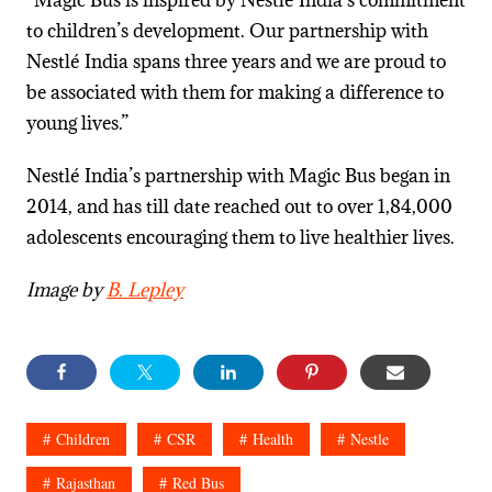
“Magic Bus is inspired by Nestlé India’s commitment
to children’s development. Our partnership with
Nestlé India spans three years and we are proud to
be associated with them for making a difference to
young lives.”
Nestlé India’s
partnership with Magic Bus began in
2014, and has till date reached out to over 1,84,000
adolescents encouraging them to live healthier lives.
Image by
B. Lepley
Children
CSR
Health
Nestle
Rajasthan
Red Bus