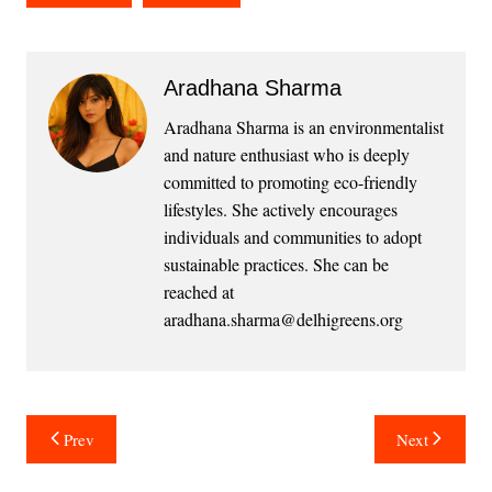
Aradhana Sharma
Aradhana Sharma is an environmentalist
and nature enthusiast who is deeply
committed to promoting eco-friendly
lifestyles. She actively encourages
individuals and communities to adopt
sustainable practices. She can be
reached at
aradhana.sharma@delhigreens.org
Post
Prev
Next
navigation