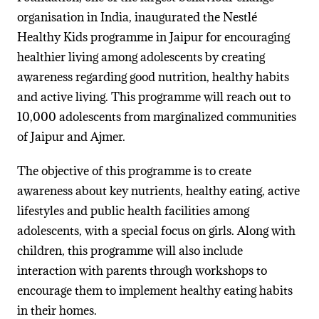
organisation in India, inaugurated the Nestlé
Healthy Kids programme in Jaipur for encouraging
healthier living among adolescents by creating
awareness regarding good nutrition, healthy habits
and active living. This programme will reach out to
10,000 adolescents from marginalized communities
of Jaipur and Ajmer.
The objective of this programme is to create
awareness about key nutrients,
healthy eating, active
lifestyles and public health facilities among
adolescents, with a special focus on girls.
Along with
children, this programme will also include
interaction with parents through workshops to
encourage them to implement healthy eating habits
in their homes.