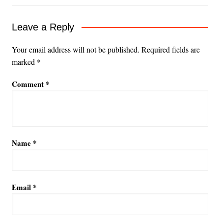
Leave a Reply
Your email address will not be published.
Required fields are
marked
*
Comment
*
Name
*
Email
*