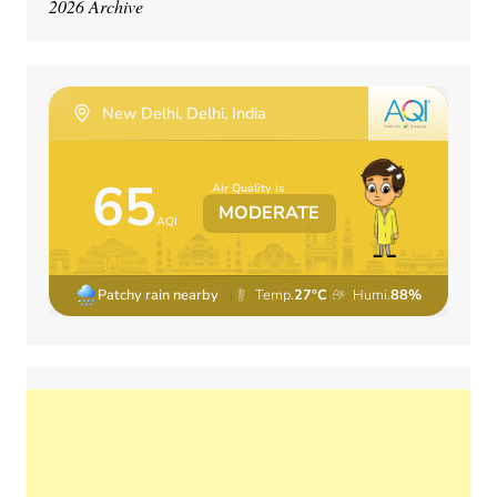
2026 Archive