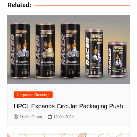
Related:
Corporate Greening
HPCL Expands Circular Packaging Push
Trisha Gupta
12-06-2026