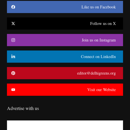
Like us on Facebook
Follow us on X
Join us on Instagram
Connect on LinkedIn
editor@delhigreens.org
Visit our Website
Advertise with us