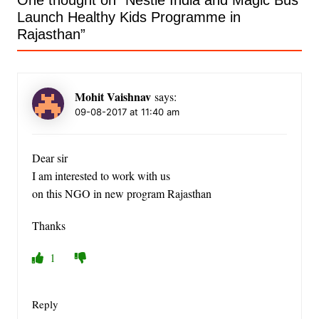
One thought on “
Nestlé India and Magic Bus
Launch Healthy Kids Programme in
Rajasthan
”
Mohit Vaishnav
says:
09-08-2017 at 11:40 am
Dear sir
I am interested to work with us
on this NGO in new program Rajasthan
Thanks
1
Reply