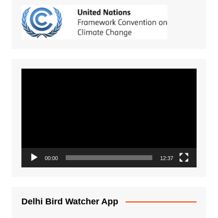
Video
Player
00:00
12:37
Delhi Bird Watcher App