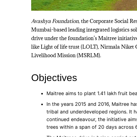
Avashya Foundation
, the Corporate Social Re
Mumbai-based leading integrated logistics solu
drive under the foundation’s Maitree initiativ
like Light of life trust (LOLT), Nirmala Nike
Livelihood Mission (MSRLM).
Objectives
Maitree aims to plant 1.41 lakh fruit be
In the years 2015 and 2016, Maitree ha
tribal and underdeveloped regions. It h
continued endeavour, the initiative aim
trees within a span of 20 days across 