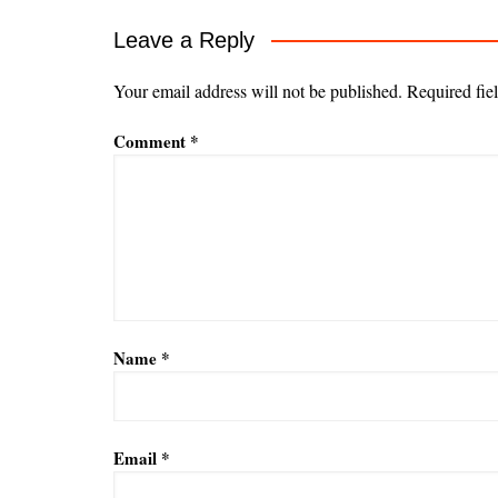
Leave a Reply
Your email address will not be published.
Required fie
Comment
*
Name
*
Email
*