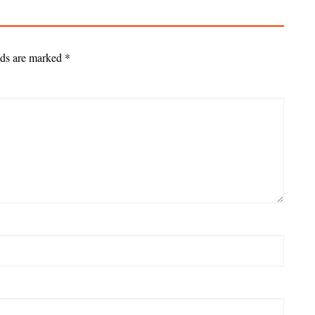
lds are marked
*