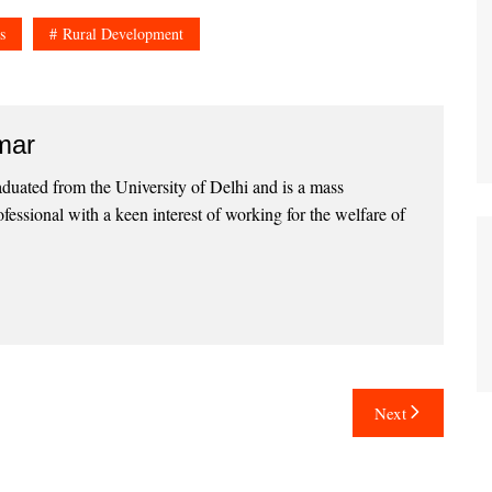
s
Rural Development
mar
uated from the University of Delhi and is a mass
essional with a keen interest of working for the welfare of
Next