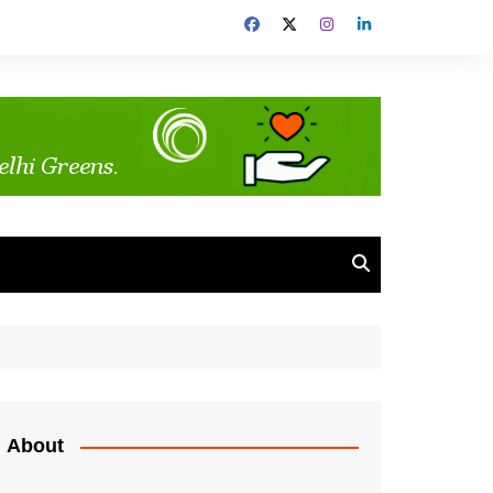
About