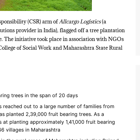
sponsibility (CSR) arm of
Allcargo Logistics
(a
tions provider in India), flagged off a tree plantation
e. The initiative took place in association with NGOs
t College of Social Work and Maharashtra State Rural
aring trees in the span of 20 days
s reached out to a large number of families from
as planted 2,39,000 fruit bearing trees. As a
s at planting approximately 1,41,000 fruit bearing
66 villages in Maharashtra