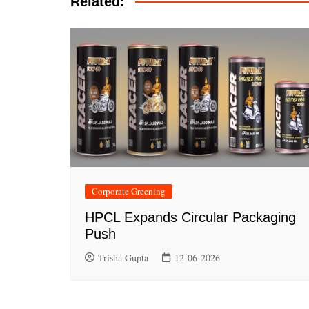
Related:
Corporate Greening
HPCL Expands Circular Packaging
Push
Trisha Gupta
12-06-2026