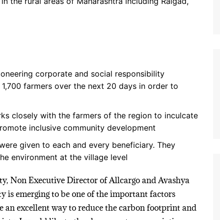
 in the rural areas of Maharashtra including Raigad,
oneering corporate and social responsibility
er 1,700 farmers over the next 20 days in order to
ks closely with the farmers of the region to inculcate
 promote inclusive community development
 were given to each and every beneficiary. They
e environment at the village level
ty, Non Executive Director of Allcargo and Avashya
y is emerging to be one of the important factors
are an excellent way to reduce the carbon footprint and