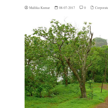
Mallika Kumar
08-07-2017
0
Corporat