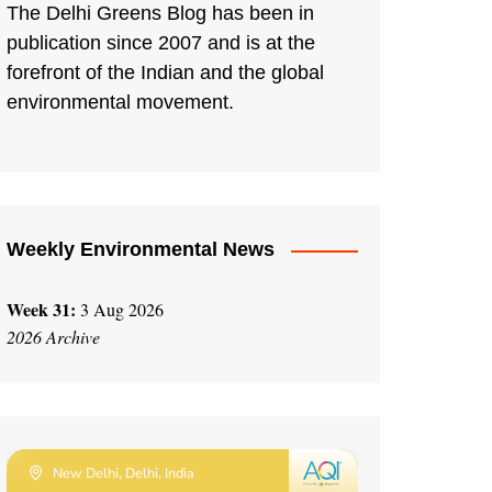
The Delhi Greens Blog has been in
publication since 2007 and is at the
forefront of the Indian and the global
environmental movement.
Weekly Environmental News
Week 31:
3 Aug 2026
2026 Archive