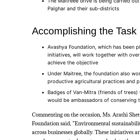
The Maitreee drive is being carried out
Palghar and their sub-districts
Accomplishing the Task
Avashya Foundation, which has been pi
initiatives, will work together with ov
achieve the objective
Under Maitree, the foundation also wor
productive agricultural practices and
Badges of Van-Mitra (friends of trees)
would be ambassadors of conserving th
Commenting on the occasion, Ms. Arathi Shet
Foundation said, “Environmental sustainabilit
across businesses globally. These initiatives 