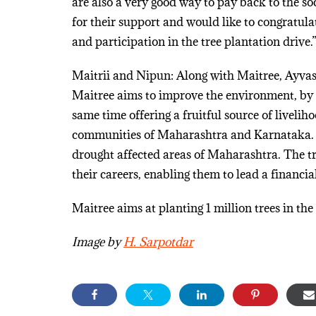
are also a very good way to pay back to the soc
for their support and would like to congratula
and participation in the tree plantation drive.
Maitrii and Nipun: Along with Maitree, Ayva
Maitree aims to improve the environment, by i
same time offering a fruitful source of liveli
communities of Maharashtra and Karnataka. N
drought affected areas of Maharashtra. The t
their careers, enabling them to lead a financiall
Maitree aims at planting 1 million trees in the
Image by
H. Sarpotdar