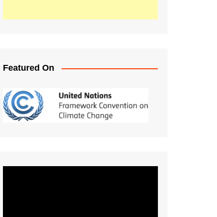
Featured On
Video
Player