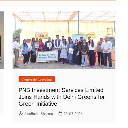
Corporate Greening
PNB Investment Services Limited
Joins Hands with Delhi Greens for
Green Initiative
Aradhana Sharma
23-03-2026