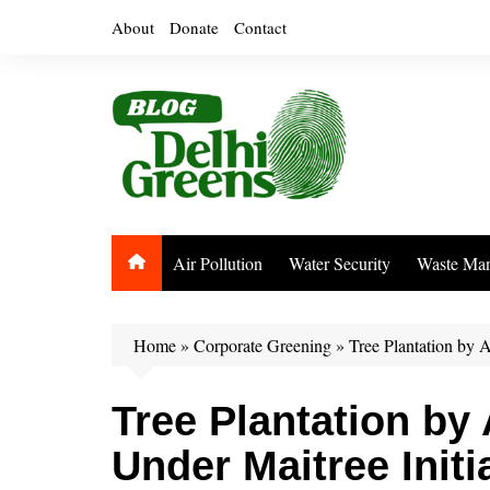
Skip
About
Donate
Contact
to
content
Air Pollution
Water Security
Waste Ma
Home
»
Corporate Greening
»
Tree Plantation by 
Tree Plantation by
Under Maitree Initi