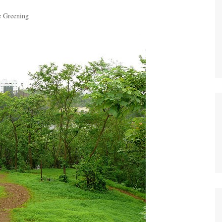
e Greening