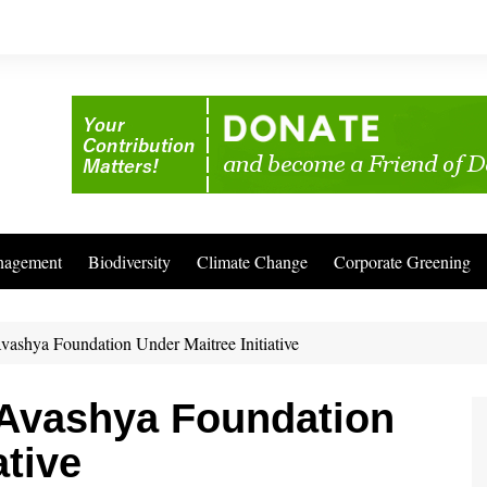
nagement
Biodiversity
Climate Change
Corporate Greening
Avashya Foundation Under Maitree Initiative
 Avashya Foundation
ative