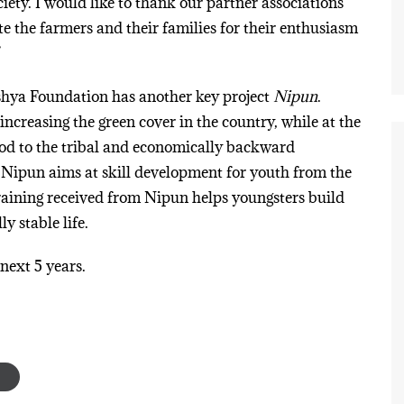
iety. I would like to thank our partner associations
te the farmers and their families for their enthusiasm
”
shya Foundation has another key project
Nipun
.
ncreasing the green cover in the country, while at the
hood to the tribal and economically backward
ipun aims at skill development for youth from the
raining received from Nipun helps youngsters build
y stable life.
 next 5 years.