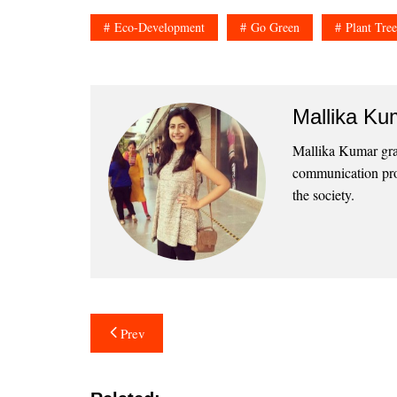
Eco-Development
Go Green
Plant Tree
Mallika Ku
Mallika Kumar grad
communication prof
the society.
Post
Prev
navigation