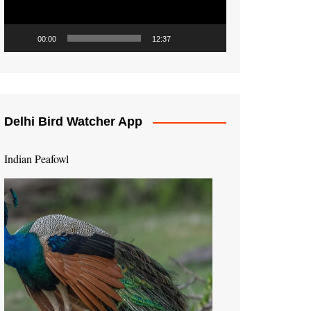
00:00
12:37
Delhi Bird Watcher App
Indian Peafowl