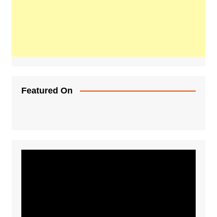
Featured On
Video
Player