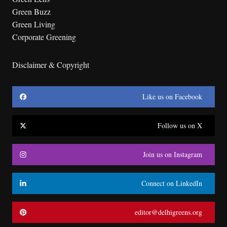
Green Buzz
Green Living
Corporate Greening
Disclaimer & Copyright
Like us on Facebook
Follow us on X
Join us on Instagram
Connect on LinkedIn
editor@delhigreens.org