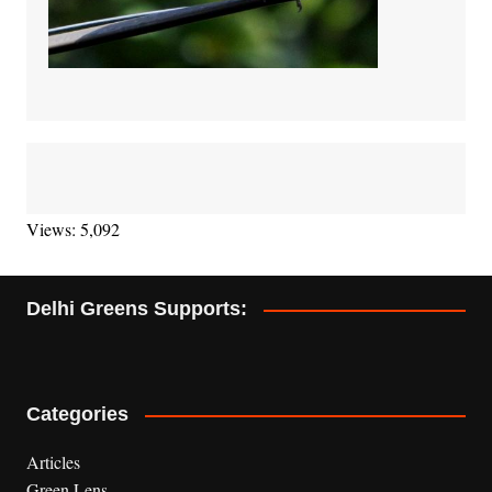
Views: 5,092
Delhi Greens Supports:
Categories
Articles
Green Lens