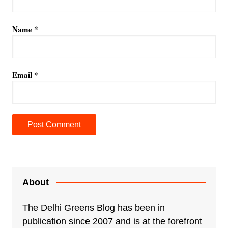
Name
*
Email
*
A
l
t
e
About
r
n
The Delhi Greens Blog has been in
a
publication since 2007 and is at the forefront