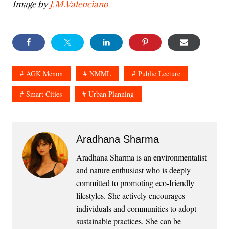
Image by
J.M.Valenciano
AGK Menon
NMML
Public Lecture
Smart Cities
Urban Planning
Aradhana Sharma
Aradhana Sharma is an environmentalist
and nature enthusiast who is deeply
committed to promoting eco-friendly
lifestyles. She actively encourages
individuals and communities to adopt
sustainable practices. She can be