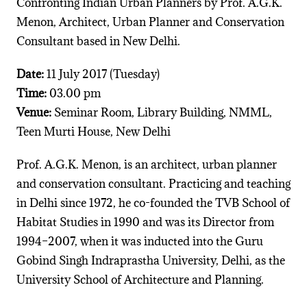
Confronting Indian Urban Planners by Prof. A.G.K.
Menon, Architect, Urban Planner and Conservation
Consultant based in New Delhi.
Date:
11 July 2017 (Tuesday)
Time:
03.00 pm
Venue:
Seminar Room, Library Building, NMML,
Teen Murti House, New Delhi
Prof. A.G.K. Menon, is an architect, urban planner
and conservation consultant. Practicing and teaching
in Delhi since 1972, he co-founded the TVB School of
Habitat Studies in 1990 and was its Director from
1994–2007, when it was inducted into the Guru
Gobind Singh Indraprastha University, Delhi, as the
University School of Architecture and Planning.