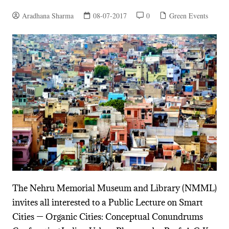
Aradhana Sharma
08-07-2017
0
Green Events
The Nehru Memorial Museum and Library (NMML)
invites all interested to a Public Lecture on Smart
Cities — Organic Cities: Conceptual Conundrums