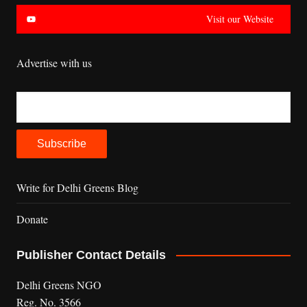
Visit our Website
Advertise with us
Write for Delhi Greens Blog
Donate
Publisher Contact Details
Delhi Greens NGO
Reg. No. 3566