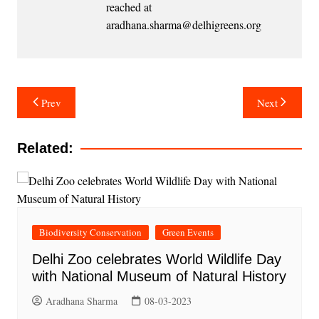
reached at
aradhana.sharma@delhigreens.org
Post
Prev
Next
navigation
Related:
Biodiversity Conservation
Green Events
Delhi Zoo celebrates World Wildlife Day
with National Museum of Natural History
Aradhana Sharma
08-03-2023