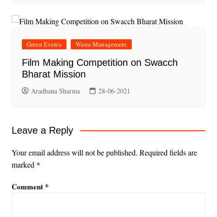
Green Events
Waste Management
Film Making Competition on Swacch
Bharat Mission
Aradhana Sharma
28-06-2021
Leave a Reply
Your email address will not be published.
Required fields are
marked
*
Comment
*