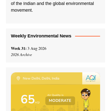
t
of the Indian and the global environmental
i
movement.
v
e
:
Weekly Environmental News
Week 31:
3 Aug 2026
2026 Archive