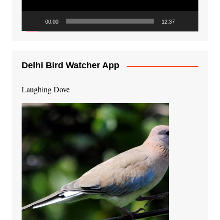
00:00
12:37
Delhi Bird Watcher App
Laughing Dove