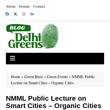
Skip
About
Donate
Contact
to
content
Home
»
Green Buzz
»
Green Events
»
NMML Public
Lecture on Smart Cities – Organic Cities
NMML Public Lecture on
Smart Cities – Organic Cities