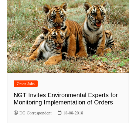
Green Jobs
NGT Invites Environmental Experts for
Monitoring Implementation of Orders
DG Correspondent
18-08-2018