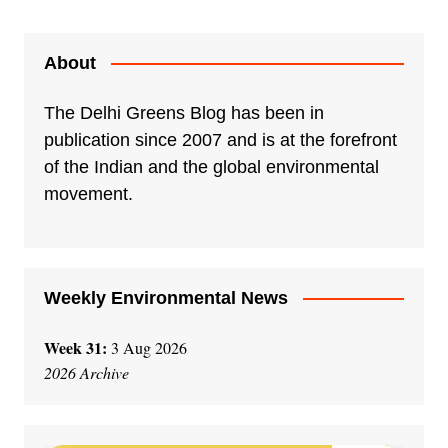
About
The Delhi Greens Blog has been in
publication since 2007 and is at the forefront
of the Indian and the global environmental
movement.
Weekly Environmental News
Week 31:
3 Aug 2026
2026 Archive