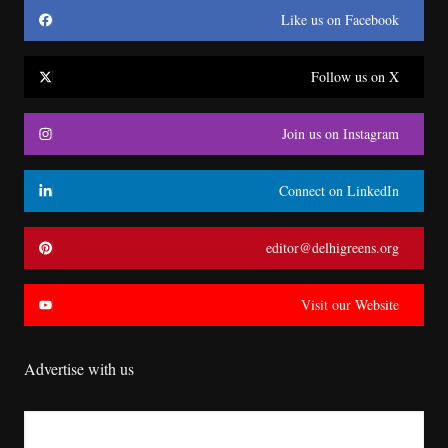
Like us on Facebook
Follow us on X
Join us on Instagram
Connect on LinkedIn
editor@delhigreens.org
Visit our Website
Advertise with us