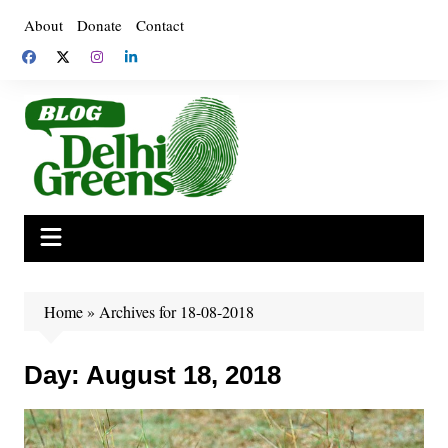
Skip
About
Donate
Contact
to
content
Home
»
Archives for 18-08-2018
Day:
August 18, 2018