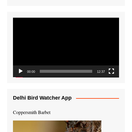
Video
Player
00:00
12:37
Delhi Bird Watcher App
Coppersmith Barbet