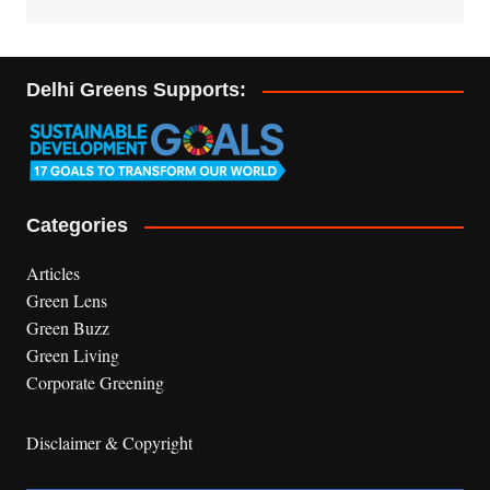
Delhi Greens Supports:
Categories
Articles
Green Lens
Green Buzz
Green Living
Corporate Greening
Disclaimer & Copyright