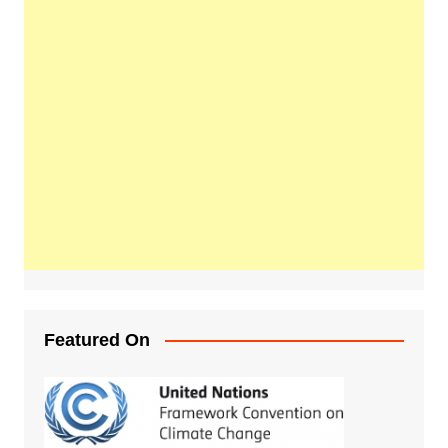
Featured On