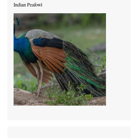
Indian Peafowl