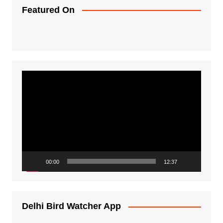
Featured On
Video
Player
00:00
12:37
Delhi Bird Watcher App