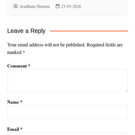
Aradhana Sharma
23-03-2026
Leave a Reply
Your email address will not be published.
Required fields are
marked
*
Comment
*
Name
*
Email
*