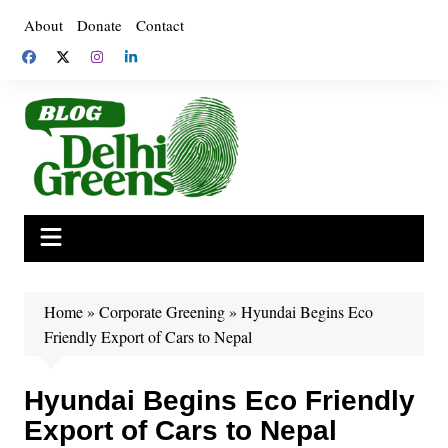
Skip
About
Donate
Contact
to
content
Home
»
Corporate Greening
»
Hyundai Begins Eco
Friendly Export of Cars to Nepal
Hyundai Begins Eco Friendly
Export of Cars to Nepal