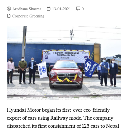
Aradhana Sharma
13-01-2021
0
Corporate Greening
Hyundai Motor began its first-ever eco-friendly
export of cars using Railway mode. The company
dispatched its first consignment of 125 cars to Nepal