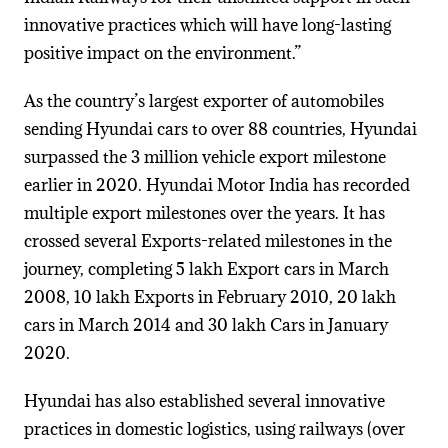
innovative practices which will have long-lasting
positive impact on the environment.”
As the country’s largest exporter of automobiles
sending Hyundai cars to over 88 countries, Hyundai
surpassed the 3 million vehicle export milestone
earlier in 2020. Hyundai Motor India has recorded
multiple export milestones over the years. It has
crossed several Exports-related milestones in the
journey, completing 5 lakh Export cars in March
2008, 10 lakh Exports in February 2010, 20 lakh
cars in March 2014 and 30 lakh Cars in January
2020.
Hyundai has also established several innovative
practices in domestic logistics, using railways (over