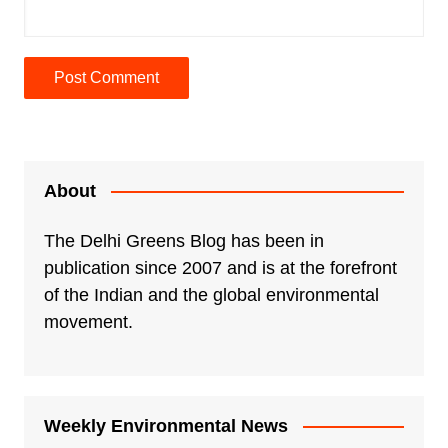
A
l
t
e
About
r
n
The Delhi Greens Blog has been in
a
publication since 2007 and is at the forefront
t
of the Indian and the global environmental
i
movement.
v
e
:
Weekly Environmental News