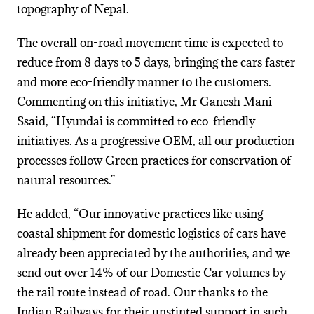
topography of Nepal.
The overall on-road movement time is expected to
reduce from 8 days to 5 days, bringing the cars faster
and more eco-friendly manner to the customers.
Commenting on this initiative, Mr Ganesh Mani
Ssaid, “Hyundai is committed to eco-friendly
initiatives. As a progressive OEM, all our production
processes follow Green practices for conservation of
natural resources.”
He added, “Our innovative practices like using
coastal shipment for domestic logistics of cars have
already been appreciated by the authorities, and we
send out over 14% of our Domestic Car volumes by
the rail route instead of road. Our thanks to the
Indian Railways for their unstinted support in such