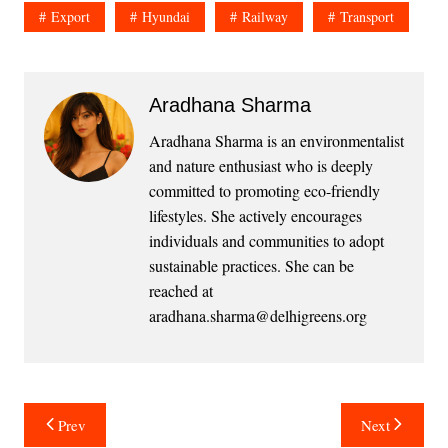
Export
Hyundai
Railway
Transport
Aradhana Sharma
Aradhana Sharma is an environmentalist
and nature enthusiast who is deeply
committed to promoting eco-friendly
lifestyles. She actively encourages
individuals and communities to adopt
sustainable practices. She can be
reached at
aradhana.sharma@delhigreens.org
Post
Prev
Next
navigation