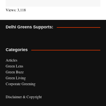
Views: 3,118
Delhi Greens Supports:
Categories
Articles
Green Lens
Green Buzz
Green Living
Corporate Greening
Disclaimer & Copyright