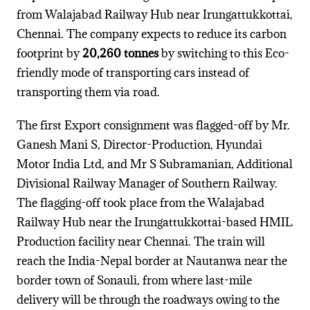
from Walajabad Railway Hub near Irungattukkottai,
Chennai. The company expects to reduce its carbon
footprint by
20,260 tonnes
by switching to this Eco-
friendly mode of transporting cars instead of
transporting them via road.
The first Export consignment was flagged-off by Mr.
Ganesh Mani S, Director-Production, Hyundai
Motor India Ltd, and Mr S Subramanian, Additional
Divisional Railway Manager of Southern Railway.
The flagging-off took place from the Walajabad
Railway Hub near the Irungattukkottai-based HMIL
Production facility near Chennai. The train will
reach the India-Nepal border at Nautanwa near the
border town of Sonauli, from where last-mile
delivery will be through the roadways owing to the