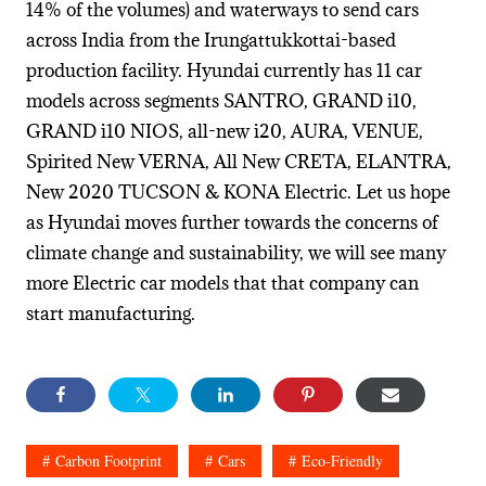
14% of the volumes) and waterways to send cars
across India from the Irungattukkottai-based
production facility. Hyundai currently has 11 car
models across segments SANTRO, GRAND i10,
GRAND i10 NIOS, all-new i20, AURA, VENUE,
Spirited New VERNA, All New CRETA, ELANTRA,
New 2020 TUCSON & KONA Electric. Let us hope
as Hyundai moves further towards the concerns of
climate change and sustainability, we will see many
more Electric car models that that company can
start manufacturing.
Carbon Footprint
Cars
Eco-Friendly