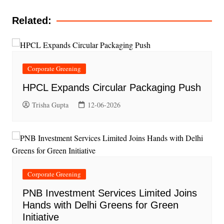
Related:
Corporate Greening
HPCL Expands Circular Packaging Push
Trisha Gupta
12-06-2026
Corporate Greening
PNB Investment Services Limited Joins
Hands with Delhi Greens for Green
Initiative