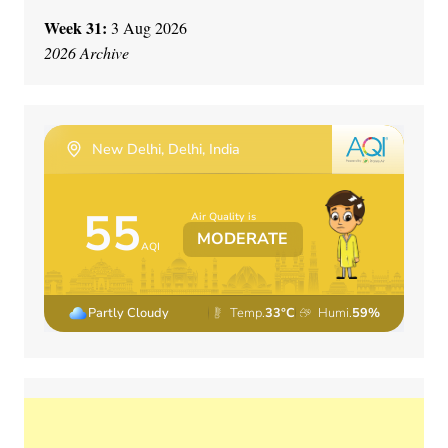
Week 31:
3 Aug 2026
2026 Archive