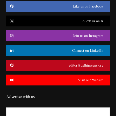
Like us on Facebook
Follow us on X
Join us on Instagram
Connect on LinkedIn
editor@delhigreens.org
Visit our Website
Advertise with us