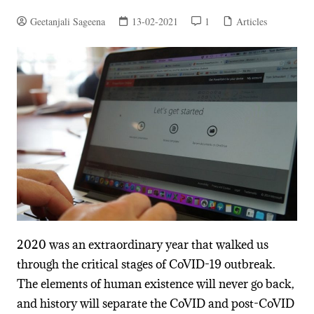
Geetanjali Sageena
13-02-2021
1
Articles
2020 was an extraordinary year that walked us
through the critical stages of CoVID-19 outbreak.
The elements of human existence will never go back,
and history will separate the CoVID and post-CoVID