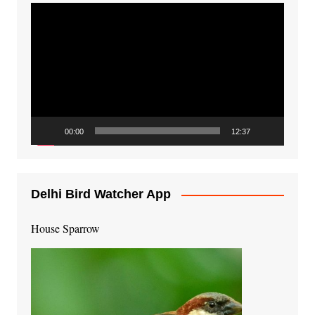
Video
Player
00:00
12:37
Delhi Bird Watcher App
House Sparrow