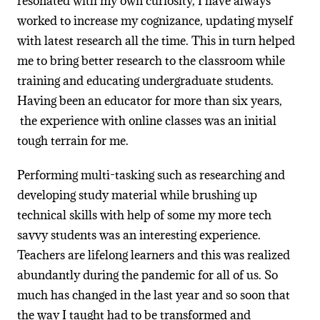
resonated with my own curiosity, I have always
worked to increase my cognizance, updating myself
with latest research all the time. This in turn helped
me to bring better research to the classroom while
training and educating undergraduate students.
Having been an educator for more than six years,
the experience with online classes was an initial
tough terrain for me.
Performing multi-tasking such as researching and
developing study material while brushing up
technical skills with help of some my more tech
savvy students was an interesting experience.
Teachers are lifelong learners and this was realized
abundantly during the pandemic for all of us. So
much has changed in the last year and so soon that
the way I taught had to be transformed and