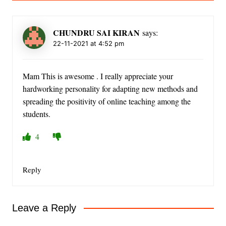
CHUNDRU SAI KIRAN
says:
22-11-2021 at 4:52 pm
Mam This is awesome . I really appreciate your
hardworking personality for adapting new methods and
spreading the positivity of online teaching among the
students.
4
Reply
Leave a Reply