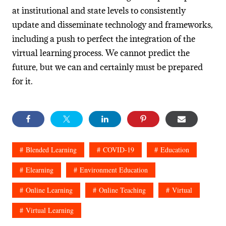
at institutional and state levels to consistently
update and disseminate technology and frameworks,
including a push to perfect the integration of the
virtual learning process. We cannot predict the
future, but we can and certainly must be prepared
for it.
Blended Learning
COVID-19
Education
Elearning
Environment Education
Online Learning
Online Teaching
Virtual
Virtual Learning