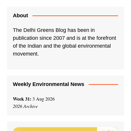
t
e
About
r
n
The Delhi Greens Blog has been in
a
publication since 2007 and is at the forefront
t
of the Indian and the global environmental
i
movement.
v
e
:
Weekly Environmental News
Week 31:
3 Aug 2026
2026 Archive