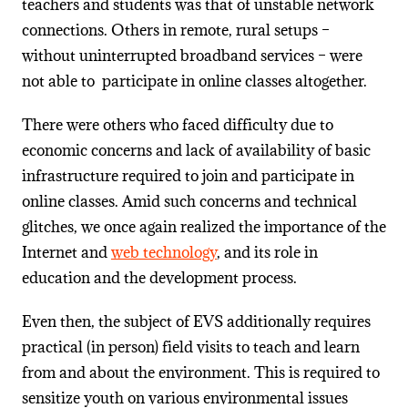
teachers and students was that of unstable network
connections. Others in remote, rural setups –
without uninterrupted broadband services – were
not able to participate in online classes altogether.
There were others who faced difficulty due to
economic concerns and lack of availability of basic
infrastructure required to join and participate in
online classes. Amid such concerns and technical
glitches, we once again realized the importance of the
Internet and
web technology
, and its role in
education and the development process.
Even then, the subject of EVS additionally requires
practical (in person) field visits to teach and learn
from and about the environment. This is required to
sensitize youth on various environmental issues