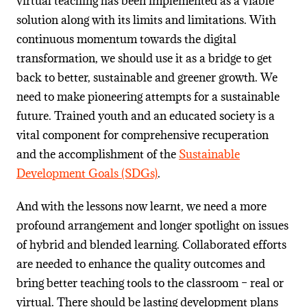
virtual teaching has been implemented as a viable
solution along with its limits and limitations. With
continuous momentum towards the digital
transformation, we should use it as a bridge to get
back to better, sustainable and greener growth. We
need to make pioneering attempts for a sustainable
future. Trained youth and an educated society is a
vital component for comprehensive recuperation
and the accomplishment of the
Sustainable
Development Goals (SDGs)
.
And with the lessons now learnt, we need a more
profound arrangement and longer spotlight on issues
of hybrid and blended learning. Collaborated efforts
are needed to enhance the quality outcomes and
bring better teaching tools to the classroom – real or
virtual. There should be lasting development plans