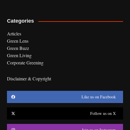
Categories
Articles
Green Lens
Green Buzz
Green Living
Corporate Greening
Disclaimer & Copyright
Like us on Facebook
Follow us on X
Join us on Instagram