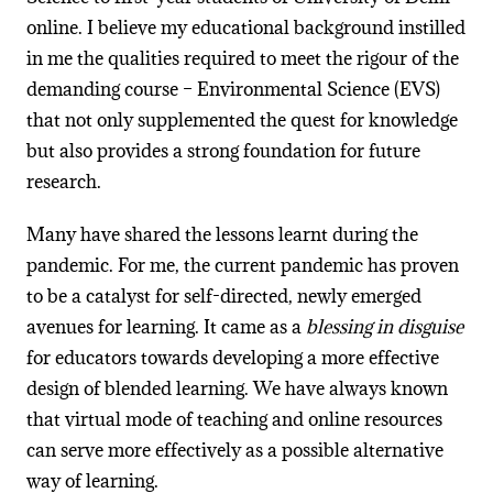
online. I believe my educational background instilled
in me the qualities required to meet the rigour of the
demanding course – Environmental Science (EVS)
that not only supplemented the quest for knowledge
but also provides a strong foundation for future
research.
Many have shared the lessons learnt during the
pandemic. For me, the current pandemic has proven
to be a catalyst for self-directed, newly emerged
avenues for learning. It came as a
blessing in disguise
for educators towards developing a more effective
design of blended learning. We have always known
that virtual mode of teaching and online resources
can serve more effectively as a possible alternative
way of learning.