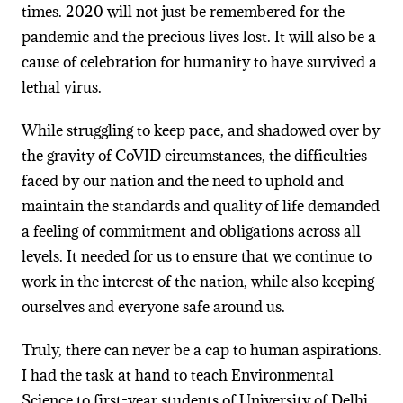
times. 2020 will not just be remembered for the
pandemic and the precious lives lost. It will also be a
cause of celebration for humanity to have survived a
lethal virus.
While struggling to keep pace, and shadowed over by
the gravity of CoVID circumstances, the difficulties
faced by our nation and the need to uphold and
maintain the standards and quality of life demanded
a feeling of commitment and obligations across all
levels. It needed for us to ensure that we continue to
work in the interest of the nation, while also keeping
ourselves and everyone safe around us.
Truly, there can never be a cap to human aspirations.
I had the task at hand to teach Environmental
Science to first-year students of University of Delhi