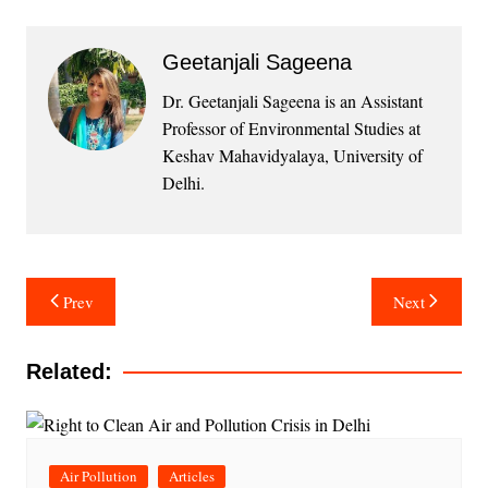
Geetanjali Sageena
Dr. Geetanjali Sageena is an Assistant
Professor of Environmental Studies at
Keshav Mahavidyalaya, University of
Delhi.
Post
Prev
Next
navigation
Related:
Air Pollution
Articles