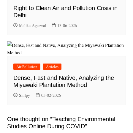
Right to Clean Air and Pollution Crisis in
Delhi
Malika Agarwal
13-06-2026
Air Pollution
Articles
Dense, Fast and Native, Analyzing the
Miyawaki Plantation Method
Shilpy
05-02-2026
One thought on “
Teaching Environmental
Studies Online During COVID
”