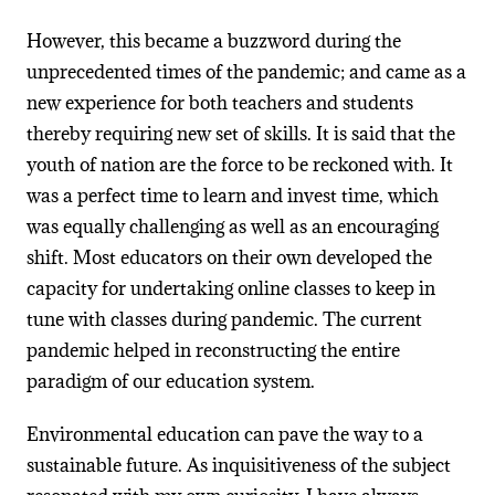
However, this became a buzzword during the
unprecedented times of the pandemic; and came as a
new experience for both teachers and students
thereby requiring new set of skills. It is said that the
youth of nation are the force to be reckoned with. It
was a perfect time to learn and invest time, which
was equally challenging as well as an encouraging
shift. Most educators on their own developed the
capacity for undertaking online classes to keep in
tune with classes during pandemic. The current
pandemic helped in reconstructing the entire
paradigm of our education system.
Environmental education can pave the way to a
sustainable future. As inquisitiveness of the subject