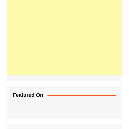
Featured On