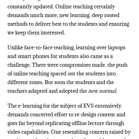
constantly updated. Online teaching certainly
demands much more, new learning, deep rooted
methods to deliver best to the students and ensuring
we keep them interested.
Unlike face-to-face teaching, learning over laptops
and smart phones for students also came as a
challenge. There were compromises made, the push
of online teaching spaced out the students into
different zones. But soon the students and the
teachers adapted and adopted the
new normal
.
The e-learning for the subject of EVS extensively
demands concerted effort to re-design content and
goes far beyond replicating offline lecture through
video capabilities. One resembling concern raised by