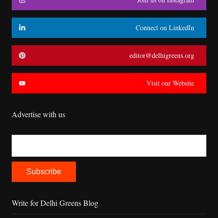
Connect on LinkedIn
editor@delhigreens.org
Visit our Website
Advertise with us
Write for Delhi Greens Blog