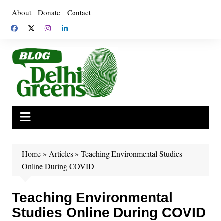
Skip
About
Donate
Contact
to
content
Home
»
Articles
»
Teaching Environmental Studies
Online During COVID
Teaching Environmental
Studies Online During COVID