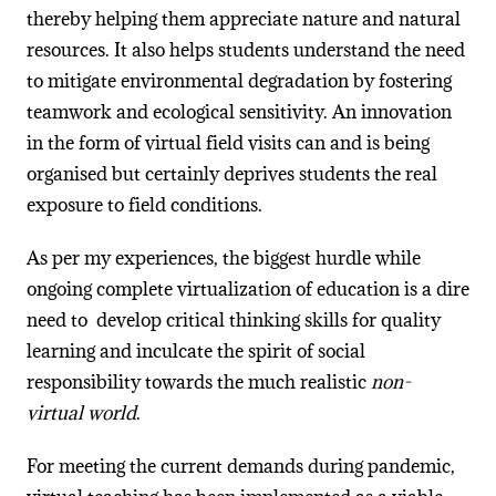
thereby helping them appreciate nature and natural
resources. It also helps students understand the need
to mitigate environmental degradation by fostering
teamwork and ecological sensitivity. An innovation
in the form of virtual field visits can and is being
organised but certainly deprives students the real
exposure to field conditions.
As per my experiences, the biggest hurdle while
ongoing complete virtualization of education is a dire
need to develop critical thinking skills for quality
learning and inculcate the spirit of social
responsibility towards the much realistic
non-
virtual world
.
For meeting the current demands during pandemic,