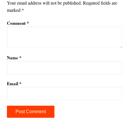
Your email address will not be published.
Required fields are
marked
*
Comment
*
Name
*
Email
*
A
l