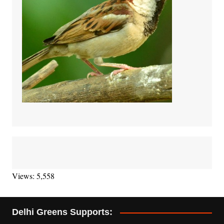
Views: 5,558
Delhi Greens Supports: