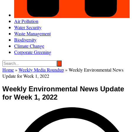
Air Pollution
Water Security
Waste Management
Biodiversity
Climate Change
Corporate Greening
Home
»
Weekly Media Roundup
»
Weekly Environmental News
Update for Week 1, 2022
Weekly Environmental News Update
for Week 1, 2022