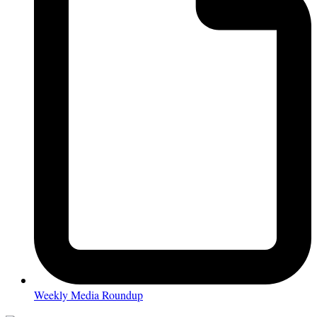
Weekly Media Roundup