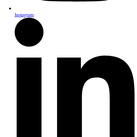
Instagram