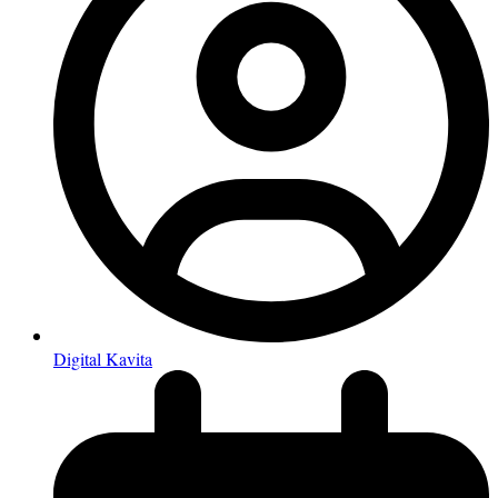
Digital Kavita