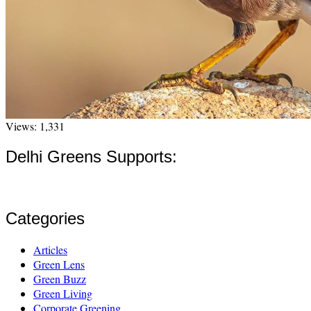
Views: 1,331
Delhi Greens Supports:
Categories
Articles
Green Lens
Green Buzz
Green Living
Corporate Greening