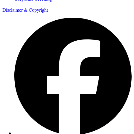
Disclaimer & Copyright