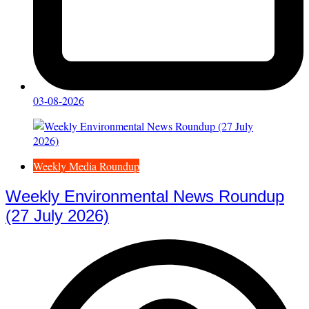
03-08-2026
Weekly Media Roundup
Weekly Environmental News Roundup
(27 July 2026)