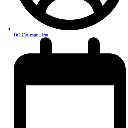
DG Correspondent