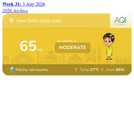
Week 31:
3 Aug 2026
2026 Archive