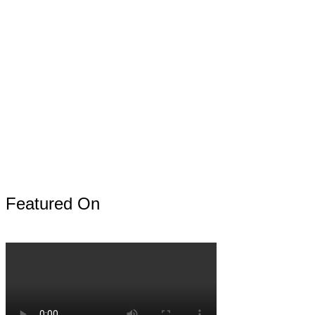
Featured On