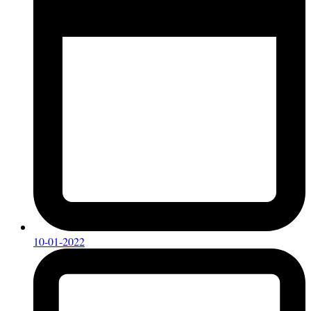
10-01-2022