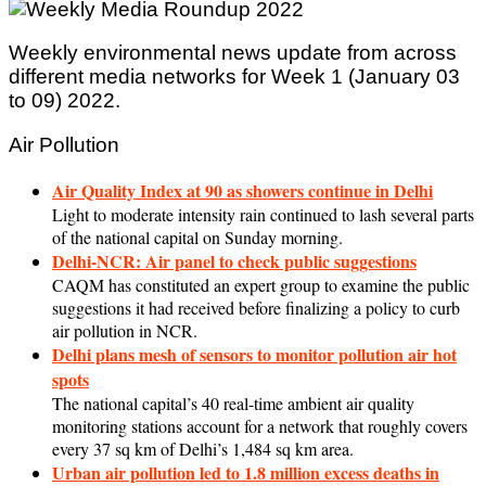
Weekly environmental news update from across
different media networks for Week 1 (January 03
to 09) 2022.
Air Pollution
Air Quality Index at 90 as showers continue in Delhi
Light to moderate intensity rain continued to lash several parts
of the national capital on Sunday morning.
Delhi-NCR: Air panel to check public suggestions
CAQM has constituted an expert group to examine the public
suggestions it had received before finalizing a policy to curb
air pollution in NCR.
Delhi plans mesh of sensors to monitor pollution air hot
spots
The national capital’s 40 real-time ambient air quality
monitoring stations account for a network that roughly covers
every 37 sq km of Delhi’s 1,484 sq km area.
Urban air pollution led to 1.8 million excess deaths in