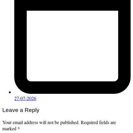
27-07-2026
Leave a Reply
Your email address will not be published.
Required fields are
marked
*