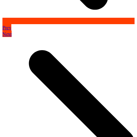
Prev
Next