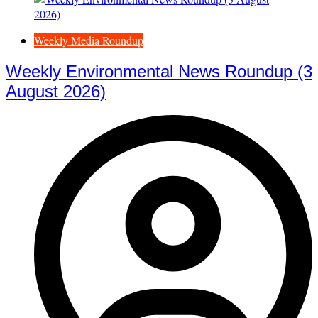
Weekly Media Roundup
Weekly Environmental News Roundup (3
August 2026)