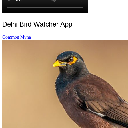
Delhi Bird Watcher App
Common Myna