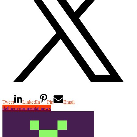
Tweet
LinkedIn
Pin
Email
delhi
environmental news