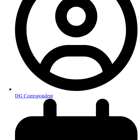
DG Correspondent