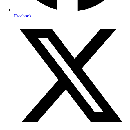
Facebook