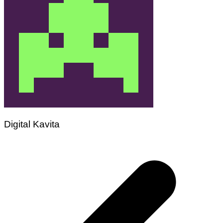
Digital Kavita
Post
navigation