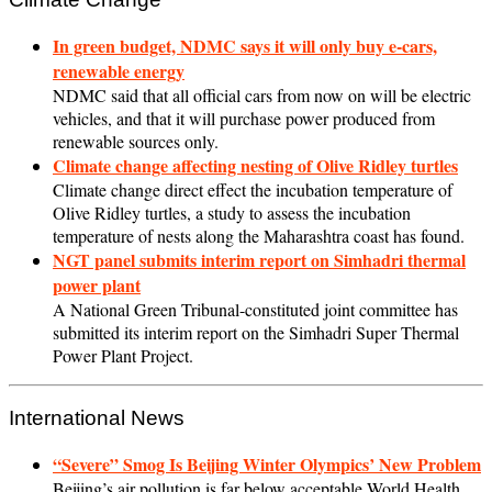
In green budget, NDMC says it will only buy e-cars,
renewable energy
NDMC said that all official cars from now on will be electric
vehicles, and that it will purchase power produced from
renewable sources only.
Climate change affecting nesting of Olive Ridley turtles
Climate change direct effect the incubation temperature of
Olive Ridley turtles, a study to assess the incubation
temperature of nests along the Maharashtra coast has found.
NGT panel submits interim report on Simhadri thermal
power plant
A National Green Tribunal-constituted joint committee has
submitted its interim report on the Simhadri Super Thermal
Power Plant Project.
International News
“Severe” Smog Is Beijing Winter Olympics’ New Problem
Beijing’s air pollution is far below acceptable World Health