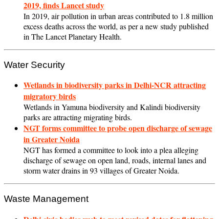
2019, finds Lancet study
In 2019, air pollution in urban areas contributed to 1.8 million
excess deaths across the world, as per a new study published
in The Lancet Planetary Health.
Water Security
Wetlands in biodiversity parks in Delhi-NCR attracting
migratory birds
Wetlands in Yamuna biodiversity and Kalindi biodiversity
parks are attracting migrating birds.
NGT forms committee to probe open discharge of sewage
in Greater Noida
NGT has formed a committee to look into a plea alleging
discharge of sewage on open land, roads, internal lanes and
storm water drains in 93 villages of Greater Noida.
Waste Management