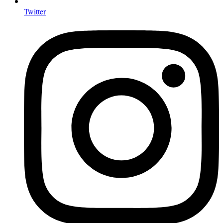
Twitter