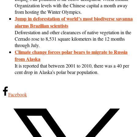
Organization levels with the Chinese capital a month away
from hosting the Winter Olympics.
Jump in deforestation of world’s most biodiverse savanna
alarms Brazilian scientists
Deforestation and other clearances of native vegetation in the
Cerrado rose to 8,531 square kilometers in the 12 months
through July.
Climate change forces polar bears to migrate to Russia
from Alaska
It is reported that between 2001 to 2010, there was a 40 per
cent drop in Alaska’s polar bear population.
Facebook