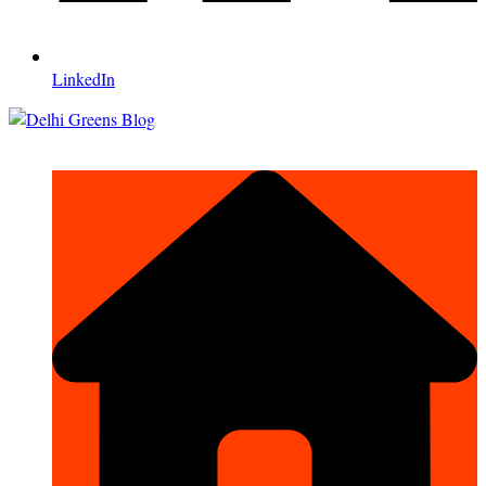
LinkedIn