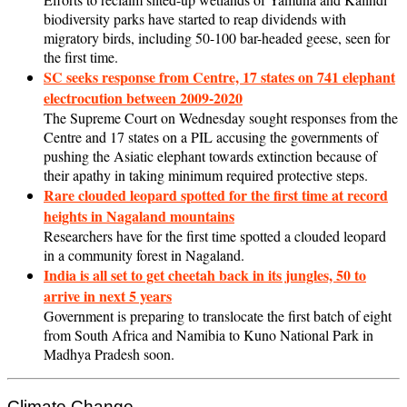
biodiversity parks have started to reap dividends with
migratory birds, including 50-100 bar-headed geese, seen for
the first time.
SC seeks response from Centre, 17 states on 741 elephant
electrocution between 2009-2020
The Supreme Court on Wednesday sought responses from the
Centre and 17 states on a PIL accusing the governments of
pushing the Asiatic elephant towards extinction because of
their apathy in taking minimum required protective steps.
Rare clouded leopard spotted for the first time at record
heights in Nagaland mountains
Researchers have for the first time spotted a clouded leopard
in a community forest in Nagaland.
India is all set to get cheetah back in its jungles, 50 to
arrive in next 5 years
Government is preparing to translocate the first batch of eight
from South Africa and Namibia to Kuno National Park in
Madhya Pradesh soon.
Climate Change