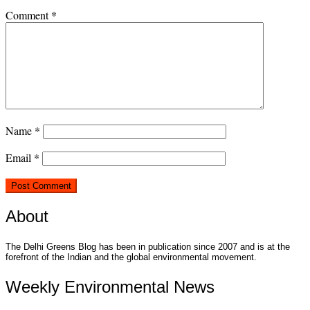
Comment
*
Name
*
Email
*
About
The Delhi Greens Blog has been in publication since 2007 and is at the
forefront of the Indian and the global environmental movement.
Weekly Environmental News