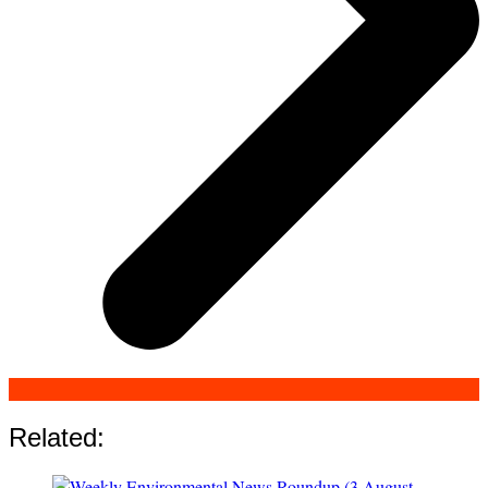
Related: