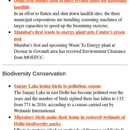
Delhi civic bodies rush to meet revised dates for flattening
landfills
In an effort to flatten and shut down landfill sites, the three
municipal corporations are installing screening machines of
larger capacities to speed up the biomining exercise.
Mumbai’s first waste to energy plant gets Centre’s green
nod
Mumbai’s first and upcoming Waste To Energy plant at
Deonar in Govandi area has received Environment Clearance
from MOEFCC.
Biodiversity Conservation
Sanjay Lake losing birds to pollution: census
The Sanjay Lake in east Delhi has become polluted over the
years and the number of birds sighted there has fallen to 132
from 771 in 2016, according to a census carried out by
Wetlands International.
Migratory birds make their home in restored wetlands of
Delhi biodiversity parks
Efforts to reclaim silted-up wetlands of Yamuna and Kalindi