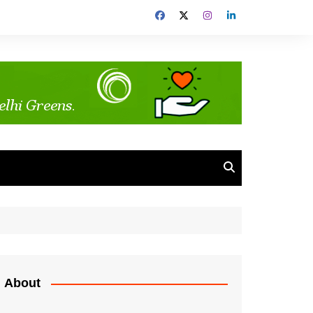
About