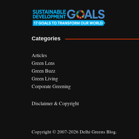
Categories
Articles
Green Lens
Green Buzz
Green Living
Corporate Greening
Disclaimer & Copyright
Copyright © 2007-2026 Delhi Greens Blog.