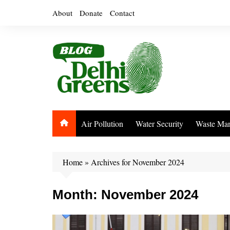
Skip
About
Donate
Contact
to
content
Air Pollution
Water Security
Waste Ma
Home
»
Archives for November 2024
Month:
November 2024