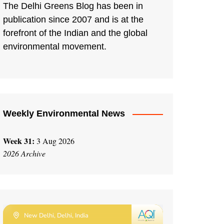
The Delhi Greens Blog has been in
publication since 2007 and is at the
forefront of the Indian and the global
environmental movement.
Weekly Environmental News
Week 31:
3 Aug 2026
2026 Archive