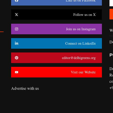
Like us on Facebook
Follow us on X
Join us on Instagram
Wr
D
Connect on LinkedIn
P
editor@delhigreens.org
D
Visit our Website
R
co
+
Advertise with us