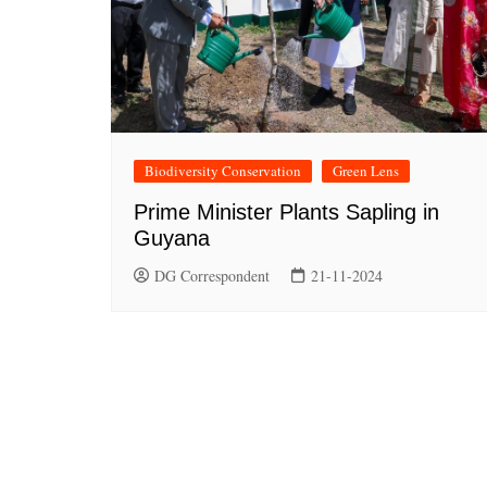
Biodiversity Conservation
Green Lens
Prime Minister Plants Sapling in
Guyana
DG Correspondent
21-11-2024