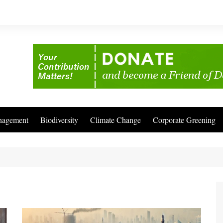
nagement
Biodiversity
Climate Change
Corporate Greening