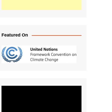
Featured On
Video
Player