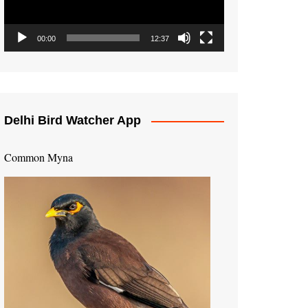
00:00
12:37
Delhi Bird Watcher App
Common Myna