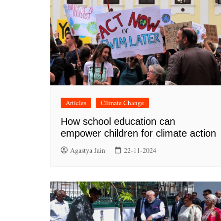
Articles
Climate Change
How school education can
empower children for climate action
Agastya Jain
22-11-2024