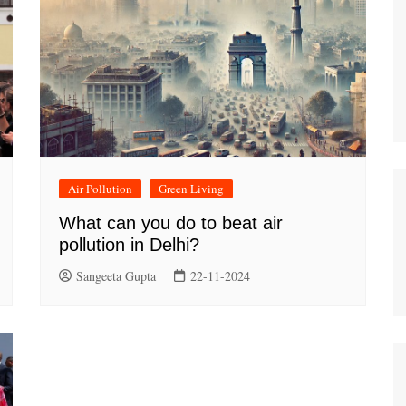
Air Pollution
Green Living
What can you do to beat air
pollution in Delhi?
Sangeeta Gupta
22-11-2024