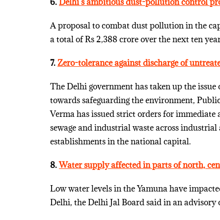
6.
Delhi’s ambitious dust-pollution control pr
A proposal to combat dust pollution in the capi
a total of Rs 2,388 crore over the next ten year
7.
Zero-tolerance against discharge of untreat
The Delhi government has taken up the issue o
towards safeguarding the environment, Publ
Verma has issued strict orders for immediate a
sewage and industrial waste across industrial
establishments in the national capital.
8.
Water supply affected in parts of north, cen
Low water levels in the Yamuna have impacted 
Delhi, the Delhi Jal Board said in an advisor