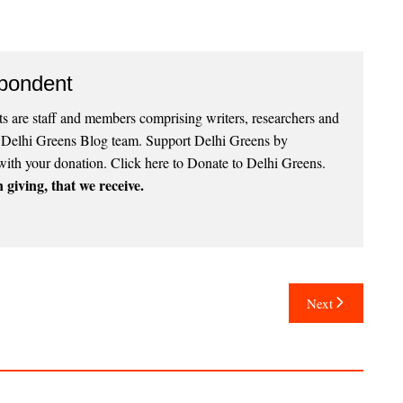
pondent
 are staff and members comprising writers, researchers and
e Delhi Greens Blog team. Support Delhi Greens by
with your donation.
Click here to Donate to Delhi Greens
.
 giving, that we receive.
Next