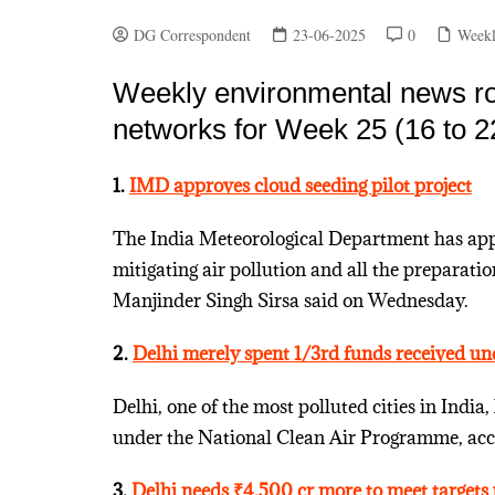
DG Correspondent
23-06-2025
0
Weekl
Weekly environmental news ro
networks for Week 25 (16 to 2
1.
IMD approves cloud seeding pilot project
The India Meteorological Department has appr
mitigating air pollution and all the preparat
Manjinder Singh Sirsa said on Wednesday.
2.
Delhi merely spent 1/3rd funds received un
Delhi, one of the most polluted cities in India,
under the National Clean Air Programme, acc
3.
Delhi needs ₹4,500 cr more to meet target