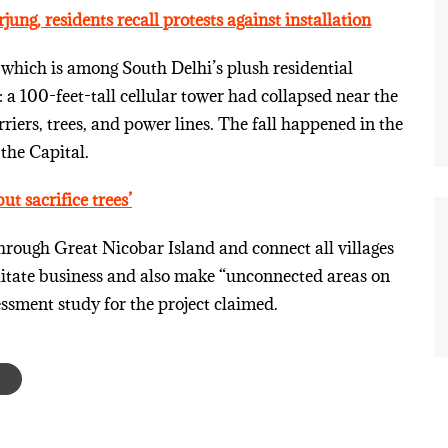
jung, residents recall protests against installation
which is among South Delhi’s plush residential
a 100-feet-tall cellular tower had collapsed near the
iers, trees, and power lines. The fall happened in the
the Capital.
ut sacrifice trees’
hrough Great Nicobar Island and connect all villages
cilitate business and also make “unconnected areas on
essment study for the project claimed.