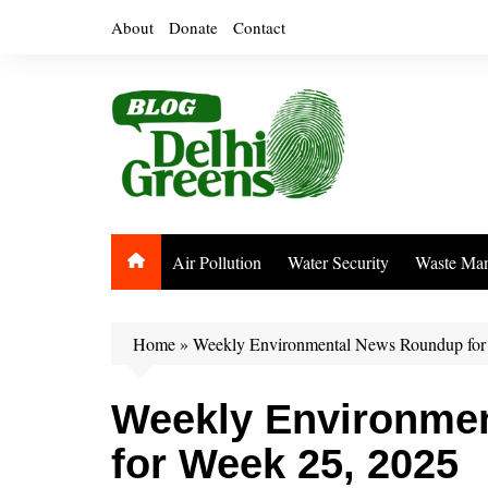
Skip
About
Donate
Contact
to
content
Air Pollution
Water Security
Waste Ma
Home
»
Weekly Environmental News Roundup for
Weekly Environme
for Week 25, 2025