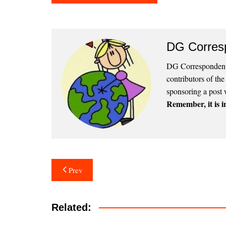
DG Corres
DG Correspondents
contributors of th
sponsoring a post 
Remember, it is in
Post
Prev
navigation
Related: