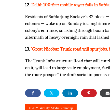
12.
Delhi: 100-feet mobile tower falls in Safdar
Residents of Safdarjung Enclave’s B2 block — 
colonies — woke up on Sunday to a nightmare: 
colony’s entrance, smashing through boom barr
aftermath of heavy overnight rain that lashed 
13.
‘Great Nicobar Trunk road will spur jobs, b
The Trunk Infrastructure Road that will cut t
on it, will lead to large scale employment, fa
the route prosper,” the draft social impact ass
2025 Weekly Media Roundup