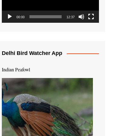
00:00
12:37
Delhi Bird Watcher App
Indian Peafowl