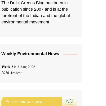
The Delhi Greens Blog has been in
publication since 2007 and is at the
forefront of the Indian and the global
environmental movement.
Weekly Environmental News
Week 31:
3 Aug 2026
2026 Archive