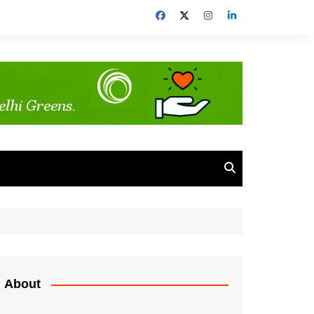
About