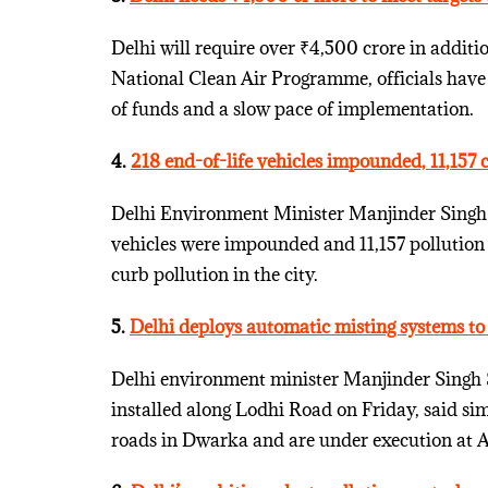
Delhi will require over ₹4,500 crore in additi
National Clean Air Programme, officials have s
of funds and a slow pace of implementation.
4.
218 end-of-life vehicles impounded, 11,157 
Delhi Environment Minister Manjinder Singh 
vehicles were impounded and 11,157 pollution c
curb pollution in the city.
5.
Delhi deploys automatic misting systems to f
Delhi environment minister Manjinder Singh 
installed along Lodhi Road on Friday, said s
roads in Dwarka and are under execution at A