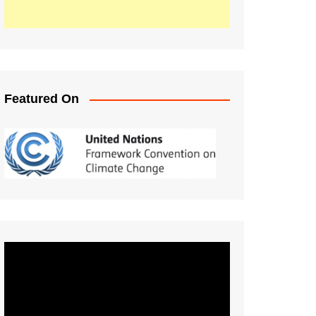
Featured On
Video
Player