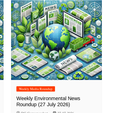
Weekly Media Roundup
Weekly Environmental News
Roundup (27 July 2026)