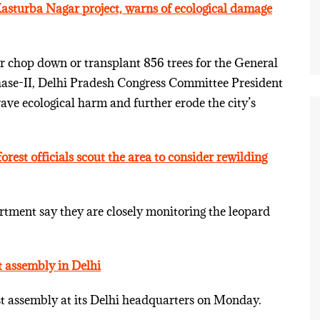
Kasturba Nagar project, warns of ecological damage
er chop down or transplant 856 trees for the General
hase-II, Delhi Pradesh Congress Committee President
ve ecological harm and further erode the city’s
orest officials scout the area to consider rewilding
artment say they are closely monitoring the leopard
st assembly in Delhi
rst assembly at its Delhi headquarters on Monday.