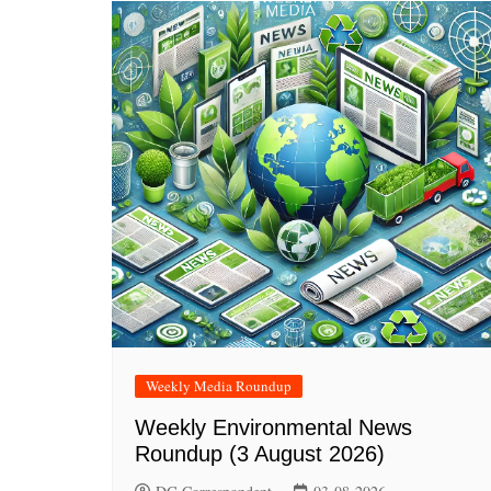
Weekly Media Roundup
Weekly Environmental News
Roundup (3 August 2026)