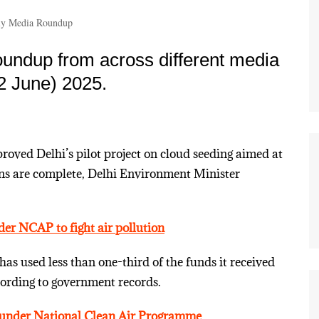
y Media Roundup
undup from across different media
2 June) 2025.
oved Delhi’s pilot project on cloud seeding aimed at
ions are complete, Delhi Environment Minister
der NCAP to fight air pollution
 has used less than one-third of the funds it received
ording to government records.
s under National Clean Air Programme