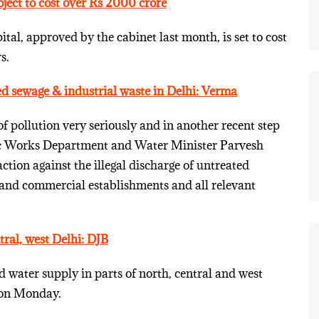
oject to cost over Rs 2000 crore
tal, approved by the cabinet last month, is set to cost
s.
ed sewage & industrial waste in Delhi: Verma
f pollution very seriously and in another recent step
ic Works Department and Water Minister Parvesh
ction against the illegal discharge of untreated
 and commercial establishments and all relevant
tral, west Delhi: DJB
water supply in parts of north, central and west
y on Monday.