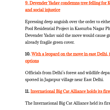
9. Devender Yadav condemns tree felling for 
and social injustice
Epressing deep anguish over the order to eith
Pool Residential Project in Kasturba Nagar P
Devender Yadav said the move would cause gra
already fragile green cover.
10.
With a leopard on the move in east Delhi, f
options
Officials from Delhi’s forest and wildlife dep
spotted in Jagatpur village near East Delhi.
11.
International Big Cat Alliance holds its fir
The International Big Cat Alliance held its fi