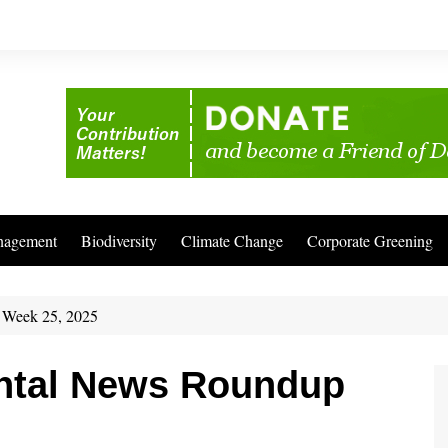
nagement
Biodiversity
Climate Change
Corporate Greening
 Week 25, 2025
ntal News Roundup