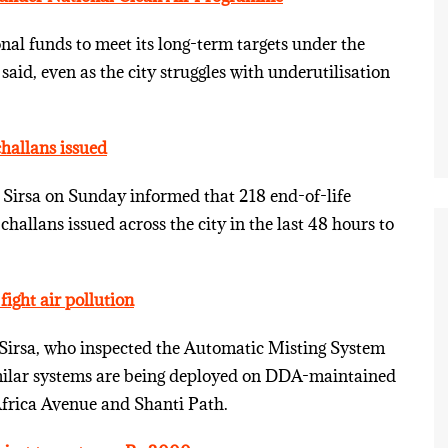
onal funds to meet its long-term targets under the
aid, even as the city struggles with underutilisation
challans issued
Sirsa on Sunday informed that 218 end-of-life
hallans issued across the city in the last 48 hours to
ight air pollution
Sirsa, who inspected the Automatic Misting System
imilar systems are being deployed on DDA-maintained
frica Avenue and Shanti Path.