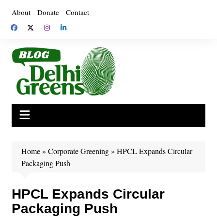
Skip
About
Donate
Contact
to
content
Home
»
Corporate Greening
»
HPCL Expands Circular
Packaging Push
HPCL Expands Circular
Packaging Push