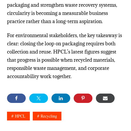
packaging and strengthen waste recovery systems,
circularity is becoming a measurable business
practice rather than a long-term aspiration.
For environmental stakeholders, the key takeaway is
clear: closing the loop on packaging requires both
collection and reuse. HPCL’s latest figures suggest
that progress is possible when recycled materials,
responsible waste management, and corporate
accountability work together.
HPCL
Recycling