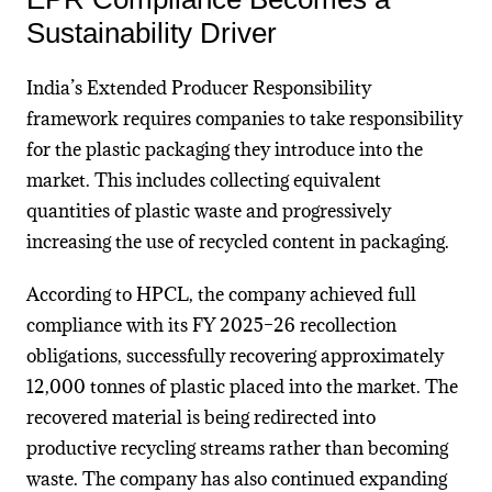
Sustainability Driver
India’s Extended Producer Responsibility
framework requires companies to take responsibility
for the plastic packaging they introduce into the
market. This includes collecting equivalent
quantities of plastic waste and progressively
increasing the use of recycled content in packaging.
According to HPCL, the company achieved full
compliance with its FY 2025–26 recollection
obligations, successfully recovering approximately
12,000 tonnes of plastic placed into the market. The
recovered material is being redirected into
productive recycling streams rather than becoming
waste. The company has also continued expanding