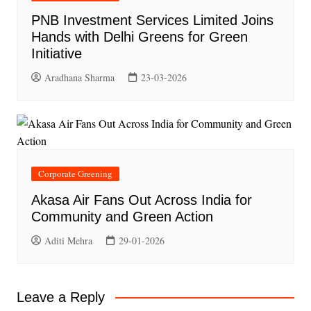
PNB Investment Services Limited Joins
Hands with Delhi Greens for Green
Initiative
Aradhana Sharma
23-03-2026
Corporate Greening
Akasa Air Fans Out Across India for
Community and Green Action
Aditi Mehra
29-01-2026
Leave a Reply