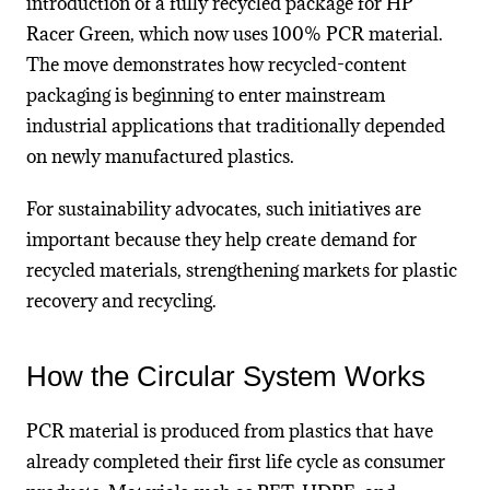
introduction of a fully recycled package for HP
Racer Green, which now uses 100% PCR material.
The move demonstrates how recycled-content
packaging is beginning to enter mainstream
industrial applications that traditionally depended
on newly manufactured plastics.
For sustainability advocates, such initiatives are
important because they help create demand for
recycled materials, strengthening markets for plastic
recovery and recycling.
How the Circular System Works
PCR material is produced from plastics that have
already completed their first life cycle as consumer