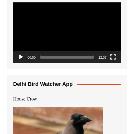
Video
Player
00:00
12:37
Delhi Bird Watcher App
House Crow