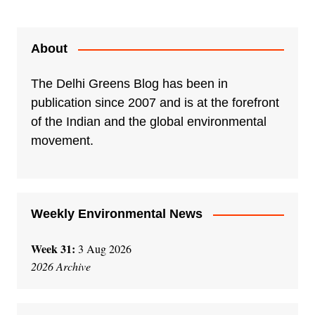
l
t
e
About
r
n
The Delhi Greens Blog has been in
a
publication since 2007 and is at the forefront
t
of the Indian and the global environmental
i
movement.
v
e
:
Weekly Environmental News
Week 31:
3 Aug 2026
2026 Archive