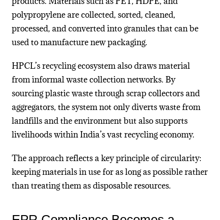
products. Materials such as PET, HDPE, and
polypropylene are collected, sorted, cleaned,
processed, and converted into granules that can be
used to manufacture new packaging.
HPCL’s recycling ecosystem also draws material
from informal waste collection networks. By
sourcing plastic waste through scrap collectors and
aggregators, the system not only diverts waste from
landfills and the environment but also supports
livelihoods within India’s vast recycling economy.
The approach reflects a key principle of circularity:
keeping materials in use for as long as possible rather
than treating them as disposable resources.
EPR Compliance Becomes a