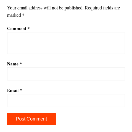
Your email address will not be published.
Required fields are
marked
*
Comment
*
Name
*
Email
*
A