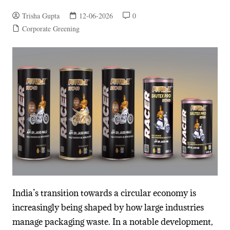
Trisha Gupta
12-06-2026
0
Corporate Greening
India’s transition towards a circular economy is
increasingly being shaped by how large industries
manage packaging waste. In a notable development,