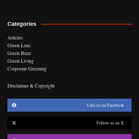
Categories
Articles
Green Lens
Green Buzz
Green Living
Corporate Greening
Disclaimer & Copyright
Like us on Facebook
Follow us on X