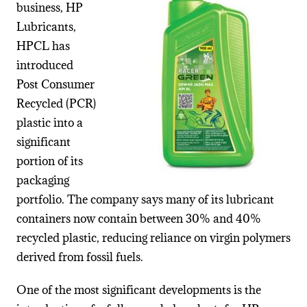
business,
HP
Lubricants
,
HPCL has
introduced
Post Consumer
Recycled (PCR)
plastic into a
significant
portion of its
packaging
portfolio. The company says many of its lubricant
containers now contain between 30% and 40%
recycled plastic, reducing reliance on virgin polymers
derived from fossil fuels.
One of the most significant developments is the