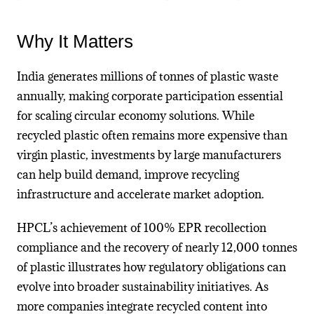
Why It Matters
India generates millions of tonnes of plastic waste
annually, making corporate participation essential
for scaling circular economy solutions. While
recycled plastic often remains more expensive than
virgin plastic, investments by large manufacturers
can help build demand, improve recycling
infrastructure and accelerate market adoption.
HPCL’s achievement of 100% EPR recollection
compliance and the recovery of nearly 12,000 tonnes
of plastic illustrates how regulatory obligations can
evolve into broader sustainability initiatives. As
more companies integrate recycled content into