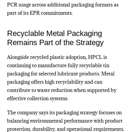
PCR usage across additional packaging formats as
part of its EPR commitments.
Recyclable Metal Packaging
Remains Part of the Strategy
Alongside recycled plastic adoption, HPCL is
continuing to manufacture fully recyclable tin
packaging for selected lubricant products. Metal
packaging offers high recyclability and can
contribute to waste reduction when supported by
effective collection systems.
The company says its packaging strategy focuses on
balancing environmental performance with product
protection, durability, and operational requirements.