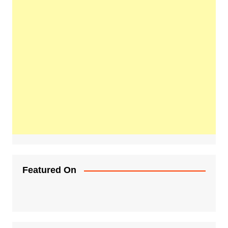
Featured On