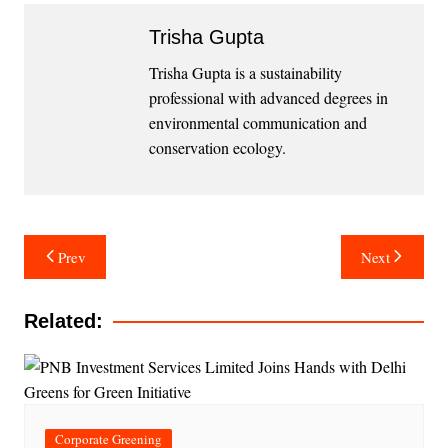
Trisha Gupta
Trisha Gupta is a sustainability
professional with advanced degrees in
environmental communication and
conservation ecology.
Post
Prev
Next
navigation
Related:
Corporate Greening