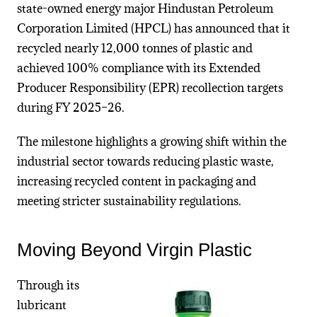
state-owned energy major
Hindustan Petroleum
Corporation Limited
(HPCL) has announced that it
recycled nearly 12,000 tonnes of plastic and
achieved 100% compliance with its Extended
Producer Responsibility (EPR) recollection targets
during FY 2025–26.
The milestone highlights a growing shift within the
industrial sector towards reducing plastic waste,
increasing recycled content in packaging and
meeting stricter sustainability regulations.
Moving Beyond Virgin Plastic
Through its
lubricant