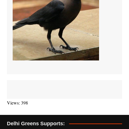
Views: 398
Delhi Greens Supports: