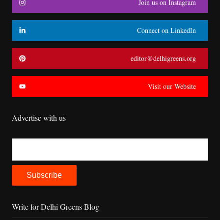
Join us on Instagram
Connect on LinkedIn
editor@delhigreens.org
Visit our Website
Advertise with us
Write for Delhi Greens Blog