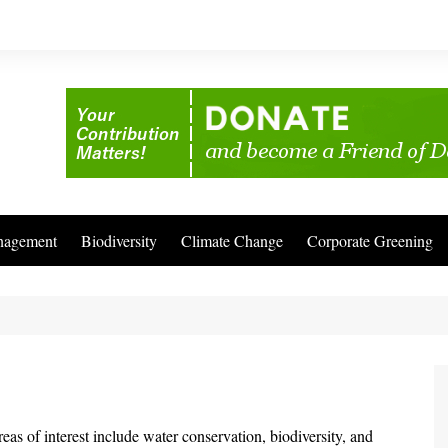
nagement
Biodiversity
Climate Change
Corporate Greening
s of interest include water conservation, biodiversity, and