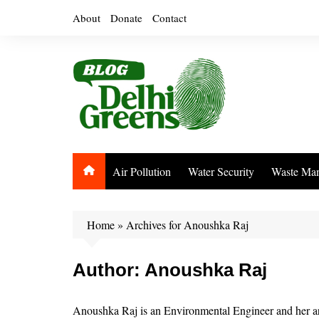
Skip
About
Donate
Contact
to
content
Air Pollution
Water Security
Waste Ma
Home
»
Archives for Anoushka Raj
Author:
Anoushka Raj
Anoushka Raj is an Environmental Engineer and her area