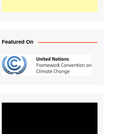
Featured On
Video
Player