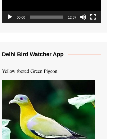
00:00
12:37
Delhi Bird Watcher App
Yellow-footed Green Pigeon