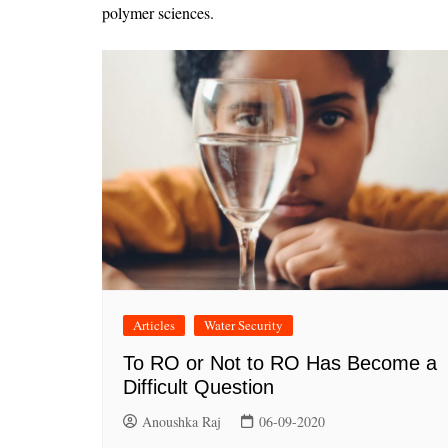
polymer sciences.
Articles
Water Security
To RO or Not to RO Has Become a
Difficult Question
Anoushka Raj
06-09-2020