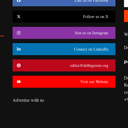
Like us on Facebook
Follow us on X
Join us on Instagram
Wr
D
Connect on LinkedIn
P
editor@delhigreens.org
D
Visit our Website
R
co
+
Advertise with us