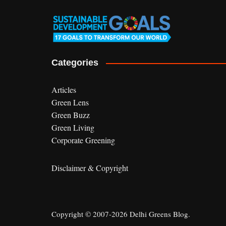
Categories
Articles
Green Lens
Green Buzz
Green Living
Corporate Greening
Disclaimer & Copyright
Copyright © 2007-2026 Delhi Greens Blog.