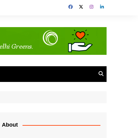
About