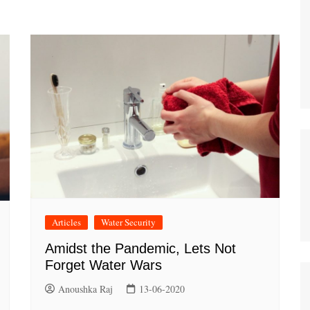
Articles
Water Security
Amidst the Pandemic, Lets Not
Forget Water Wars
Anoushka Raj
13-06-2020