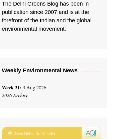
The Delhi Greens Blog has been in
publication since 2007 and is at the
forefront of the Indian and the global
environmental movement.
Weekly Environmental News
Week 31:
3 Aug 2026
2026 Archive