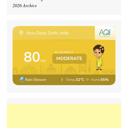
2026 Archive