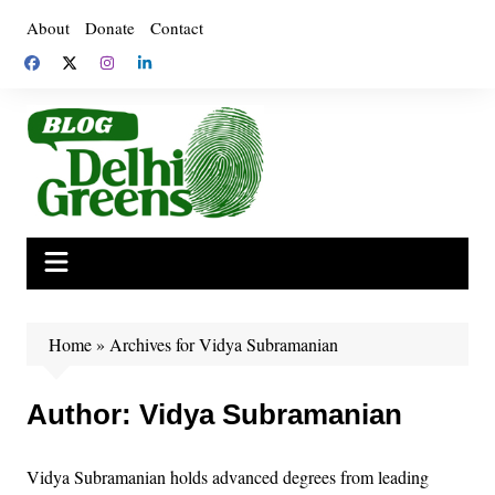
Skip
About
Donate
Contact
to
content
Home
»
Archives for Vidya Subramanian
Author:
Vidya Subramanian
Vidya Subramanian holds advanced degrees from leading