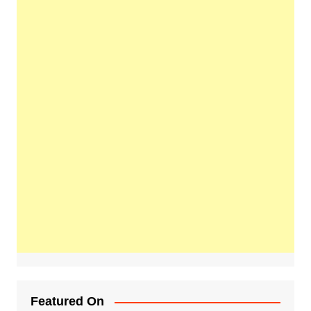
Featured On