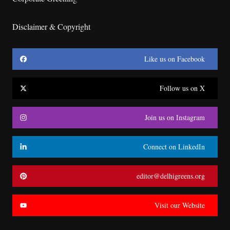
Disclaimer & Copyright
Like us on Facebook
Follow us on X
Join us on Instagram
Connect on LinkedIn
editor@delhigreens.org
Visit our Website