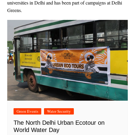
universities in Delhi and has been part of campaigns at Delhi
Greens.
Green Events
Water Security
The North Delhi Urban Ecotour on
World Water Day