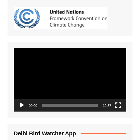
Video
Player
00:00
12:37
Delhi Bird Watcher App