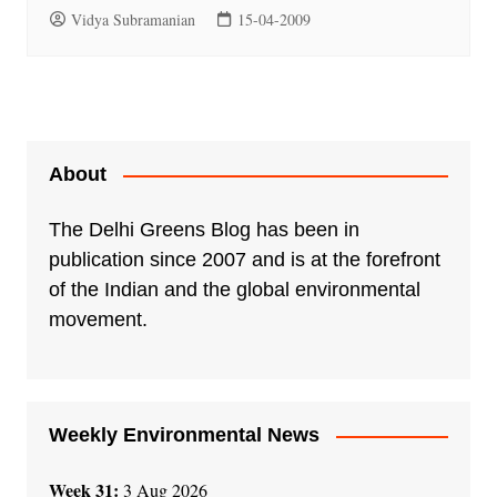
Vidya Subramanian
15-04-2009
About
The Delhi Greens Blog has been in
publication since 2007 and is at the forefront
of the Indian and the global environmental
movement.
Weekly Environmental News
Week 31:
3 Aug 2026