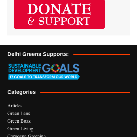
Delhi Greens Supports:
Categories
Articles
Green Lens
Green Buzz
Green Living
Corporate Greening