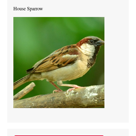
House Sparrow