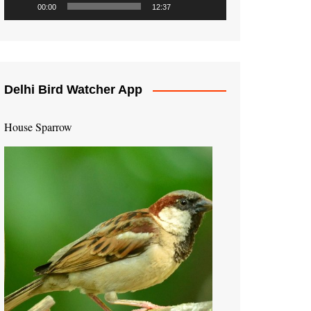
00:00
12:37
Delhi Bird Watcher App
House Sparrow