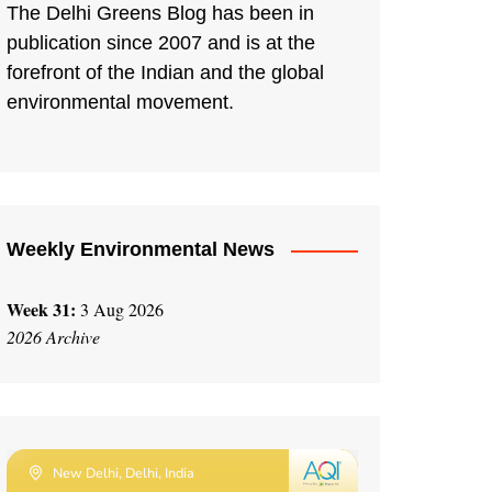
The Delhi Greens Blog has been in
publication since 2007 and is at the
forefront of the Indian and the global
environmental movement.
Weekly Environmental News
Week 31:
3 Aug 2026
2026 Archive