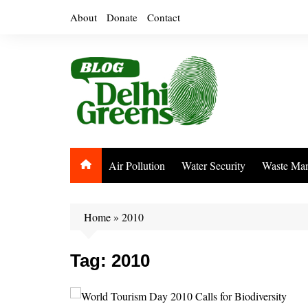
Skip
About
Donate
Contact
to
content
Air Pollution
Water Security
Waste Ma
Home
»
2010
Tag:
2010