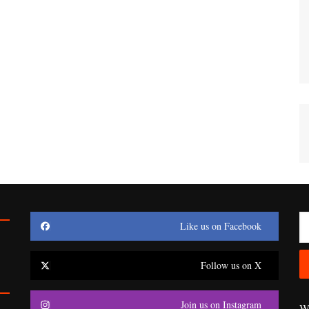
Like us on Facebook
Follow us on X
Join us on Instagram
Wr