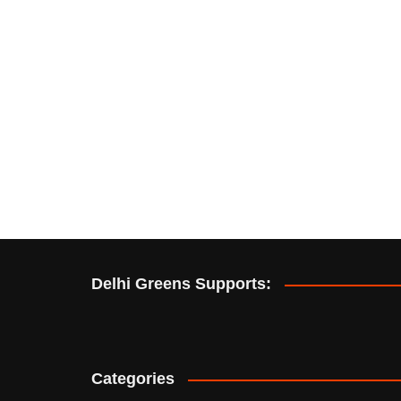
Delhi Greens Supports:
Categories