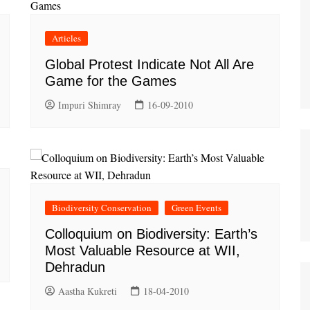
Articles
Global Protest Indicate Not All Are
Game for the Games
Impuri Shimray
16-09-2010
Biodiversity Conservation
Green Events
Colloquium on Biodiversity: Earth’s
Most Valuable Resource at WII,
Dehradun
Aastha Kukreti
18-04-2010