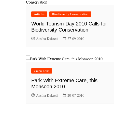
Articles
Biodiversity Conservation
World Tourism Day 2010 Calls for
Biodiversity Conservation
Aastha Kukreti
27-09-2010
Green Lens
Park With Extreme Care, this
Monsoon 2010
Aastha Kukreti
20-07-2010