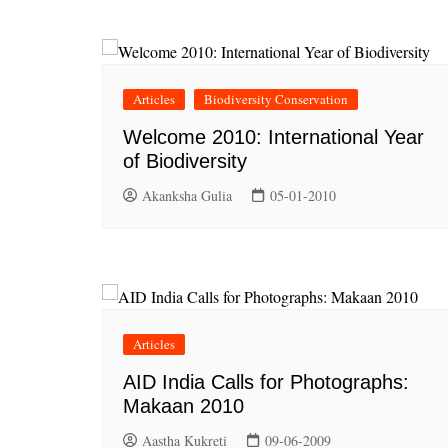
Articles
Biodiversity Conservation
Welcome 2010: International Year
of Biodiversity
Akanksha Gulia
05-01-2010
Articles
AID India Calls for Photographs:
Makaan 2010
Aastha Kukreti
09-06-2009