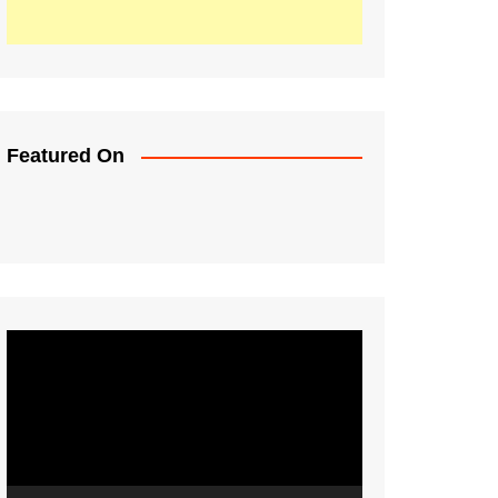
Featured On
Video
Player