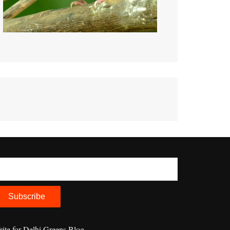
ite for Delhi Greens Blog