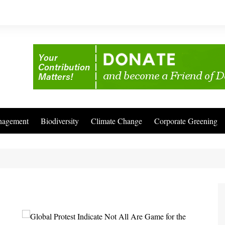
nagement
Biodiversity
Climate Change
Corporate Greening