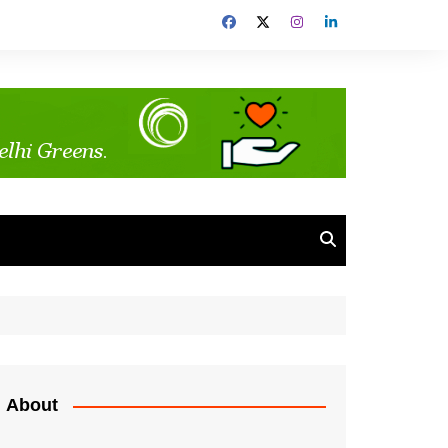
About