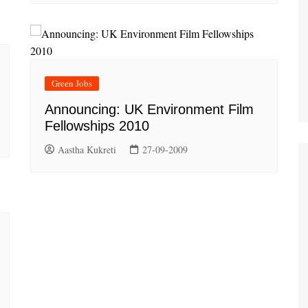
Green Jobs
Announcing: UK Environment Film
Fellowships 2010
Aastha Kukreti
27-09-2009