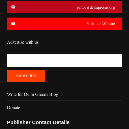
editor@delhigreens.org
Visit our Website
Advertise with us
Write for Delhi Greens Blog
Donate
Publisher Contact Details