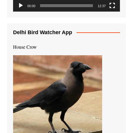
00:00
12:37
Delhi Bird Watcher App
House Crow