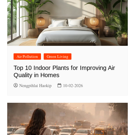
Air Pollution
Green Living
Top 10 Indoor Plants for Improving Air
Quality in Homes
Nengpihlai Haokip
10-02-2026