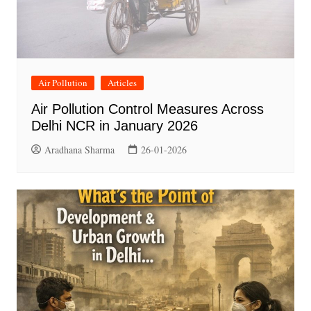
Air Pollution
Articles
Air Pollution Control Measures Across
Delhi NCR in January 2026
Aradhana Sharma
26-01-2026