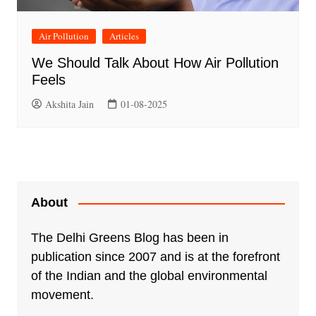
Air Pollution
Articles
We Should Talk About How Air Pollution
Feels
Akshita Jain
01-08-2025
About
The Delhi Greens Blog has been in
publication since 2007 and is at the forefront
of the Indian and the global environmental
movement.