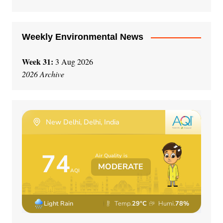
Weekly Environmental News
Week 31:
3 Aug 2026
2026 Archive