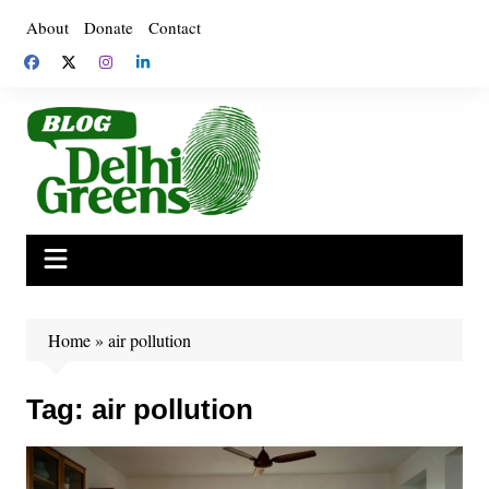
Skip
About
Donate
Contact
to
content
Home
»
air pollution
Tag:
air pollution