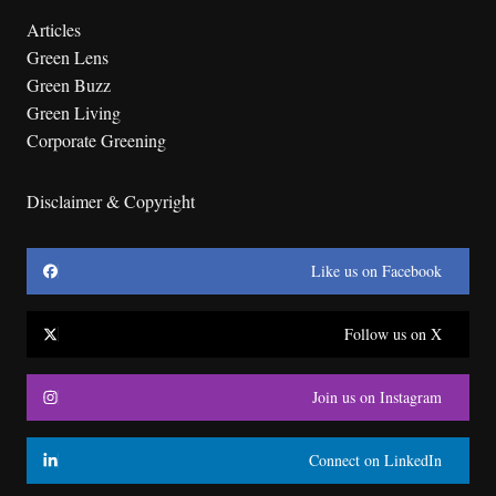
Articles
Green Lens
Green Buzz
Green Living
Corporate Greening
Disclaimer & Copyright
Like us on Facebook
Follow us on X
Join us on Instagram
Connect on LinkedIn