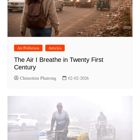
Air Pollution
Articles
The Air I Breathe in Twenty First
Century
Chimoitim Phairong
02-02-2026