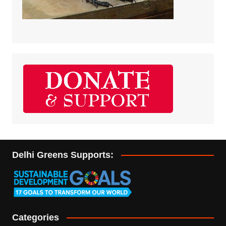
Delhi Greens Supports:
Categories