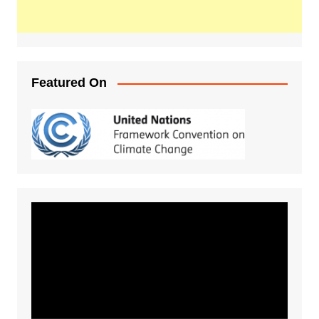
Featured On
Video
Player