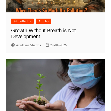
Air Pollution
Articles
Growth Without Breath is Not
Development
Aradhana Sharma
24-01-2026