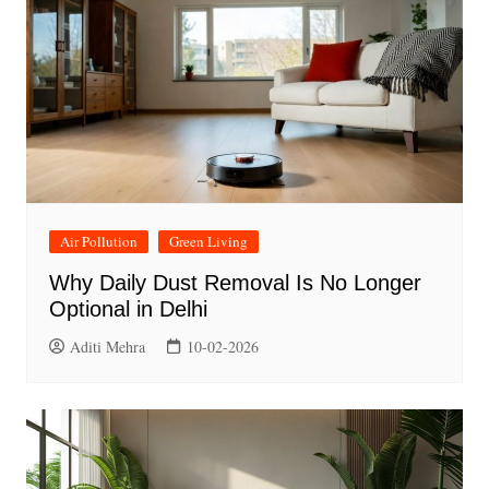
Air Pollution
Green Living
Why Daily Dust Removal Is No Longer
Optional in Delhi
Aditi Mehra
10-02-2026