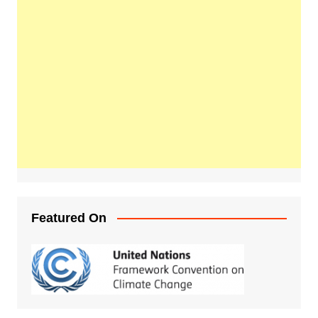
Featured On