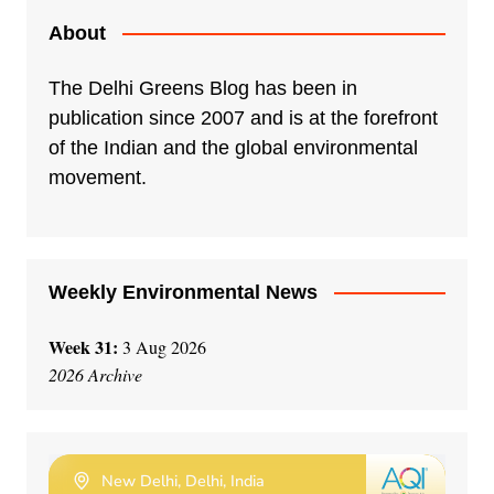
About
The Delhi Greens Blog has been in
publication since 2007 and is at the forefront
of the Indian and the global environmental
movement.
Weekly Environmental News
Week 31:
3 Aug 2026
2026 Archive