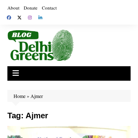
Skip
About
Donate
Contact
to
content
Home
»
Ajmer
Tag:
Ajmer