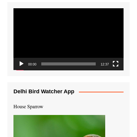
Video
Player
00:00
12:37
Delhi Bird Watcher App
House Sparrow