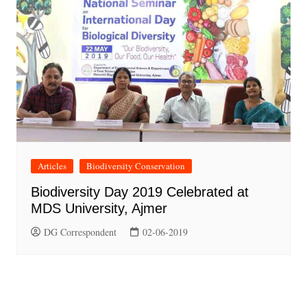
Articles
Biodiversity Conservation
Biodiversity Day 2019 Celebrated at
MDS University, Ajmer
DG Correspondent
02-06-2019