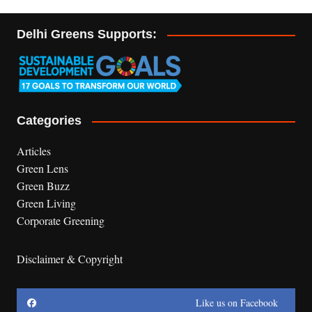
Delhi Greens Supports:
Categories
Articles
Green Lens
Green Buzz
Green Living
Corporate Greening
Disclaimer & Copyright
Like us on Facebook