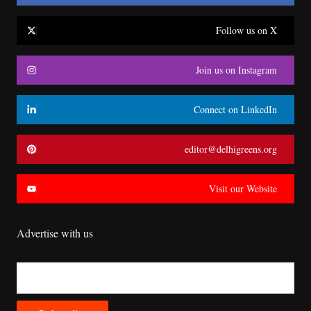
Follow us on X
Join us on Instagram
Connect on LinkedIn
editor@delhigreens.org
Visit our Website
Advertise with us