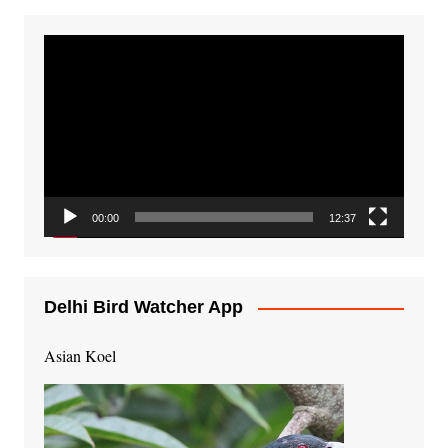
Video
Player
00:00
12:37
Delhi Bird Watcher App
Asian Koel