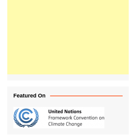
Featured On