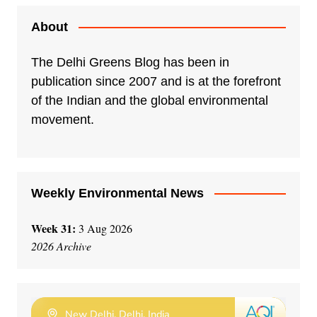
About
The Delhi Greens Blog has been in
publication since 2007 and is at the forefront
of the Indian and the global environmental
movement.
Weekly Environmental News
Week 31:
3 Aug 2026
2026 Archive