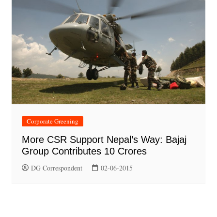
Corporate Greening
More CSR Support Nepal’s Way: Bajaj
Group Contributes 10 Crores
DG Correspondent
02-06-2015