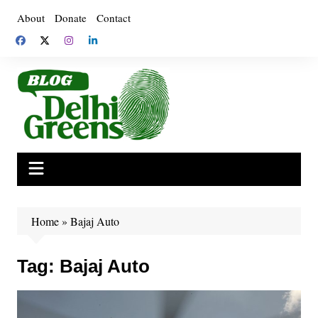
Skip
About
Donate
Contact
to
content
Home
»
Bajaj Auto
Tag:
Bajaj Auto