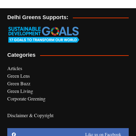
Delhi Greens Supports:
Categories
Articles
Green Lens
Green Buzz
Green Living
Corporate Greening
Disclaimer & Copyright
Like us on Facebook