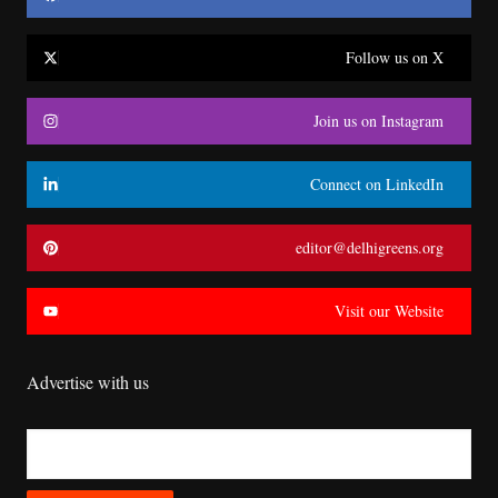
Follow us on X
Join us on Instagram
Connect on LinkedIn
editor@delhigreens.org
Visit our Website
Advertise with us