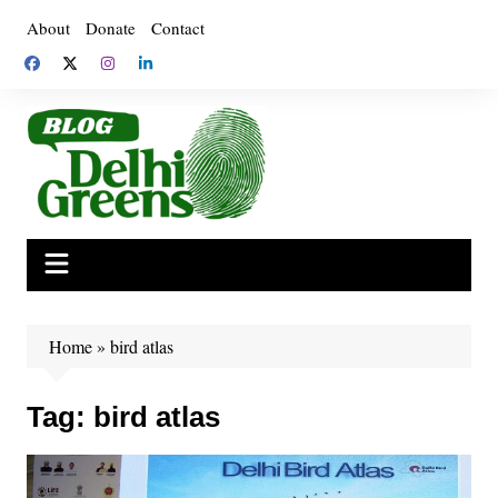
Skip
About
Donate
Contact
to
content
Home
»
bird atlas
Tag:
bird atlas