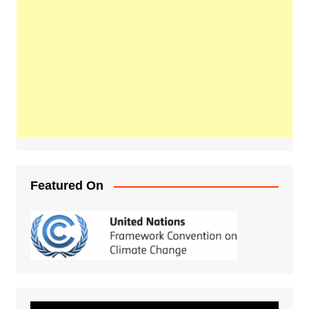
Featured On