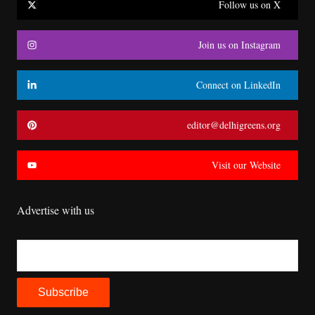
Follow us on X
Join us on Instagram
Connect on LinkedIn
editor@delhigreens.org
Visit our Website
Advertise with us