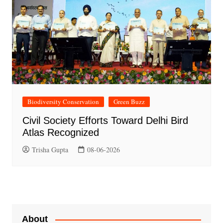
Biodiversity Conservation
Green Buzz
Civil Society Efforts Toward Delhi Bird
Atlas Recognized
Trisha Gupta
08-06-2026
About