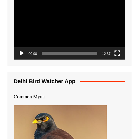
Video
Player
00:00
12:37
Delhi Bird Watcher App
Common Myna