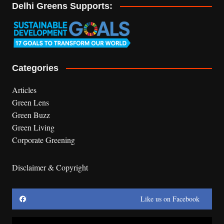
Delhi Greens Supports:
Categories
Articles
Green Lens
Green Buzz
Green Living
Corporate Greening
Disclaimer & Copyright
Like us on Facebook