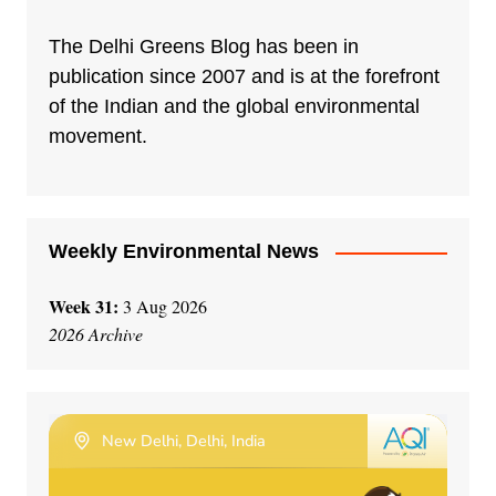
The Delhi Greens Blog has been in
publication since 2007 and is at the forefront
of the Indian and the global environmental
movement.
Weekly Environmental News
Week 31:
3 Aug 2026
2026 Archive