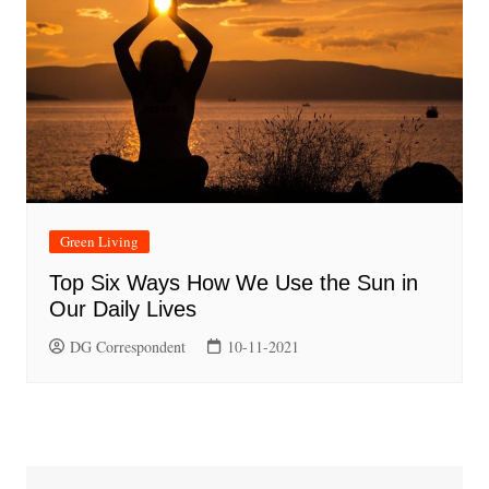
Green Living
Top Six Ways How We Use the Sun in
Our Daily Lives
DG Correspondent
10-11-2021