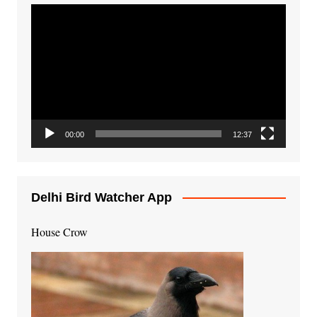
Video
Player
00:00
12:37
Delhi Bird Watcher App
House Crow