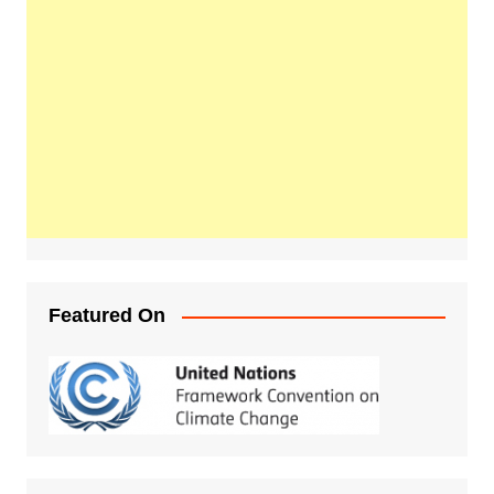
Featured On