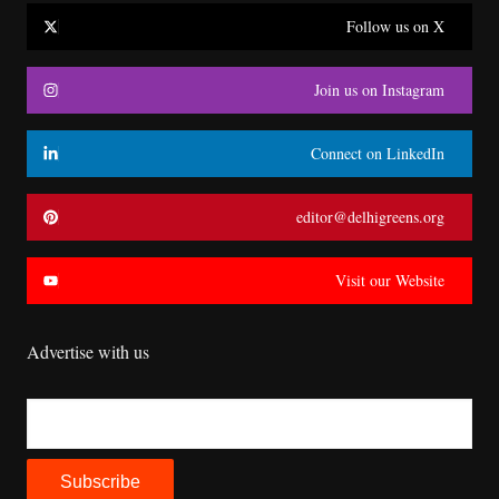
Follow us on X
Join us on Instagram
Connect on LinkedIn
editor@delhigreens.org
Visit our Website
Advertise with us