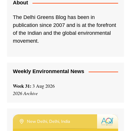
About
The Delhi Greens Blog has been in
publication since 2007 and is at the forefront
of the Indian and the global environmental
movement.
Weekly Environmental News
Week 31:
3 Aug 2026
2026 Archive