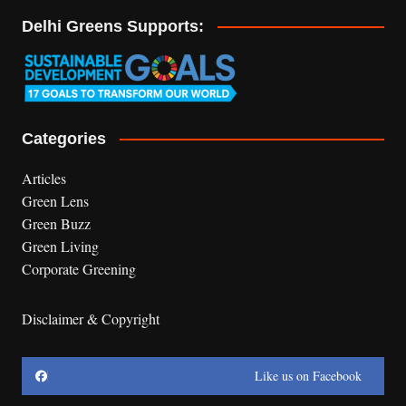
Delhi Greens Supports:
Categories
Articles
Green Lens
Green Buzz
Green Living
Corporate Greening
Disclaimer & Copyright
Like us on Facebook