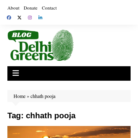
Skip
About
Donate
Contact
to
content
Home
»
chhath pooja
Tag:
chhath pooja