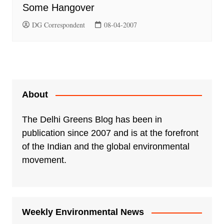
Some Hangover
DG Correspondent
08-04-2007
About
The Delhi Greens Blog has been in
publication since 2007 and is at the forefront
of the Indian and the global environmental
movement.
Weekly Environmental News