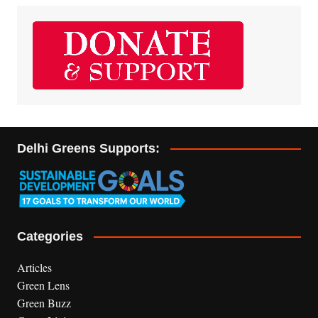
Delhi Greens Supports:
Categories
Articles
Green Lens
Green Buzz