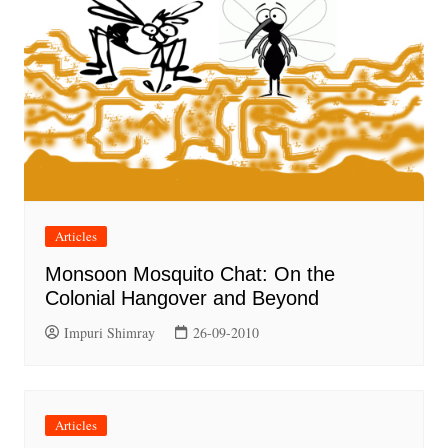
Articles
Monsoon Mosquito Chat: On the
Colonial Hangover and Beyond
Impuri Shimray
26-09-2010
Articles