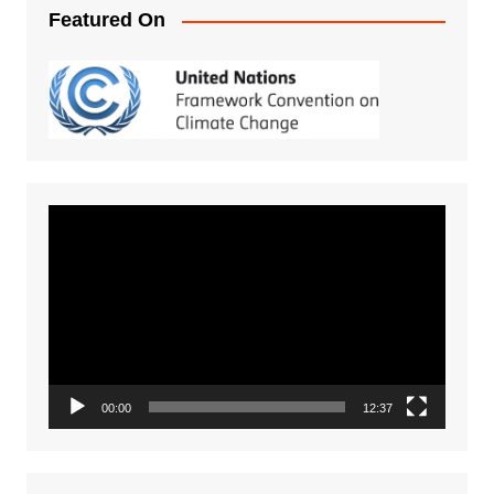
Featured On
Video
Player
00:00
12:37