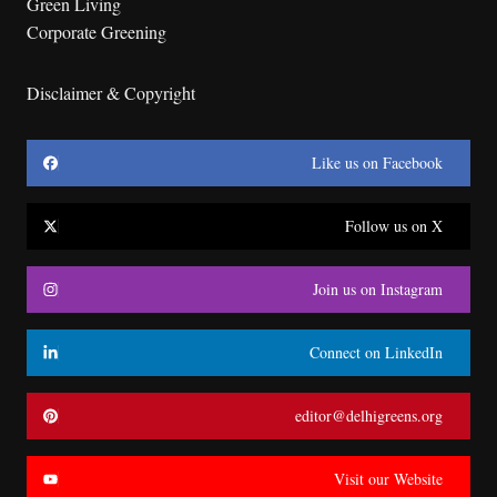
Green Living
Corporate Greening
Disclaimer & Copyright
Like us on Facebook
Follow us on X
Join us on Instagram
Connect on LinkedIn
editor@delhigreens.org
Visit our Website