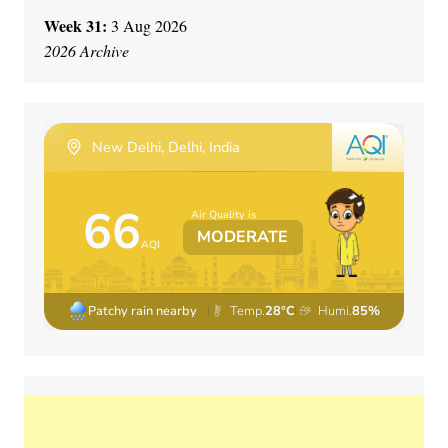
Week 31:
3 Aug 2026
2026 Archive