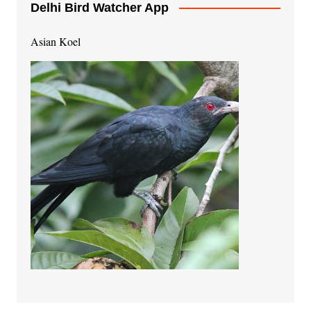
Delhi Bird Watcher App
Asian Koel