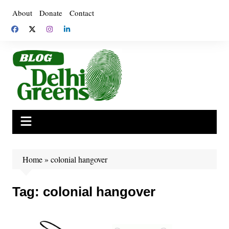
Skip
About
Donate
Contact
to
content
Home
»
colonial hangover
Tag:
colonial hangover