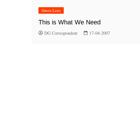
Green Lens
This is What We Need
DG Correspondent
17-04-2007