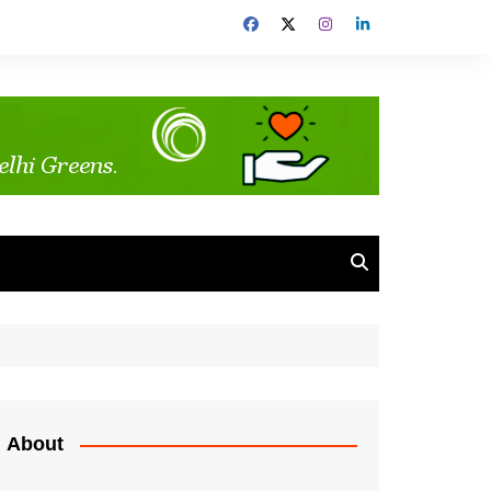
About