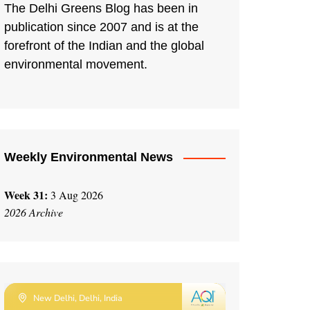
The Delhi Greens Blog has been in
publication since 2007 and is at the
forefront of the Indian and the global
environmental movement.
Weekly Environmental News
Week 31:
3 Aug 2026
2026 Archive