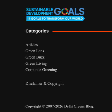
Categories
Articles
Green Lens
Green Buzz
Green Living
Corporate Greening
Disclaimer & Copyright
Copyright © 2007-2026 Delhi Greens Blog.