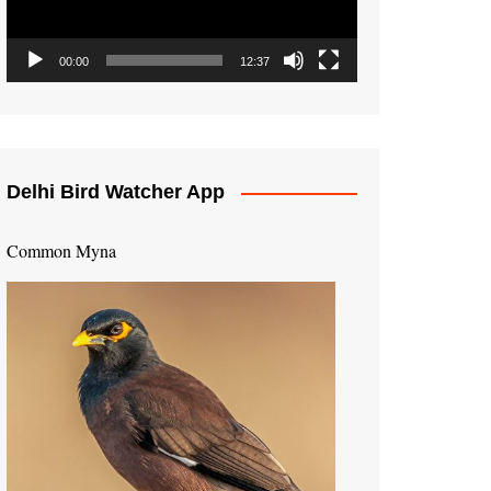
00:00
12:37
Delhi Bird Watcher App
Common Myna