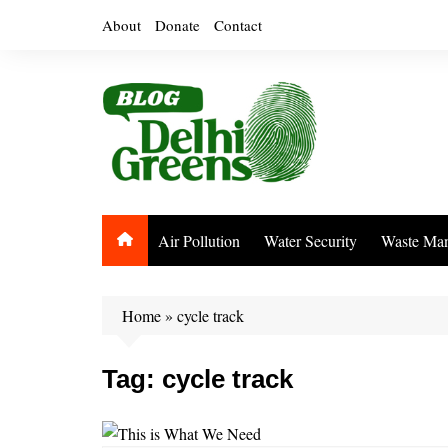
Skip
About
Donate
Contact
to
content
Air Pollution
Water Security
Waste Ma
Home
»
cycle track
Tag:
cycle track