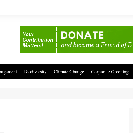
nagement
Biodiversity
Climate Change
Corporate Greening