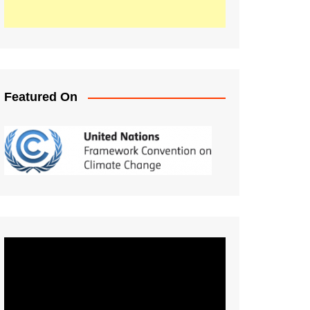
Featured On
Video
Player