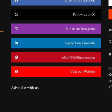
Like us on Facebook
Follow us on X
Join us on Instagram
Wr
D
Connect on LinkedIn
P
editor@delhigreens.org
D
Visit our Website
R
co
+
Advertise with us