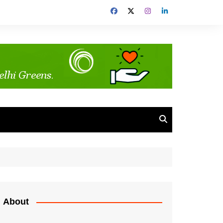
About