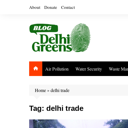
Skip
About
Donate
Contact
to
content
Air Pollution
Water Security
Waste Ma
Home
»
delhi trade
Tag:
delhi trade