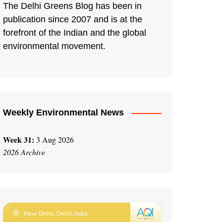
The Delhi Greens Blog has been in
publication since 2007 and is at the
forefront of the Indian and the global
environmental movement.
Weekly Environmental News
Week 31:
3 Aug 2026
2026 Archive