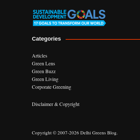
Categories
Articles
Green Lens
Green Buzz
Green Living
Corporate Greening
Disclaimer & Copyright
Copyright © 2007-2026 Delhi Greens Blog.