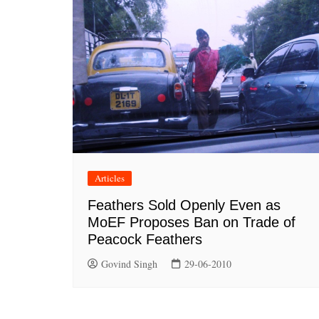
Articles
Feathers Sold Openly Even as
MoEF Proposes Ban on Trade of
Peacock Feathers
Govind Singh
29-06-2010