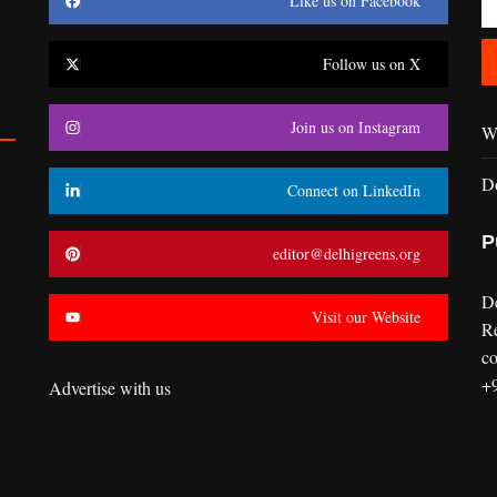
Like us on Facebook
Follow us on X
Join us on Instagram
Wr
D
Connect on LinkedIn
P
editor@delhigreens.org
D
Visit our Website
R
co
+
Advertise with us