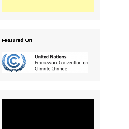
Featured On
Video
Player