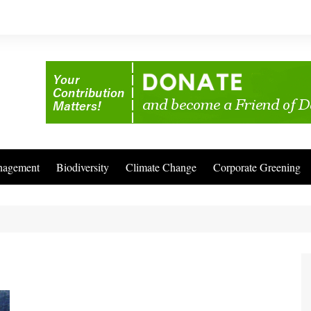
nagement
Biodiversity
Climate Change
Corporate Greening