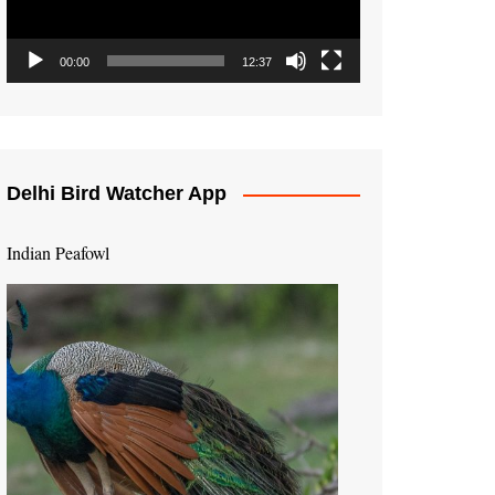
00:00
12:37
Delhi Bird Watcher App
Indian Peafowl