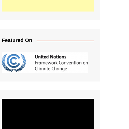
Featured On
Video
Player