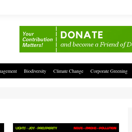
nagement
Biodiversity
Climate Change
Corporate Greening