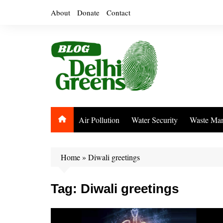
Skip
About
Donate
Contact
to
content
Air Pollution
Water Security
Waste Ma
Home
»
Diwali greetings
Tag:
Diwali greetings