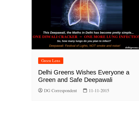
Green Lens
Delhi Greens Wishes Everyone a
Green and Safe Deepawali
DG Correspondent
11-11-2015