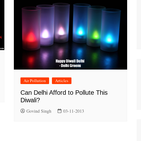
Air Pollution
Articles
Can Delhi Afford to Pollute This
Diwali?
Govind Singh
03-11-2013