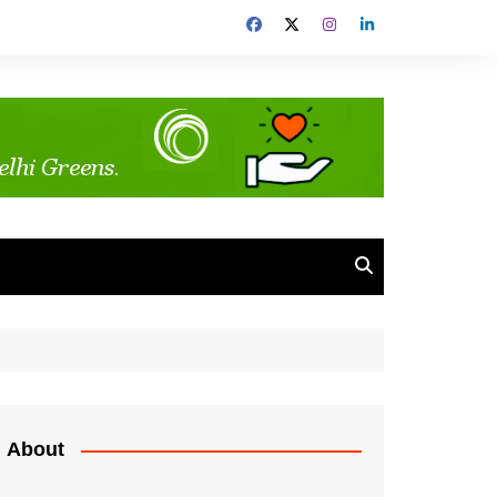
About