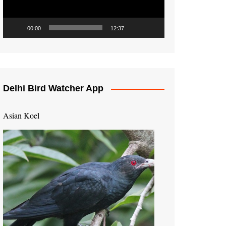
00:00
12:37
Delhi Bird Watcher App
Asian Koel