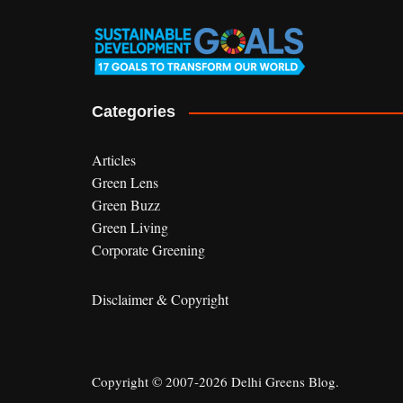
Categories
Articles
Green Lens
Green Buzz
Green Living
Corporate Greening
Disclaimer & Copyright
Copyright © 2007-2026 Delhi Greens Blog.