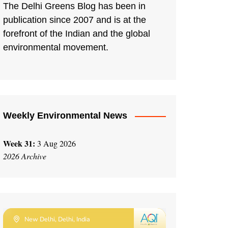
The Delhi Greens Blog has been in
publication since 2007 and is at the
forefront of the Indian and the global
environmental movement.
Weekly Environmental News
Week 31:
3 Aug 2026
2026 Archive