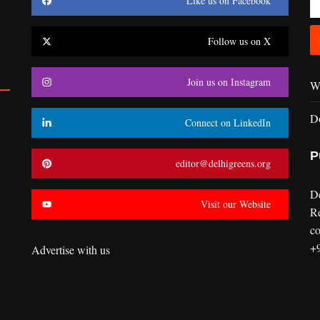
Like us on Facebook
Follow us on X
Join us on Instagram
Wr
D
Connect on LinkedIn
P
editor@delhigreens.org
D
Visit our Website
R
co
+
Advertise with us