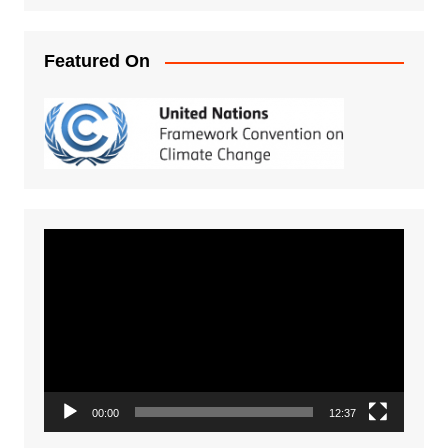
Featured On
Video
Player
00:00
12:37