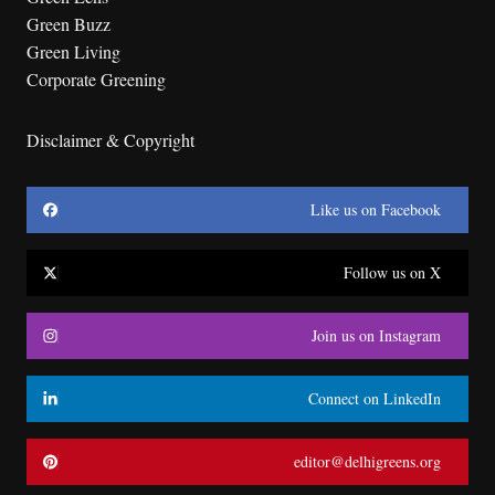
Green Buzz
Green Living
Corporate Greening
Disclaimer & Copyright
Like us on Facebook
Follow us on X
Join us on Instagram
Connect on LinkedIn
editor@delhigreens.org