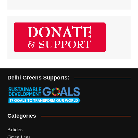
Delhi Greens Supports:
Categories
Articles
Green Lens