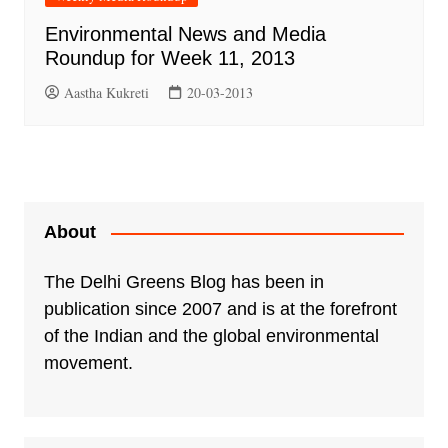
Environmental News and Media
Roundup for Week 11, 2013
Aastha Kukreti
20-03-2013
About
The Delhi Greens Blog has been in
publication since 2007 and is at the forefront
of the Indian and the global environmental
movement.