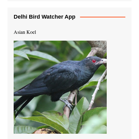
Delhi Bird Watcher App
Asian Koel