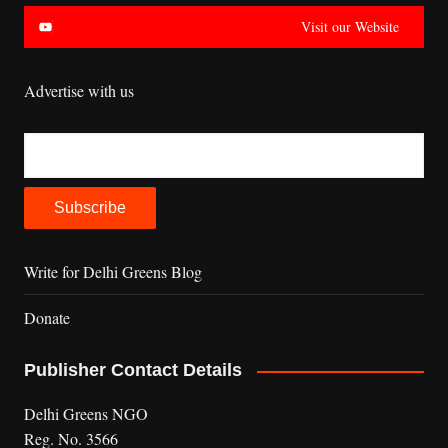
Visit our Website
Advertise with us
Write for Delhi Greens Blog
Donate
Publisher Contact Details
Delhi Greens NGO
Reg. No. 3566