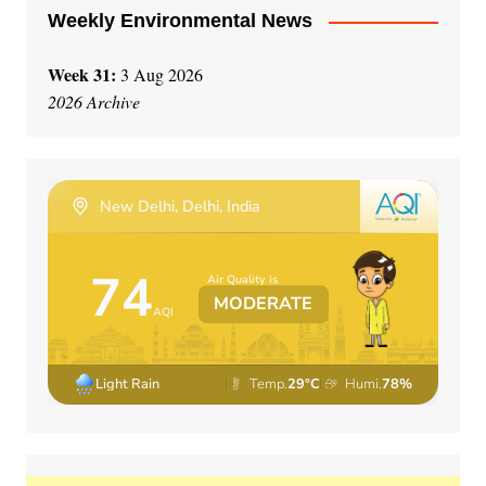
Weekly Environmental News
Week 31:
3 Aug 2026
2026 Archive