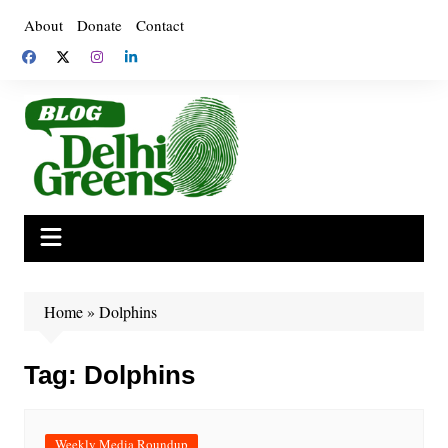
Skip
About
Donate
Contact
to
content
Home
»
Dolphins
Tag:
Dolphins
Weekly Media Roundup