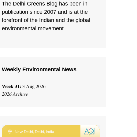
The Delhi Greens Blog has been in
publication since 2007 and is at the
forefront of the Indian and the global
environmental movement.
Weekly Environmental News
Week 31:
3 Aug 2026
2026 Archive