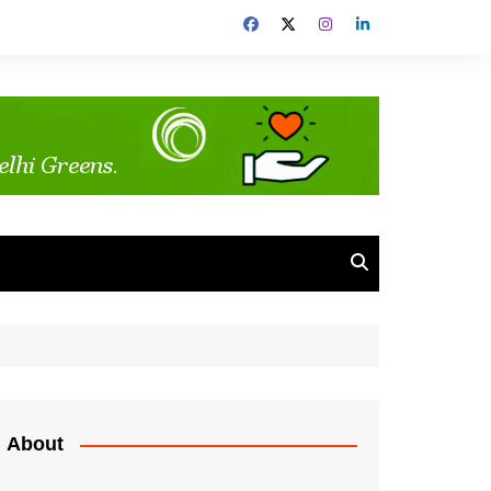
About