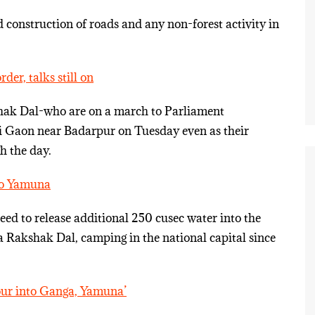
construction of roads and any non-forest activity in
er, talks still on
hak Dal-who are on a march to Parliament
i Gaon near Badarpur on Tuesday even as their
h the day.
nto Yamuna
ed to release additional 250 cusec water into the
Rakshak Dal, camping in the national capital since
pour into Ganga, Yamuna’