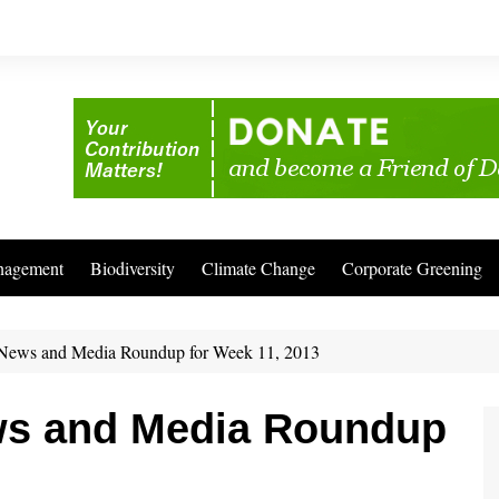
nagement
Biodiversity
Climate Change
Corporate Greening
News and Media Roundup for Week 11, 2013
ws and Media Roundup