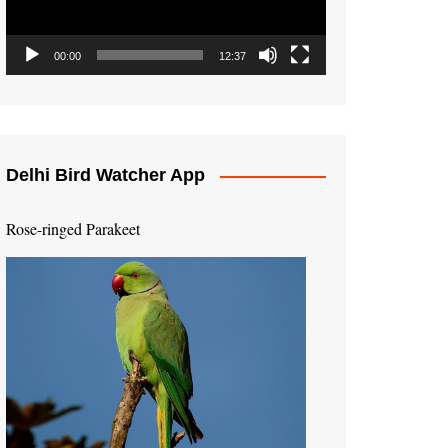
00:00
12:37
Delhi Bird Watcher App
Rose-ringed Parakeet