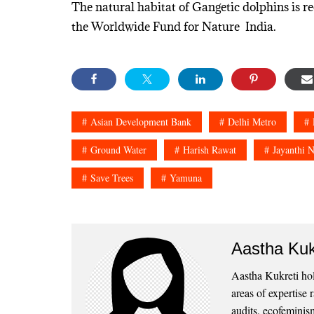
The natural habitat of Gangetic dolphins is re
the Worldwide Fund for Nature India.
Asian Development Bank
Delhi Metro
Ground Water
Harish Rawat
Jayanthi N
Save Trees
Yamuna
Aastha Kuk
Aastha Kukreti ho
areas of expertise
audits, ecofeminism