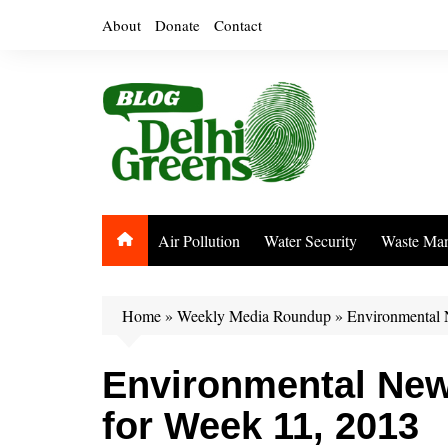
Skip
About
Donate
Contact
to
content
Air Pollution
Water Security
Waste Ma
Home
»
Weekly Media Roundup
»
Environmental 
Environmental Ne
for Week 11, 2013