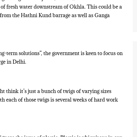
 of fresh water downstream of Okhla. This could be a
from the Hathni Kund barrage as well as Ganga
ng-term solutions”, the government is keen to focus on
ge in Delhi.
 think it’s just a bunch of twigs of varying sizes
h each of those twigs is several weeks of hard work