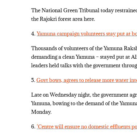
The National Green Tribunal today restrained 
the Rajokri forest area here.
4.
Yamuna campaign volunteers stay put at bord
Thousands of volunteers of the Yamuna Raks
demanding a clean Yamuna – stayed put at Al
leaders held talks with the government throug
5.
Govt bows, agrees to release more water i
Late on Wednesday night, the government agre
Yamuna, bowing to the demand of the Yamuna 
Monday.
6.
‘Centre will ensure no domestic effluents 