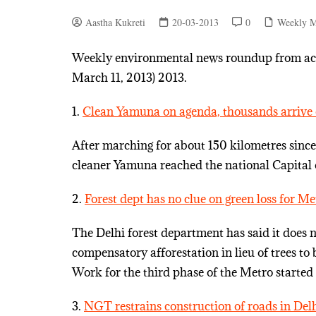
Aastha Kukreti
20-03-2013
0
Weekly M
Weekly environmental news roundup from acro
March 11, 2013) 2013.
1.
Clean Yamuna on agenda, thousands arrive 
After marching for about 150 kilometres sinc
cleaner Yamuna reached the national Capital
2.
Forest dept has no clue on green loss for M
The Delhi forest department has said it does 
compensatory afforestation in lieu of trees to b
Work for the third phase of the Metro starte
3.
NGT restrains construction of roads in Del