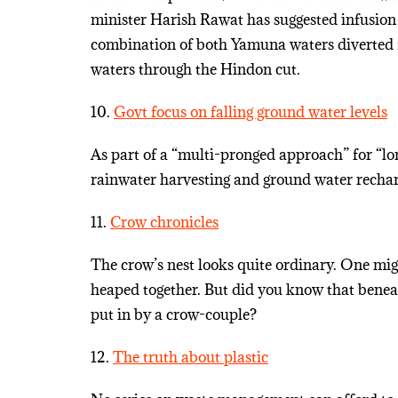
minister Harish Rawat has suggested infusion
combination of both Yamuna waters diverted 
waters through the Hindon cut.
10.
Govt focus on falling ground water levels
As part of a “multi-pronged approach” for “lo
rainwater harvesting and ground water rechar
11.
Crow chronicles
The crow’s nest looks quite ordinary. One might
heaped together. But did you know that beneat
put in by a crow-couple?
12.
The truth about plastic