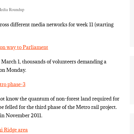
edia Roundup
ss different media networks for week 11 (starting
on way to Parliament
e March 1, thousands of volunteers demanding a
 on Monday.
etro phase-3
not know the quantum of non-forest land required for
e felled for the third phase of the Metro rail project.
d in November 2011.
hi Ridge area