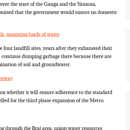
 over the state of the Ganga and the Yamuna,
omised that the government would ensure no domestic
lls, mounting loads of waste
our landfill sites, years after they exhausted their
s continue dumping garbage there because there are
mination of soil and groundwater.
leeway
on whether it will ensure adherence to the standard
felled for the third phase expansion of the Metro.
g through the Braj area, union water resources