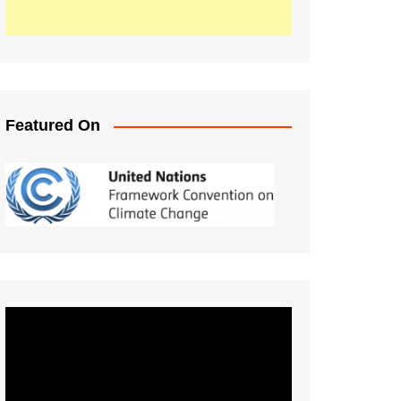
Featured On
Video
Player