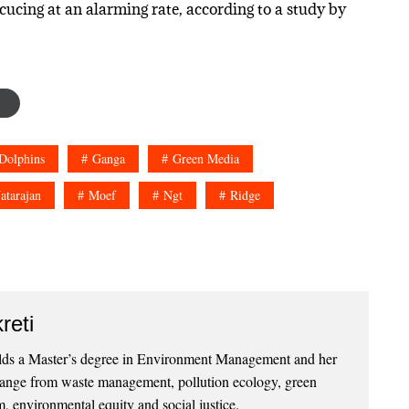
cucing at an alarming rate, according to a study by
Dolphins
Ganga
Green Media
atarajan
Moef
Ngt
Ridge
reti
lds a Master’s degree in Environment Management and her
 range from waste management, pollution ecology, green
, environmental equity and social justice.