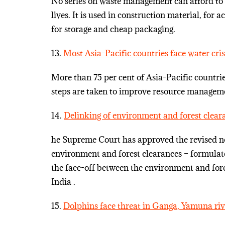
No series on waste management can afford to ig
lives. It is used in construction material, for
for storage and cheap packaging.
13.
Most Asia-Pacific countries face water cri
More than 75 per cent of Asia-Pacific countri
steps are taken to improve resource manage
14.
Delinking of environment and forest clear
he Supreme Court has approved the revised nor
environment and forest clearances – formulat
the face-off between the environment and for
India .
15.
Dolphins face threat in Ganga, Yamuna riv