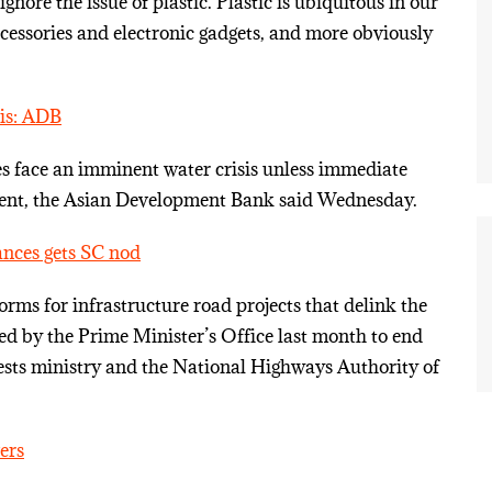
nore the issue of plastic. Plastic is ubiquitous in our
 accessories and electronic gadgets, and more obviously
sis: ADB
es face an imminent water crisis unless immediate
ment, the Asian Development Bank said Wednesday.
ances gets SC nod
ms for infrastructure road projects that delink the
ed by the Prime Minister’s Office last month to end
ests ministry and the National Highways Authority of
ers