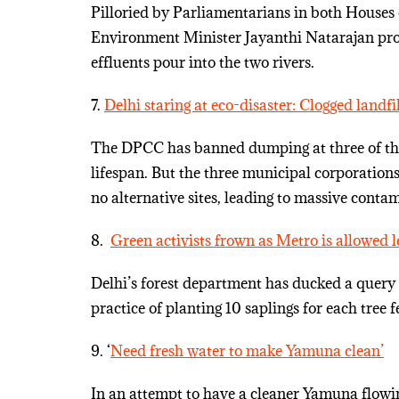
Pilloried by Parliamentarians in both Houses
Environment Minister Jayanthi Natarajan pr
effluents pour into the two rivers.
7.
Delhi staring at eco-disaster: Clogged landfi
The DPCC has banned dumping at three of the f
lifespan. But the three municipal corporation
no alternative sites, leading to massive conta
8.
Green activists frown as Metro is allowed 
Delhi’s forest department has ducked a query 
practice of planting 10 saplings for each tree 
9. ‘
Need fresh water to make Yamuna clean’
In an attempt to have a cleaner Yamuna flowin