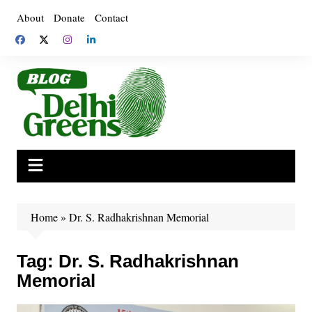
Skip
About
Donate
Contact
to
content
Home
»
Dr. S. Radhakrishnan Memorial
Tag:
Dr. S. Radhakrishnan
Memorial