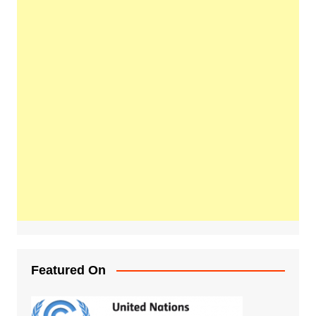
Featured On