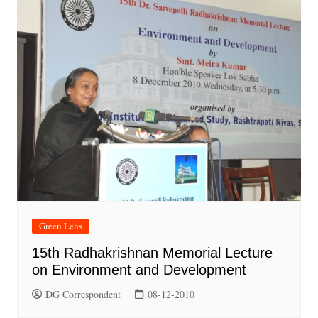
Green Lens
15th Radhakrishnan Memorial Lecture
on Environment and Development
DG Correspondent
08-12-2010