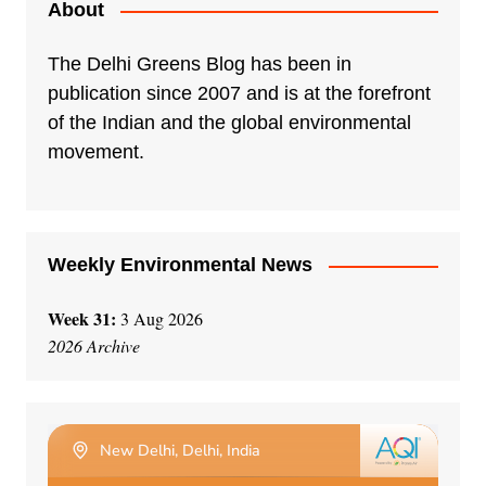
About
The Delhi Greens Blog has been in
publication since 2007 and is at the forefront
of the Indian and the global environmental
movement.
Weekly Environmental News
Week 31:
3 Aug 2026
2026 Archive