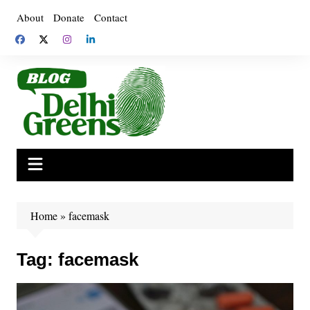
Skip
About
Donate
Contact
to
content
Home
»
facemask
Tag:
facemask