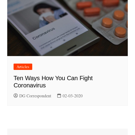
Articles
Ten Ways How You Can Fight
Coronavirus
DG Correspondent
02-03-2020