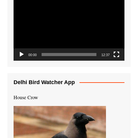
Video
Player
00:00
12:37
Delhi Bird Watcher App
House Crow