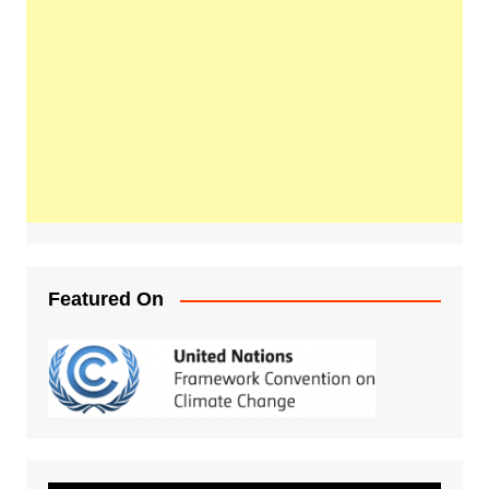
Featured On