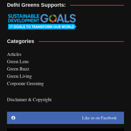
Delhi Greens Supports:
Categories
Articles
Green Lens
Green Buzz
Green Living
Corporate Greening
Disclaimer & Copyright
Like us on Facebook