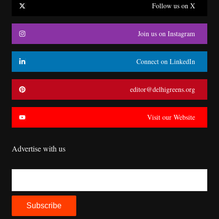
Follow us on X
Join us on Instagram
Connect on LinkedIn
editor@delhigreens.org
Visit our Website
Advertise with us