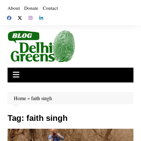
Skip
About
Donate
Contact
to
content
Home
»
faith singh
Tag:
faith singh