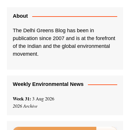
About
The Delhi Greens Blog has been in
publication since 2007 and is at the forefront
of the Indian and the global environmental
movement.
Weekly Environmental News
Week 31:
3 Aug 2026
2026 Archive