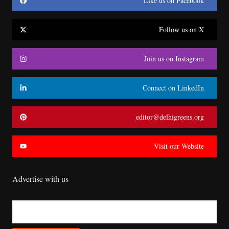
Like us on Facebook
Follow us on X
Join us on Instagram
Connect on LinkedIn
editor@delhigreens.org
Visit our Website
Advertise with us