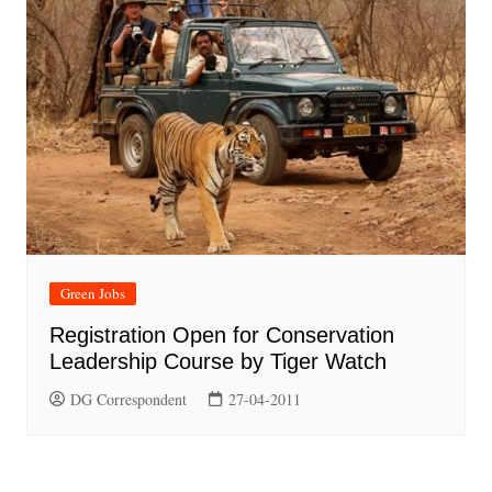
Green Jobs
Registration Open for Conservation
Leadership Course by Tiger Watch
DG Correspondent
27-04-2011