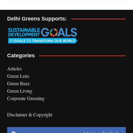
Delhi Greens Supports:
Categories
Articles
Green Lens
Green Buzz
Green Living
Corporate Greening
Disclaimer & Copyright