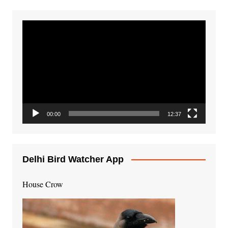
Video
Player
00:00
12:37
Delhi Bird Watcher App
House Crow