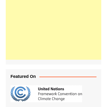
Featured On