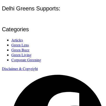
Delhi Greens Supports:
Categories
Articles
Green Lens
Green Buzz
Green Living
Corporate Greening
Disclaimer & Copyright