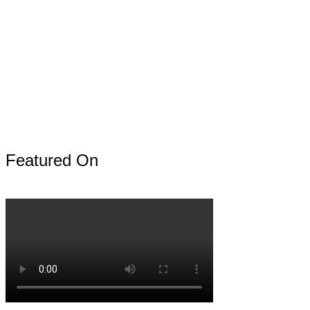
Featured On