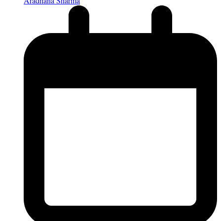
Aradhana Sharma