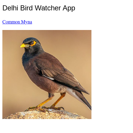
Delhi Bird Watcher App
Common Myna