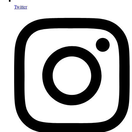
Twitter