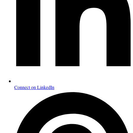
Connect on LinkedIn