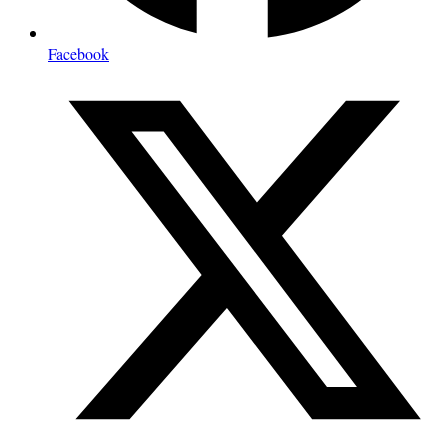
Facebook