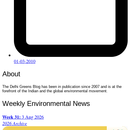
01-03-2010
About
The Delhi Greens Blog has been in publication since 2007 and is at the
forefront of the Indian and the global environmental movement.
Weekly Environmental News
Week 31:
3 Aug 2026
2026 Archive