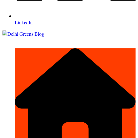
LinkedIn