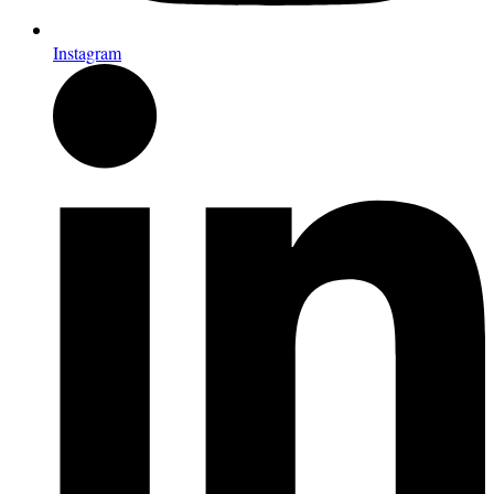
Instagram