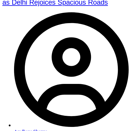
as Delhi Rejoices Spacious Roads