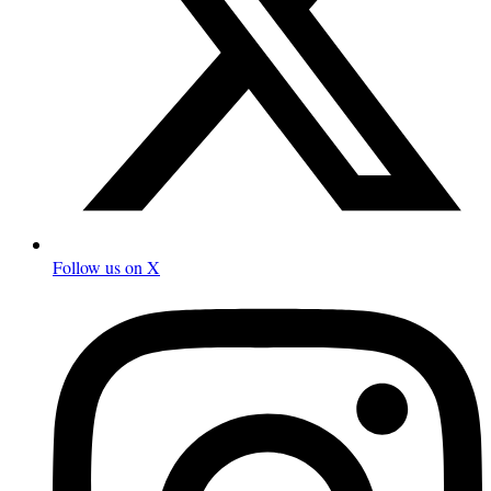
Follow us on X