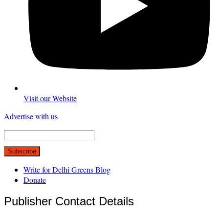
Visit our Website
Advertise with us
Write for Delhi Greens Blog
Donate
Publisher Contact Details