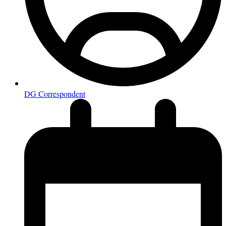
DG Correspondent