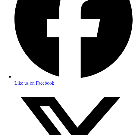
Like us on Facebook