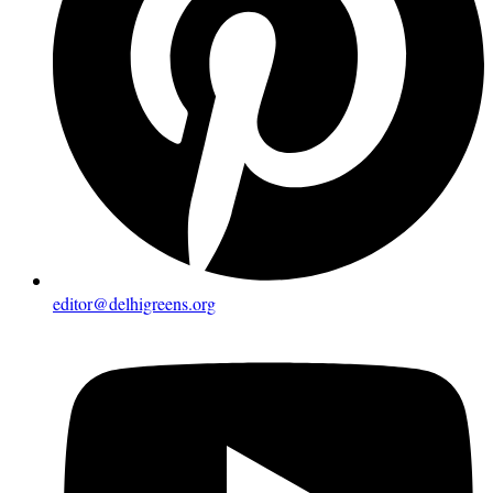
editor@delhigreens.org