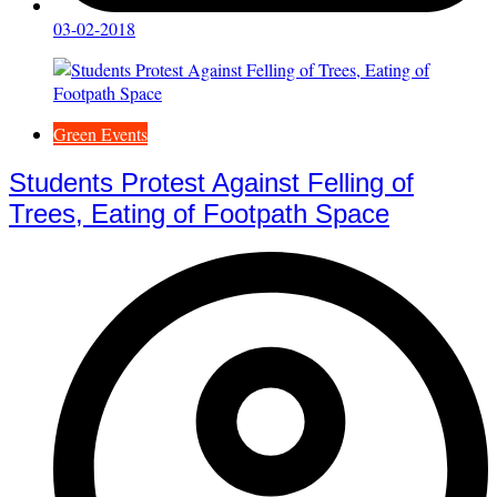
03-02-2018
Green Events
Students Protest Against Felling of
Trees, Eating of Footpath Space