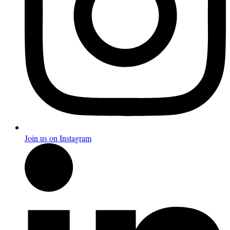
Join us on Instagram