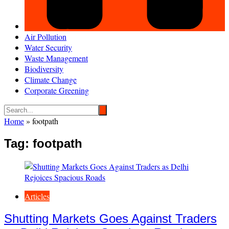
Air Pollution
Water Security
Waste Management
Biodiversity
Climate Change
Corporate Greening
Home
»
footpath
Tag:
footpath
Articles
Shutting Markets Goes Against Traders