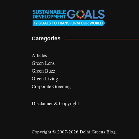
Categories
Articles
Green Lens
Green Buzz
Green Living
Corporate Greening
Disclaimer & Copyright
Copyright © 2007-2026 Delhi Greens Blog.