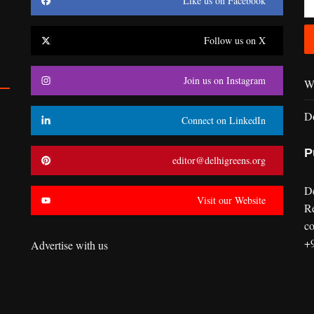
Like us on Facebook
Follow us on X
Join us on Instagram
Wr
D
Connect on LinkedIn
P
editor@delhigreens.org
D
Visit our Website
R
co
+
Advertise with us