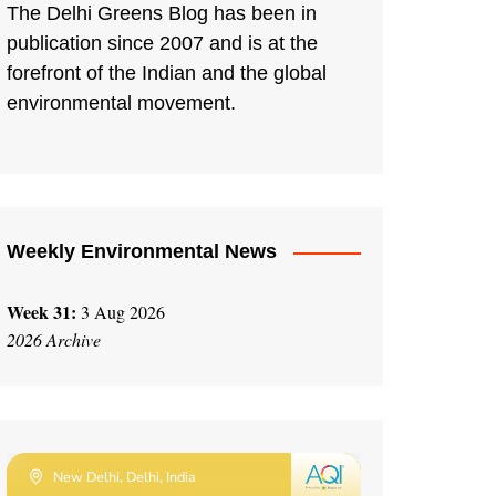
The Delhi Greens Blog has been in
publication since 2007 and is at the
forefront of the Indian and the global
environmental movement.
Weekly Environmental News
Week 31:
3 Aug 2026
2026 Archive