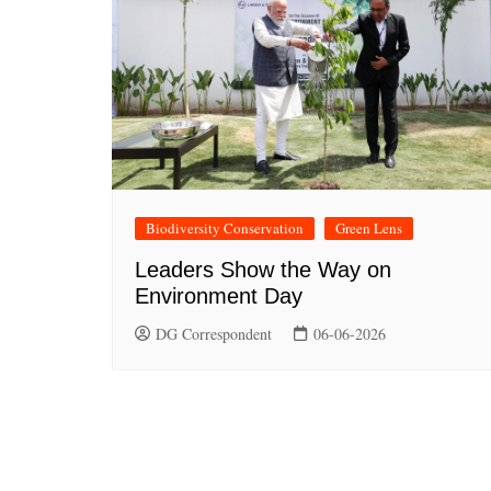
Biodiversity Conservation
Green Lens
Leaders Show the Way on
Environment Day
DG Correspondent
06-06-2026