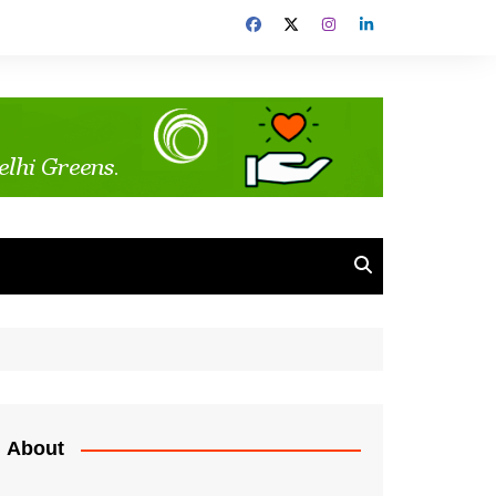
About