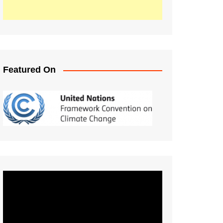
Featured On
Video
Player