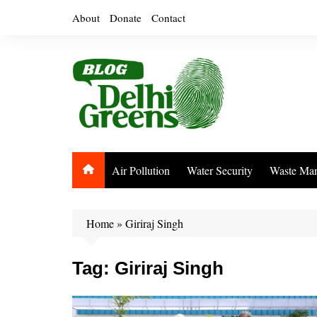
Skip
About
Donate
Contact
to
content
Air Pollution
Water Security
Waste Ma
Home
»
Giriraj Singh
Tag:
Giriraj Singh