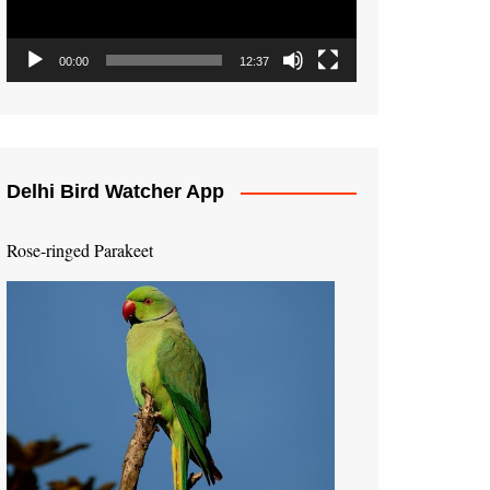
00:00
12:37
Delhi Bird Watcher App
Rose-ringed Parakeet