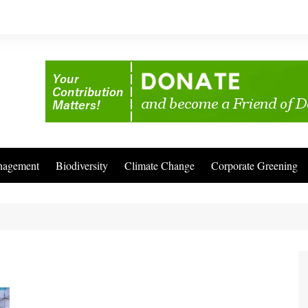
nagement
Biodiversity
Climate Change
Corporate Greening