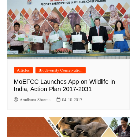
Articles
Biodiversity Conservation
MoEFCC Launches App on Wildlife in
India, Action Plan 2017-2031
Aradhana Sharma
04-10-2017