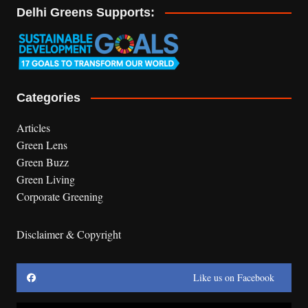
Delhi Greens Supports:
Categories
Articles
Green Lens
Green Buzz
Green Living
Corporate Greening
Disclaimer & Copyright
Like us on Facebook