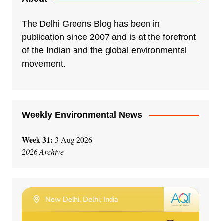
The Delhi Greens Blog has been in
publication since 2007 and is at the forefront
of the Indian and the global environmental
movement.
Weekly Environmental News
Week 31:
3 Aug 2026
2026 Archive