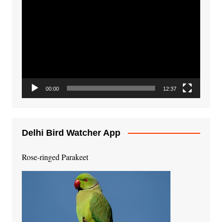
Video
Player
00:00
12:37
Delhi Bird Watcher App
Rose-ringed Parakeet