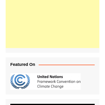
Featured On