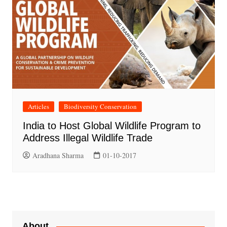
Articles
Biodiversity Conservation
India to Host Global Wildlife Program to
Address Illegal Wildlife Trade
Aradhana Sharma
01-10-2017
About