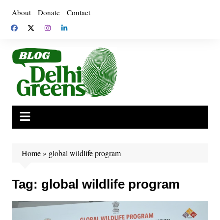
Skip
About
Donate
Contact
to
content
Home
»
global wildlife program
Tag:
global wildlife program