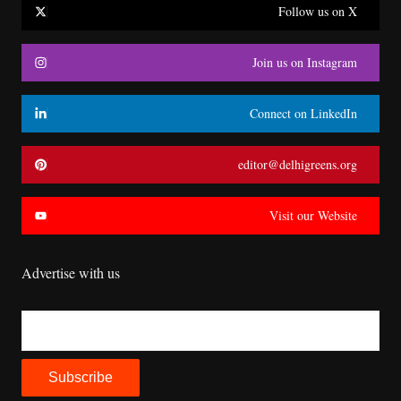
Follow us on X
Join us on Instagram
Connect on LinkedIn
editor@delhigreens.org
Visit our Website
Advertise with us