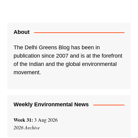
About
The Delhi Greens Blog has been in
publication since 2007 and is at the forefront
of the Indian and the global environmental
movement.
Weekly Environmental News
Week 31:
3 Aug 2026
2026 Archive