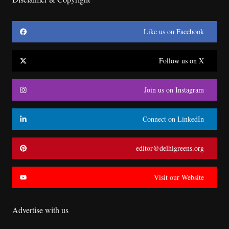
Like us on Facebook
Follow us on X
Join us on Instagram
Connect on LinkedIn
editor@delhigreens.org
Visit our Website
Advertise with us