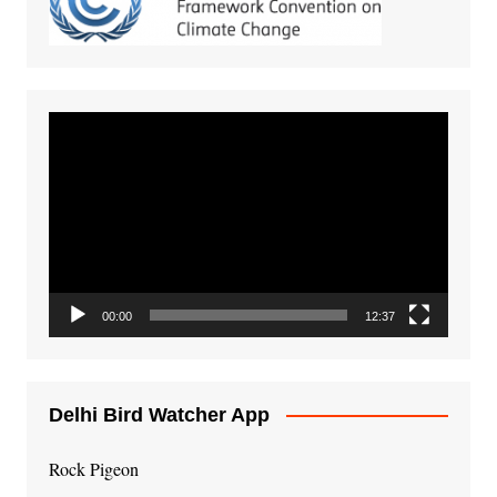
Video
Player
00:00
12:37
Delhi Bird Watcher App
Rock Pigeon