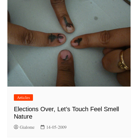
Articles
Elections Over, Let’s Touch Feel Smell
Nature
Gialome
14-05-2009