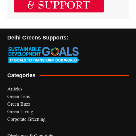
Delhi Greens Supports:
Categories
Articles
Green Lens
Green Buzz
Green Living
Corporate Greening
Disclaimer & Copyright