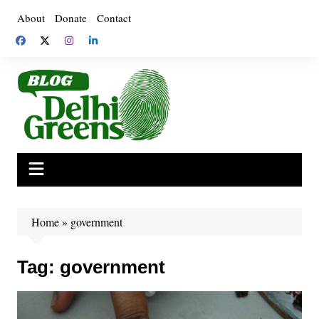
Skip
About
Donate
Contact
to
content
Home
»
government
Tag:
government