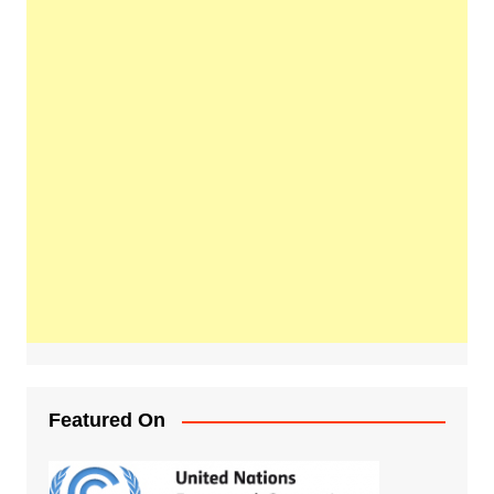
Featured On