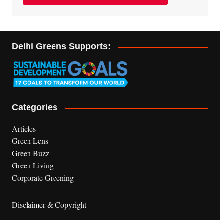
Delhi Greens Supports:
Categories
Articles
Green Lens
Green Buzz
Green Living
Corporate Greening
Disclaimer & Copyright