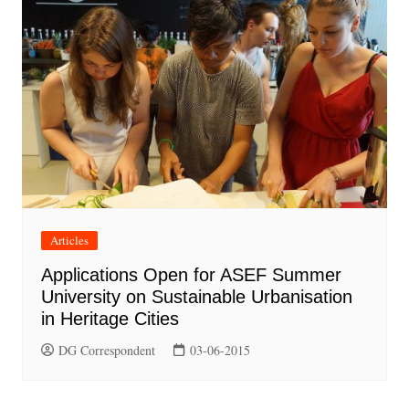
Articles
Applications Open for ASEF Summer
University on Sustainable Urbanisation
in Heritage Cities
DG Correspondent
03-06-2015