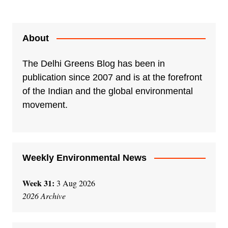
About
The Delhi Greens Blog has been in
publication since 2007 and is at the forefront
of the Indian and the global environmental
movement.
Weekly Environmental News
Week 31:
3 Aug 2026
2026 Archive