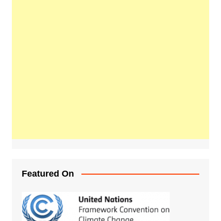
Featured On