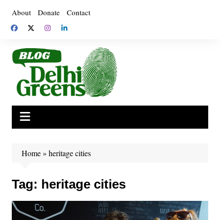
Skip
About
Donate
Contact
to
content
Home
»
heritage cities
Tag:
heritage cities