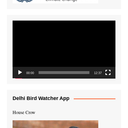
Video
Player
00:00
12:37
Delhi Bird Watcher App
House Crow