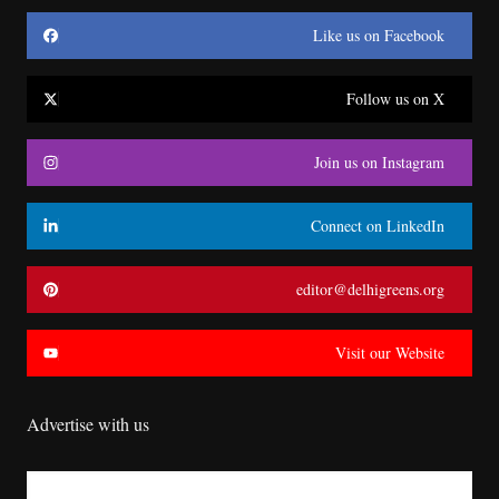
Like us on Facebook
Follow us on X
Join us on Instagram
Connect on LinkedIn
editor@delhigreens.org
Visit our Website
Advertise with us