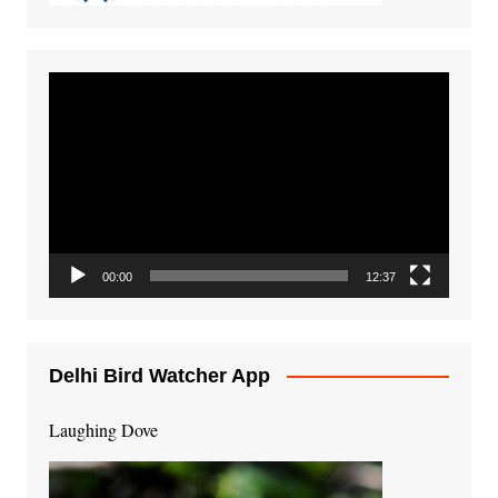
Video
Player
00:00
12:37
Delhi Bird Watcher App
Laughing Dove