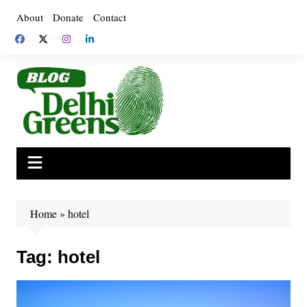
Skip
About
Donate
Contact
to
content
Home
»
hotel
Tag:
hotel