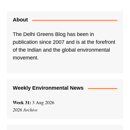
About
The Delhi Greens Blog has been in
publication since 2007 and is at the forefront
of the Indian and the global environmental
movement.
Weekly Environmental News
Week 31:
3 Aug 2026
2026 Archive