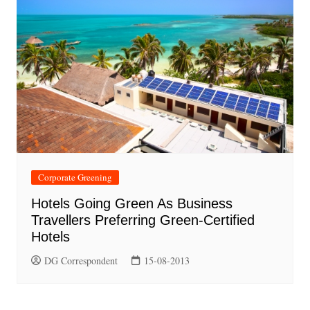
Corporate Greening
Hotels Going Green As Business
Travellers Preferring Green-Certified
Hotels
DG Correspondent
15-08-2013