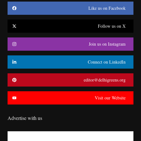
Like us on Facebook
Follow us on X
Join us on Instagram
Connect on LinkedIn
editor@delhigreens.org
Visit our Website
Advertise with us