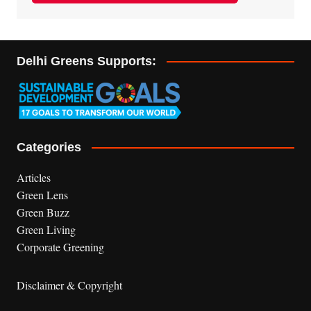
Delhi Greens Supports:
Categories
Articles
Green Lens
Green Buzz
Green Living
Corporate Greening
Disclaimer & Copyright