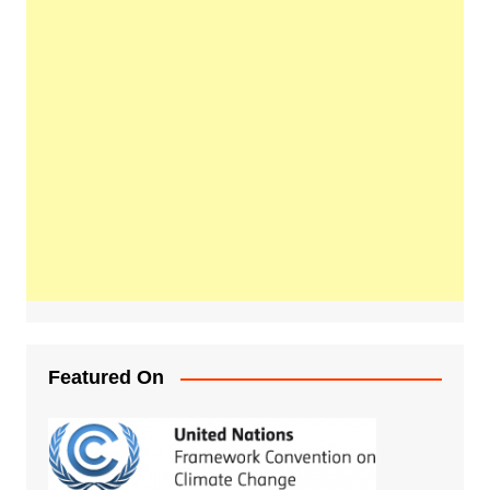
Featured On