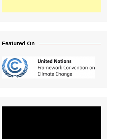
Featured On
Video
Player