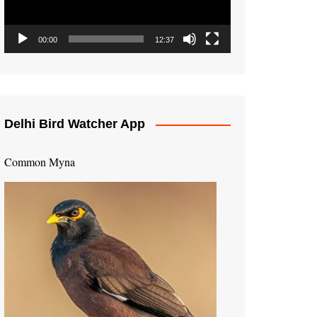
00:00
12:37
Delhi Bird Watcher App
Common Myna