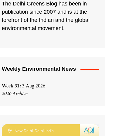
The Delhi Greens Blog has been in
publication since 2007 and is at the
forefront of the Indian and the global
environmental movement.
Weekly Environmental News
Week 31:
3 Aug 2026
2026 Archive