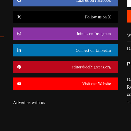
Like us on Facebook
Follow us on X
Join us on Instagram
Wr
D
Connect on LinkedIn
P
editor@delhigreens.org
D
Visit our Website
R
co
+
Advertise with us