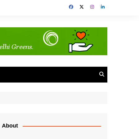
About