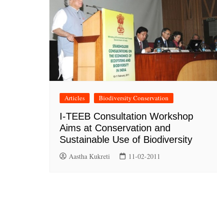
Articles
Biodiversity Conservation
I-TEEB Consultation Workshop
Aims at Conservation and
Sustainable Use of Biodiversity
Aastha Kukreti
11-02-2011