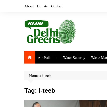
Skip
About
Donate
Contact
to
content
Air Pollution
Water Security
Waste Ma
Home
»
i-teeb
Tag:
i-teeb