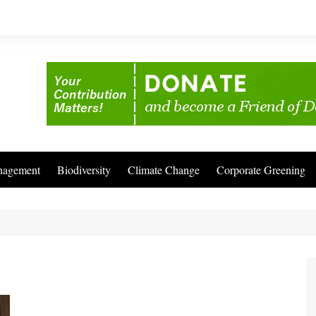
nagement
Biodiversity
Climate Change
Corporate Greening