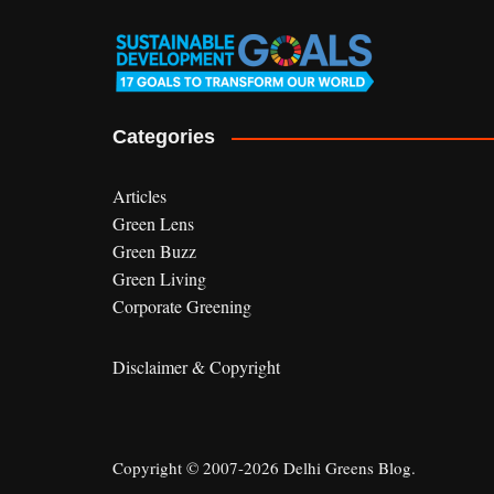
Categories
Articles
Green Lens
Green Buzz
Green Living
Corporate Greening
Disclaimer & Copyright
Copyright © 2007-2026 Delhi Greens Blog.