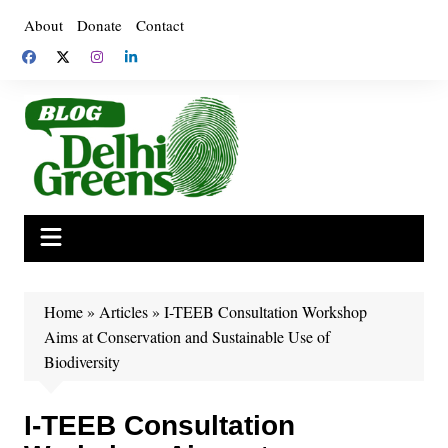
Skip
About
Donate
Contact
to
content
Home
»
Articles
»
I-TEEB Consultation Workshop
Aims at Conservation and Sustainable Use of
Biodiversity
I-TEEB Consultation