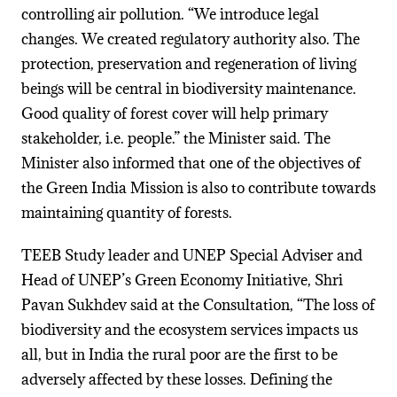
controlling air pollution. “We introduce legal
changes. We created regulatory authority also. The
protection, preservation and regeneration of living
beings will be central in biodiversity maintenance.
Good quality of forest cover will help primary
stakeholder, i.e. people.” the Minister said. The
Minister also informed that one of the objectives of
the Green India Mission is also to contribute towards
maintaining quantity of forests.
TEEB Study leader and UNEP Special Adviser and
Head of UNEP’s Green Economy Initiative, Shri
Pavan Sukhdev said at the Consultation, “The loss of
biodiversity and the ecosystem services impacts us
all, but in India the rural poor are the first to be
adversely affected by these losses. Defining the