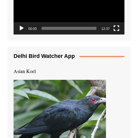
00:00
12:37
Delhi Bird Watcher App
Asian Koel