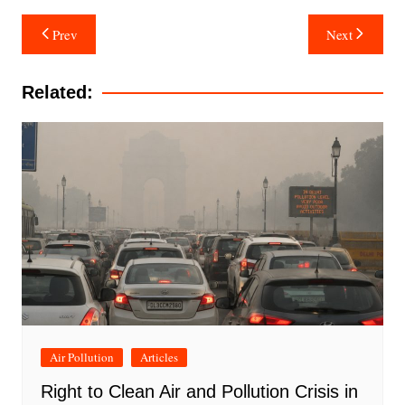
Post
Prev
Next
navigation
Related:
Air Pollution
Articles
Right to Clean Air and Pollution Crisis in