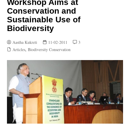
Workshop Aims at
Conservation and
Sustainable Use of
Biodiversity
Aastha Kukreti
11-02-2011
3
Articles
,
Biodiversity Conservation