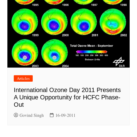
Articles
International Ozone Day 2011 Presents
A Unique Opportunity for HCFC Phase-
Out
Govind Singh
16-09-2011