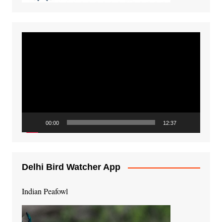
Video
Player
00:00
12:37
Delhi Bird Watcher App
Indian Peafowl