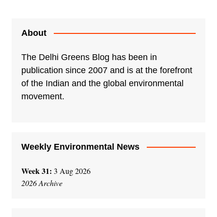
About
The Delhi Greens Blog has been in
publication since 2007 and is at the forefront
of the Indian and the global environmental
movement.
Weekly Environmental News
Week 31:
3 Aug 2026
2026 Archive