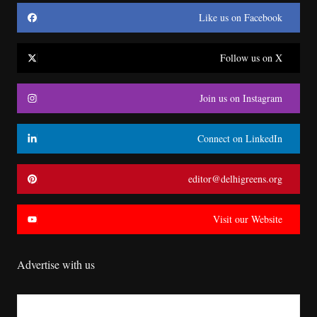
Like us on Facebook
Follow us on X
Join us on Instagram
Connect on LinkedIn
editor@delhigreens.org
Visit our Website
Advertise with us