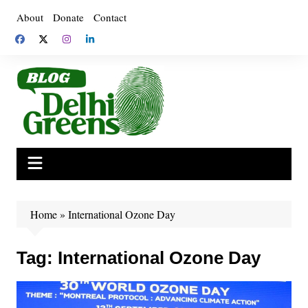
Skip
About
Donate
Contact
to
content
Home
»
International Ozone Day
Tag:
International Ozone Day