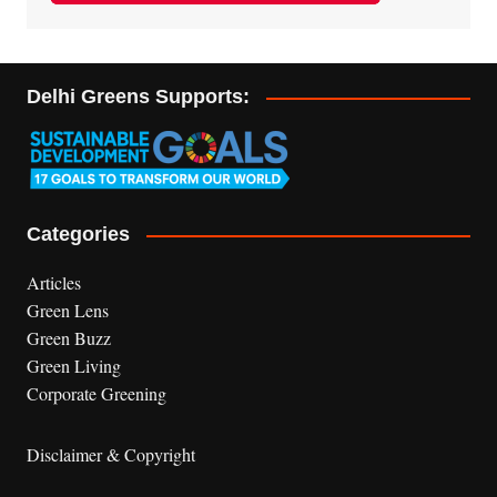
Delhi Greens Supports:
Categories
Articles
Green Lens
Green Buzz
Green Living
Corporate Greening
Disclaimer & Copyright