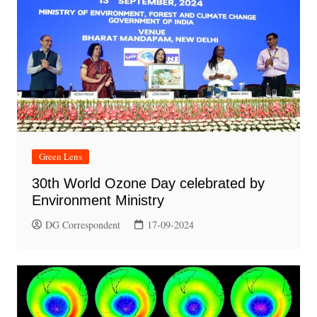
Green Lens
30th World Ozone Day celebrated by
Environment Ministry
DG Correspondent
17-09-2024