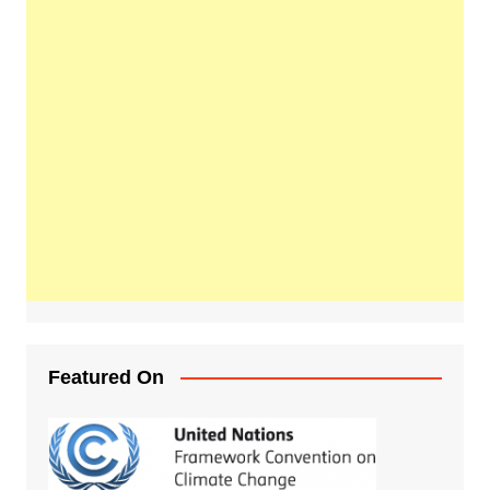
Featured On