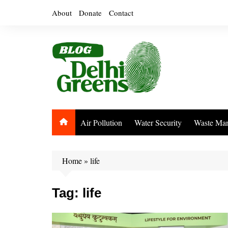
Skip
About
Donate
Contact
to
content
Air Pollution
Water Security
Waste Ma
Home
»
life
Tag:
life