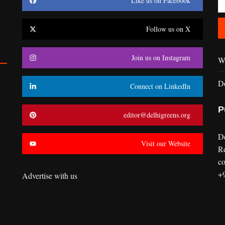
Like us on Facebook
Follow us on X
Join us on Instagram
Wr
D
Connect on LinkedIn
P
editor@delhigreens.org
D
Visit our Website
R
co
+
Advertise with us