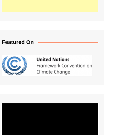
Featured On
Video
Player