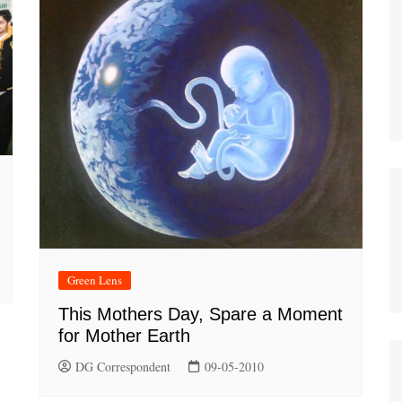
Green Lens
This Mothers Day, Spare a Moment
for Mother Earth
DG Correspondent
09-05-2010