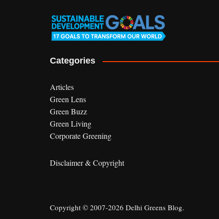
Categories
Articles
Green Lens
Green Buzz
Green Living
Corporate Greening
Disclaimer & Copyright
Copyright © 2007-2026 Delhi Greens Blog.