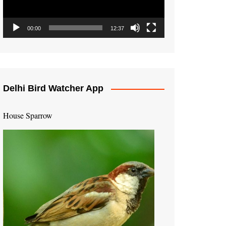
00:00
12:37
Delhi Bird Watcher App
House Sparrow