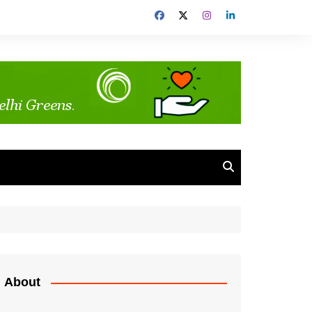
About