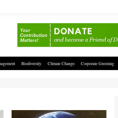
nagement
Biodiversity
Climate Change
Corporate Greening