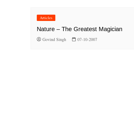
Articles
Nature – The Greatest Magician
Govind Singh
07-10-2007