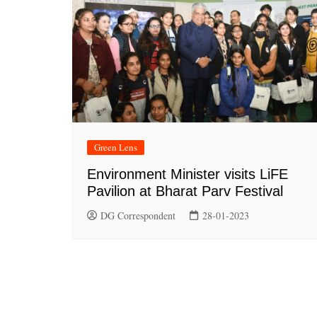
Green Lens
Environment Minister visits LiFE
Pavilion at Bharat Parv Festival
DG Correspondent
28-01-2023