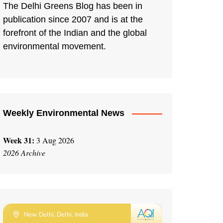
The Delhi Greens Blog has been in
publication since 2007 and is at the
forefront of the Indian and the global
environmental movement.
Weekly Environmental News
Week 31:
3 Aug 2026
2026 Archive