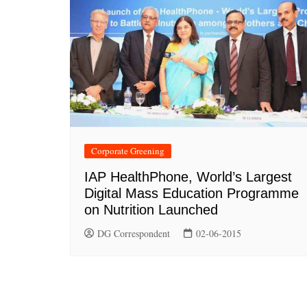
Corporate Greening
IAP HealthPhone, World’s Largest
Digital Mass Education Programme
on Nutrition Launched
DG Correspondent
02-06-2015