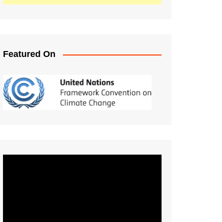
Featured On
Video
Player