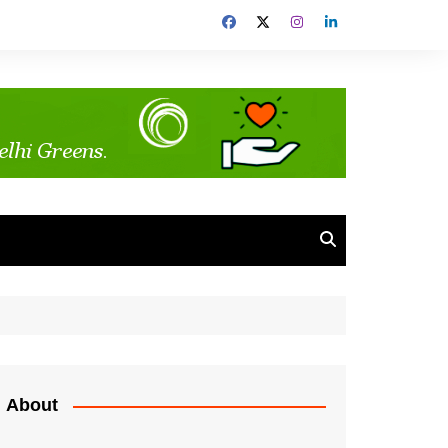
About