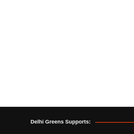
Delhi Greens Supports: