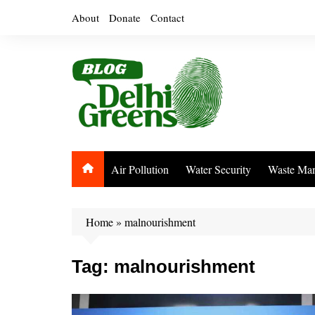
Skip
About
Donate
Contact
to
content
Air Pollution
Water Security
Waste Ma
Home
»
malnourishment
Tag:
malnourishment