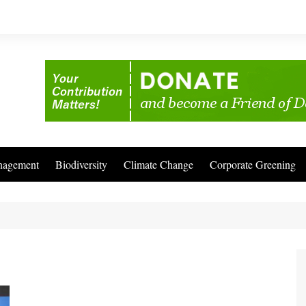
nagement
Biodiversity
Climate Change
Corporate Greening