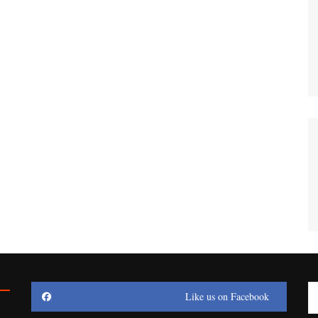
Like us on Facebook