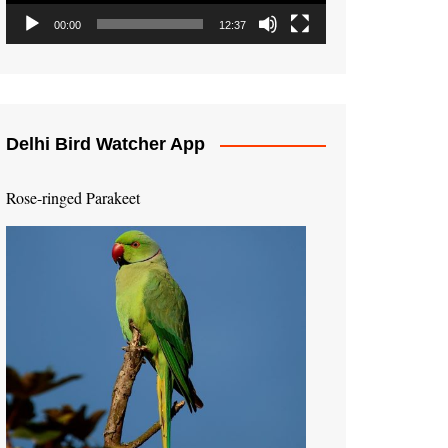
00:00
12:37
Delhi Bird Watcher App
Rose-ringed Parakeet