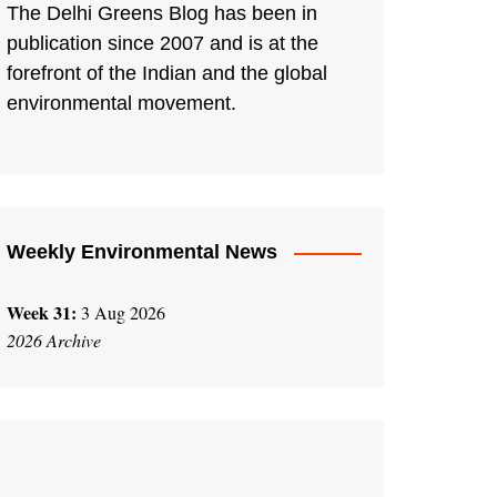
The Delhi Greens Blog has been in
publication since 2007 and is at the
forefront of the Indian and the global
environmental movement.
Weekly Environmental News
Week 31:
3 Aug 2026
2026 Archive