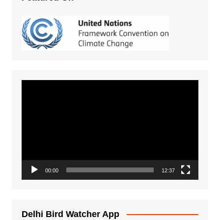
Video
Player
00:00
12:37
Delhi Bird Watcher App