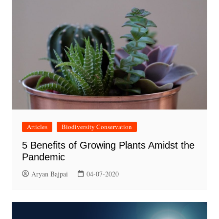
Articles
Biodiversity Conservation
5 Benefits of Growing Plants Amidst the
Pandemic
Aryan Bajpai
04-07-2020