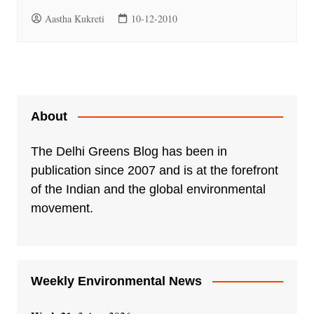
Aastha Kukreti
10-12-2010
About
The Delhi Greens Blog has been in
publication since 2007 and is at the forefront
of the Indian and the global environmental
movement.
Weekly Environmental News