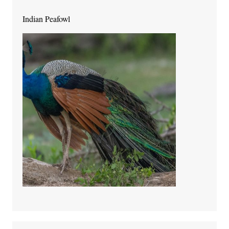
Indian Peafowl