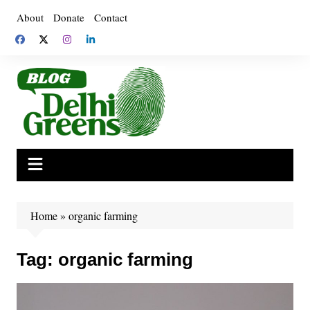
Skip
About
Donate
Contact
to
content
Home
»
organic farming
Tag:
organic farming