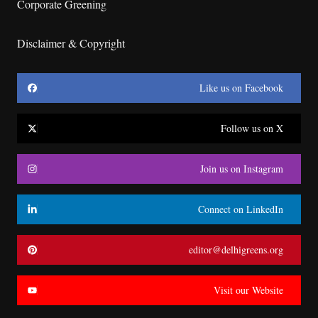
Corporate Greening
Disclaimer & Copyright
Like us on Facebook
Follow us on X
Join us on Instagram
Connect on LinkedIn
editor@delhigreens.org
Visit our Website