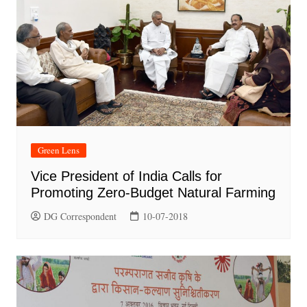
Green Lens
Vice President of India Calls for
Promoting Zero-Budget Natural Farming
DG Correspondent
10-07-2018