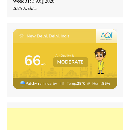
Week 31:
3 Aug 2026
2026 Archive