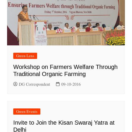
Green Lens
Workshop on Farmers Welfare Through
Traditional Organic Farming
DG Correspondent
09-10-2016
Green Events
Invite to Join the Kisan Swaraj Yatra at
Delhi