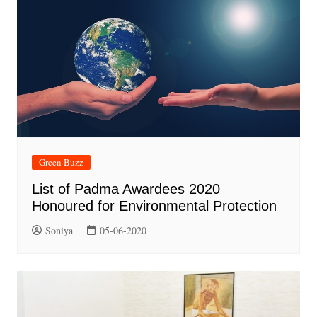
Green Buzz
List of Padma Awardees 2020
Honoured for Environmental Protection
Soniya
05-06-2020