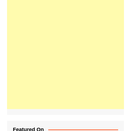
Featured On