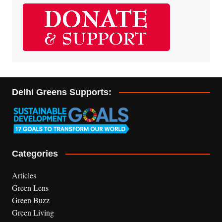
Delhi Greens Supports:
Categories
Articles
Green Lens
Green Buzz
Green Living