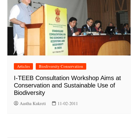
Articles
Biodiversity Conservation
I-TEEB Consultation Workshop Aims at
Conservation and Sustainable Use of
Biodiversity
Aastha Kukreti
11-02-2011