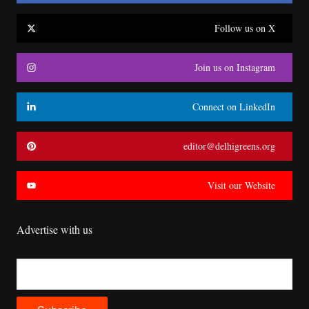
Follow us on X
Join us on Instagram
Connect on LinkedIn
editor@delhigreens.org
Visit our Website
Advertise with us