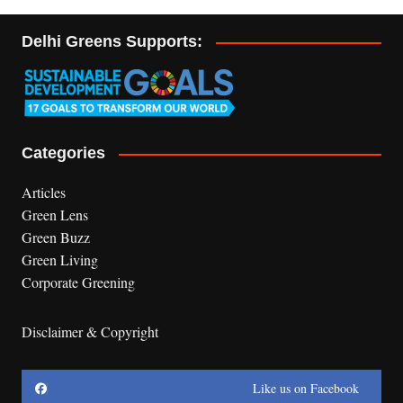
Delhi Greens Supports:
Categories
Articles
Green Lens
Green Buzz
Green Living
Corporate Greening
Disclaimer & Copyright
Like us on Facebook