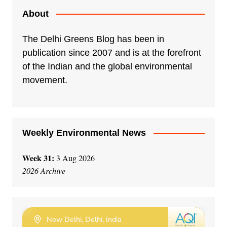
About
The Delhi Greens Blog has been in
publication since 2007 and is at the forefront
of the Indian and the global environmental
movement.
Weekly Environmental News
Week 31:
3 Aug 2026
2026 Archive