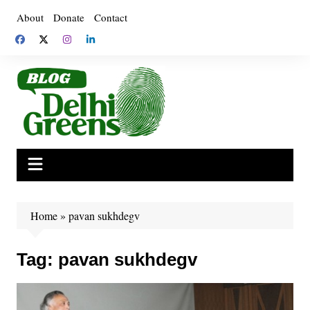
Skip
About
Donate
Contact
to
content
Home
»
pavan sukhdegv
Tag:
pavan sukhdegv