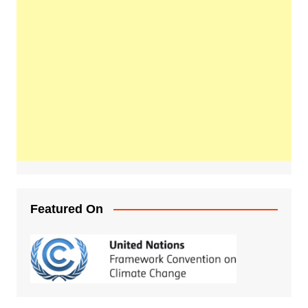
Featured On