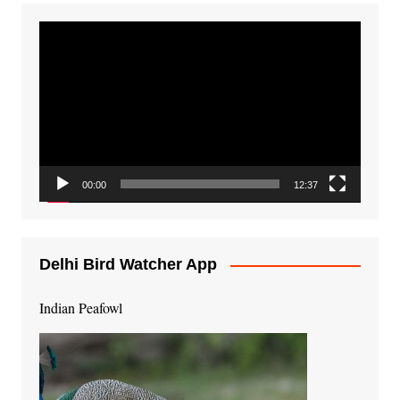
Video
Player
00:00
12:37
Delhi Bird Watcher App
Indian Peafowl