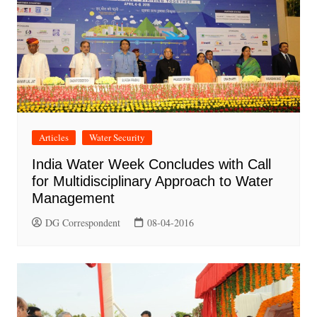
Articles
Water Security
India Water Week Concludes with Call
for Multidisciplinary Approach to Water
Management
DG Correspondent
08-04-2016