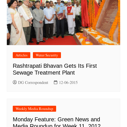
Articles
Water Security
Rashtrapati Bhavan Gets Its First
Sewage Treatment Plant
DG Correspondent
12-06-2015
Weekly Media Roundup
Monday Feature: Green News and
Media Roundup for Week 11, 2012