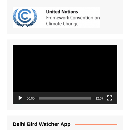
Video
Player
00:00
12:37
Delhi Bird Watcher App