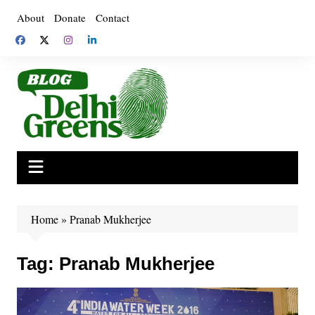
Skip
About
Donate
Contact
to
content
Home
»
Pranab Mukherjee
Tag:
Pranab Mukherjee