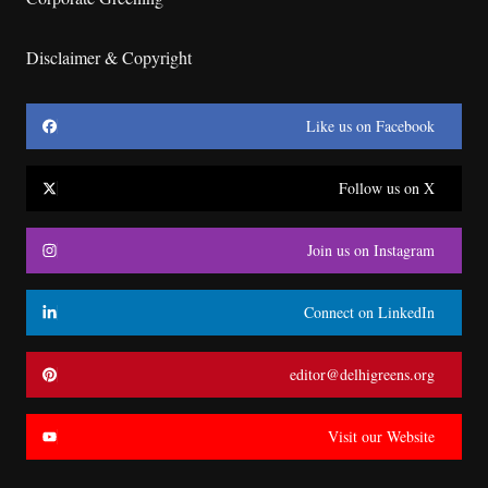
Disclaimer & Copyright
Like us on Facebook
Follow us on X
Join us on Instagram
Connect on LinkedIn
editor@delhigreens.org
Visit our Website