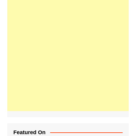
Featured On