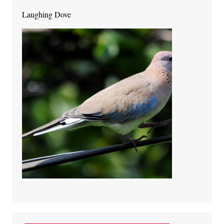
Laughing Dove