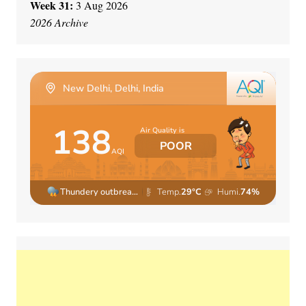
Week 31:
3 Aug 2026
2026 Archive