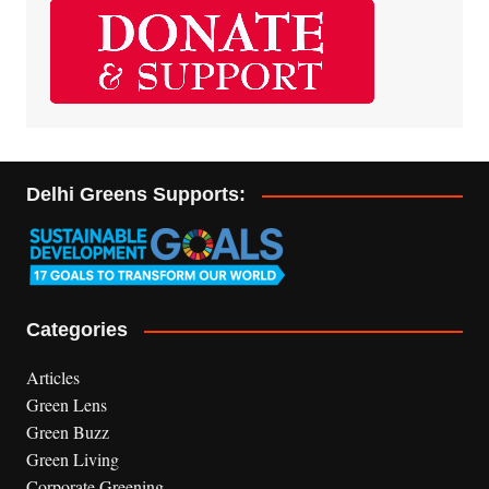
Delhi Greens Supports:
Categories
Articles
Green Lens
Green Buzz
Green Living
Corporate Greening