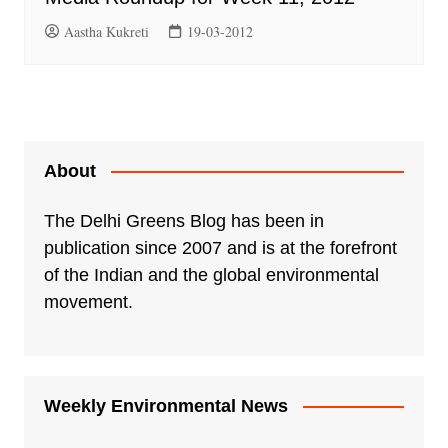
Aastha Kukreti
19-03-2012
About
The Delhi Greens Blog has been in
publication since 2007 and is at the forefront
of the Indian and the global environmental
movement.
Weekly Environmental News