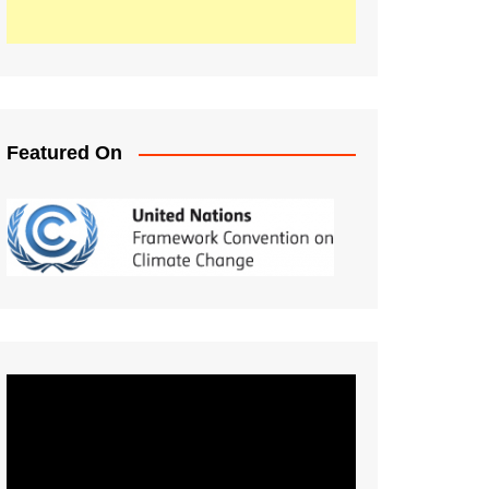
Featured On
Video
Player