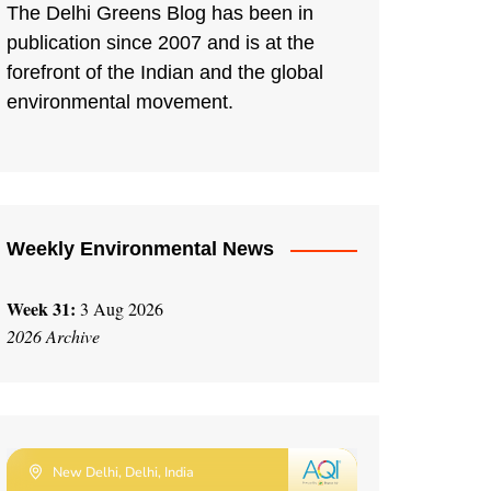
The Delhi Greens Blog has been in
publication since 2007 and is at the
forefront of the Indian and the global
environmental movement.
Weekly Environmental News
Week 31:
3 Aug 2026
2026 Archive