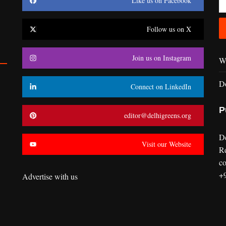
Like us on Facebook
Follow us on X
Join us on Instagram
Wr
D
Connect on LinkedIn
P
editor@delhigreens.org
D
Visit our Website
R
co
+
Advertise with us