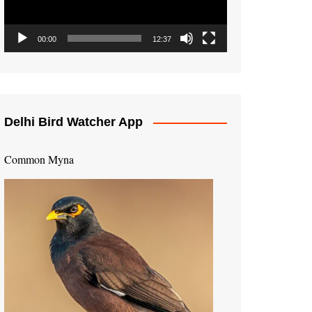
00:00
12:37
Delhi Bird Watcher App
Common Myna