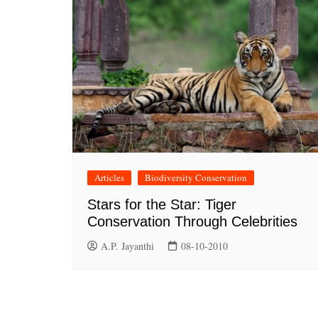
Articles
Biodiversity Conservation
Stars for the Star: Tiger
Conservation Through Celebrities
A.P. Jayanthi
08-10-2010