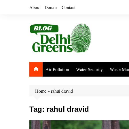
Skip
About
Donate
Contact
to
content
Air Pollution
Water Security
Waste Ma
Home
»
rahul dravid
Tag:
rahul dravid