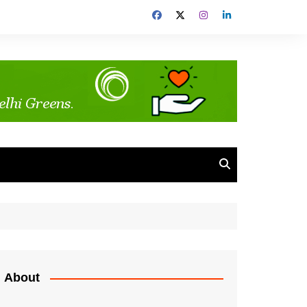
About