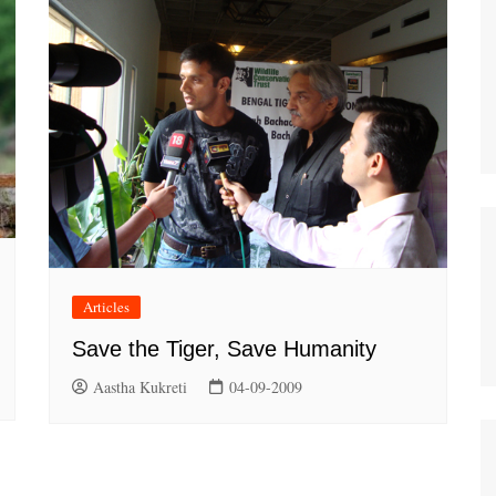
Articles
Save the Tiger, Save Humanity
Aastha Kukreti
04-09-2009