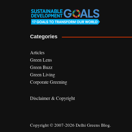
Categories
Articles
Green Lens
Green Buzz
Green Living
Corporate Greening
Disclaimer & Copyright
Copyright © 2007-2026 Delhi Greens Blog.