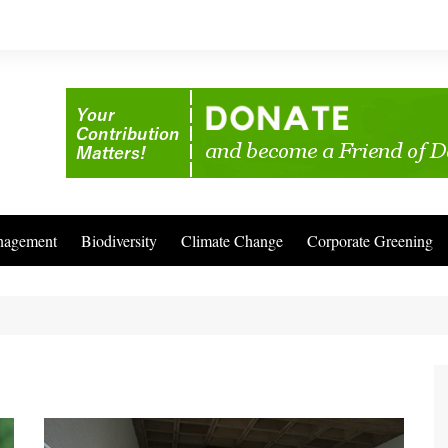
nagement
Biodiversity
Climate Change
Corporate Greening