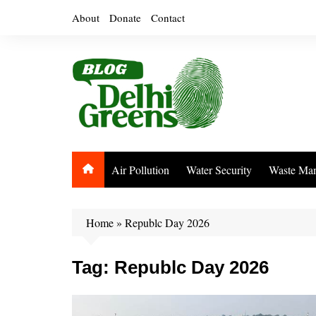
Skip
About
Donate
Contact
to
content
Air Pollution
Water Security
Waste Ma
Home
»
Republc Day 2026
Tag:
Republc Day 2026