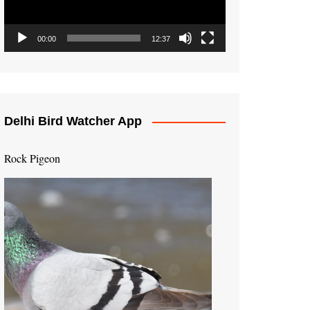
00:00
12:37
Delhi Bird Watcher App
Rock Pigeon