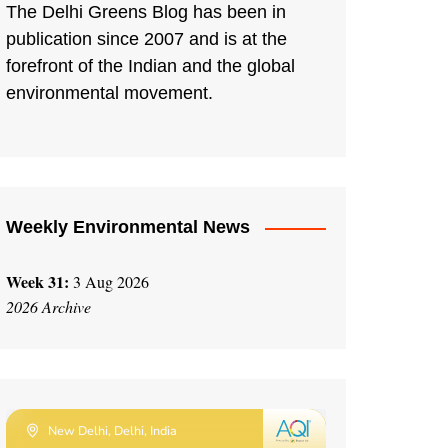
The Delhi Greens Blog has been in
publication since 2007 and is at the
forefront of the Indian and the global
environmental movement.
Weekly Environmental News
Week 31:
3 Aug 2026
2026 Archive