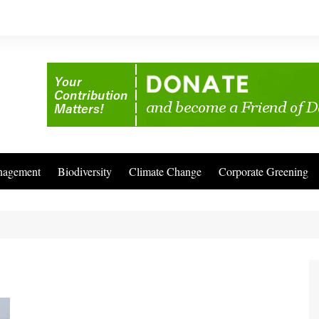
nagement
Biodiversity
Climate Change
Corporate Greening