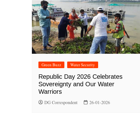
Green Buzz
Water Security
Republic Day 2026 Celebrates
Sovereignty and Our Water
Warriors
DG Correspondent
26-01-2026