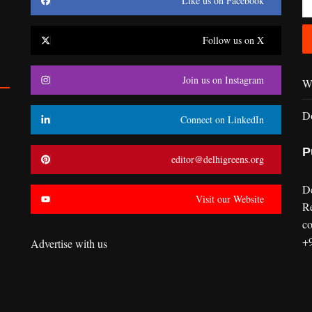
Like us on Facebook
Follow us on X
Join us on Instagram
Wr
D
Connect on LinkedIn
P
editor@delhigreens.org
D
Visit our Website
R
co
+
Advertise with us