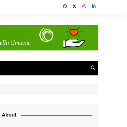
About