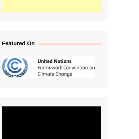
Featured On
Video
Player