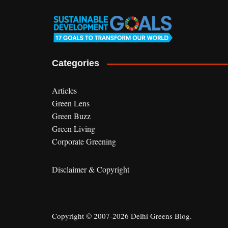
Categories
Articles
Green Lens
Green Buzz
Green Living
Corporate Greening
Disclaimer & Copyright
Copyright © 2007-2026 Delhi Greens Blog.