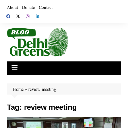
Skip
About
Donate
Contact
to
content
Home
»
review meeting
Tag:
review meeting