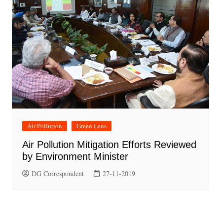
Air Pollution
Green Lens
Air Pollution Mitigation Efforts Reviewed
by Environment Minister
DG Correspondent
27-11-2019