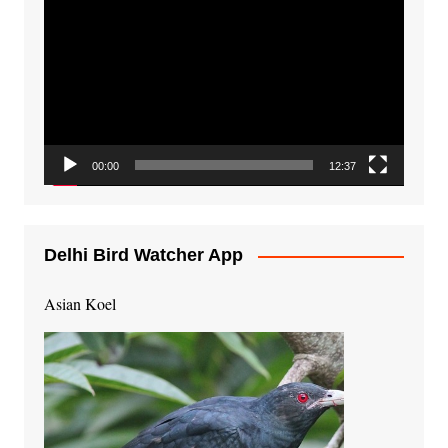
Player
00:00
12:37
Delhi Bird Watcher App
Asian Koel