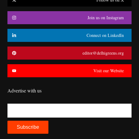
Join us on Instagram
Connect on LinkedIn
editor@delhigreens.org
Visit our Website
Advertise with us