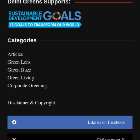
Delhi Greens Supports:
Categories
Articles
Green Lens
Green Buzz
Green Living
Corporate Greening
Disclaimer & Copyright
Like us on Facebook
Follow us on X