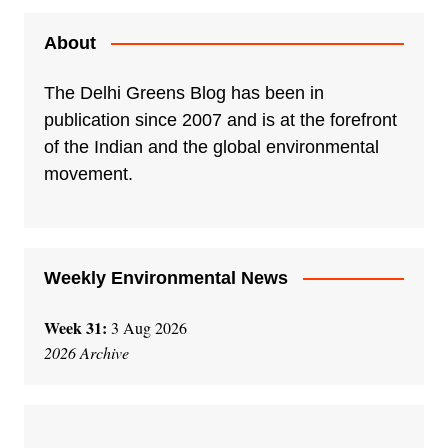
About
The Delhi Greens Blog has been in
publication since 2007 and is at the forefront
of the Indian and the global environmental
movement.
Weekly Environmental News
Week 31:
3 Aug 2026
2026 Archive