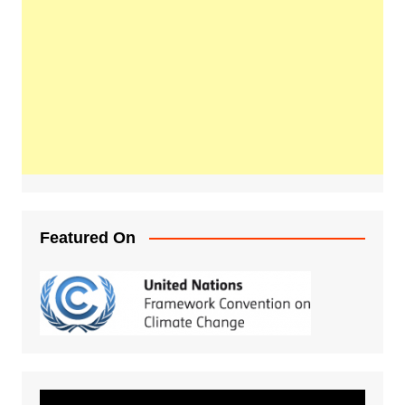
Featured On
Video