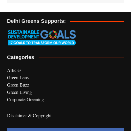
Delhi Greens Supports:
Categories
Articles
Green Lens
Green Buzz
Green Living
Corporate Greening
Disclaimer & Copyright