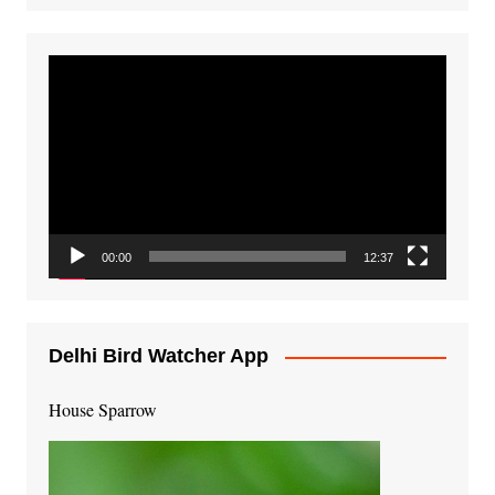
Video
Player
00:00
12:37
Delhi Bird Watcher App
House Sparrow