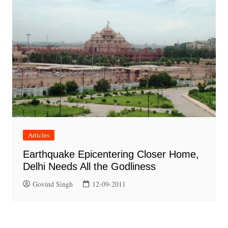
Articles
Earthquake Epicentering Closer Home,
Delhi Needs All the Godliness
Govind Singh
12-09-2011