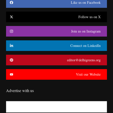
Like us on Facebook
Follow us on X
Join us on Instagram
Connect on LinkedIn
editor@delhigreens.org
Visit our Website
Advertise with us