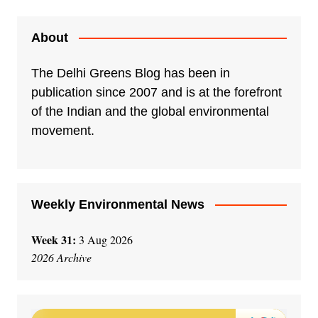
About
The Delhi Greens Blog has been in
publication since 2007 and is at the forefront
of the Indian and the global environmental
movement.
Weekly Environmental News
Week 31:
3 Aug 2026
2026 Archive