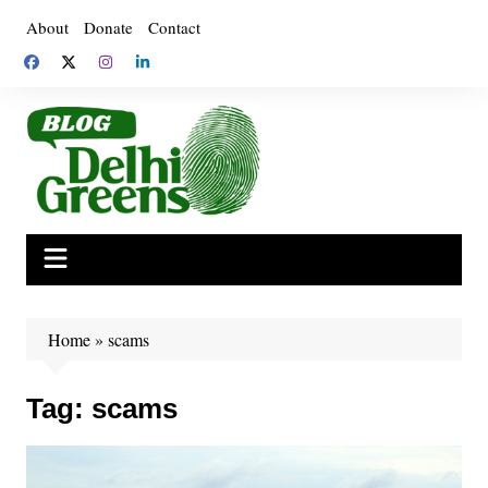
Skip
About
Donate
Contact
to
content
Home
»
scams
Tag:
scams