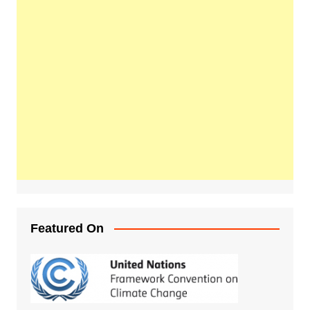
Featured On