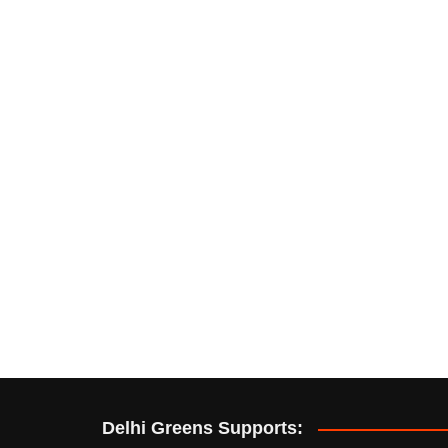
Delhi Greens Supports: