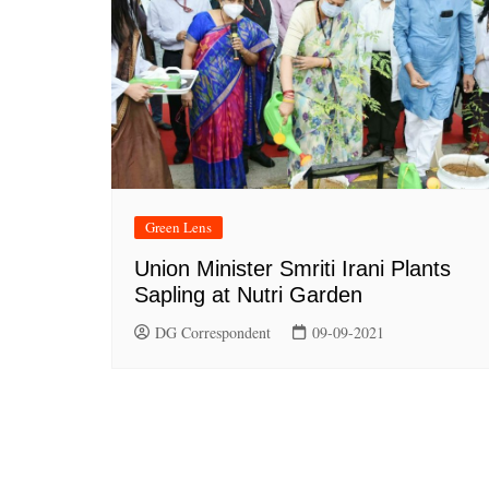
Green Lens
Union Minister Smriti Irani Plants
Sapling at Nutri Garden
DG Correspondent
09-09-2021