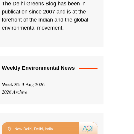
The Delhi Greens Blog has been in
publication since 2007 and is at the
forefront of the Indian and the global
environmental movement.
Weekly Environmental News
Week 31:
3 Aug 2026
2026 Archive