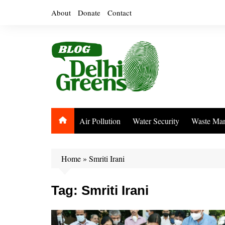
Skip
About
Donate
Contact
to
content
Air Pollution
Water Security
Waste Ma
Home
»
Smriti Irani
Tag:
Smriti Irani