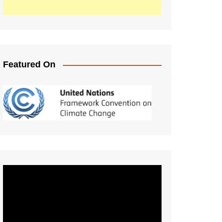
Featured On
Video
Player