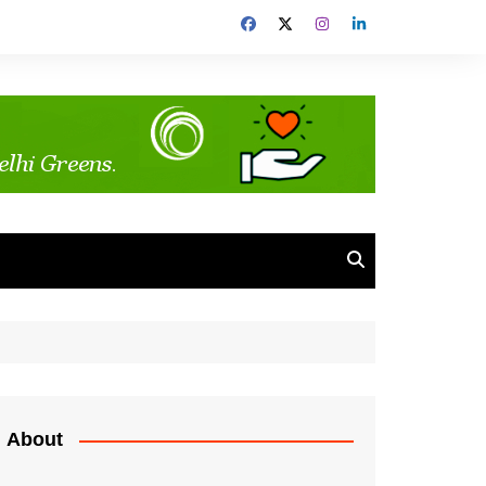
About