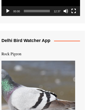
00:00
12:37
Delhi Bird Watcher App
Rock Pigeon