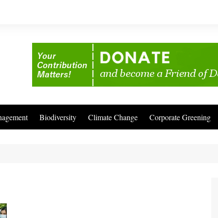
nagement
Biodiversity
Climate Change
Corporate Greening